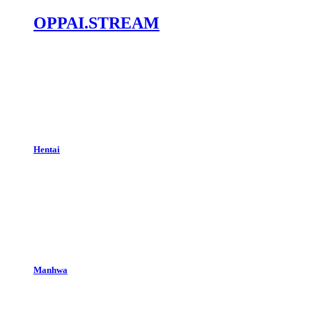
OPPAI.STREAM
Hentai
Manhwa