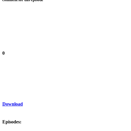
0
Download
Episodes: