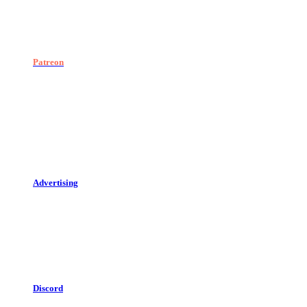
Patreon
Advertising
Discord