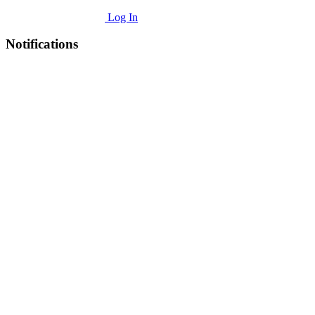
Log In
Notifications