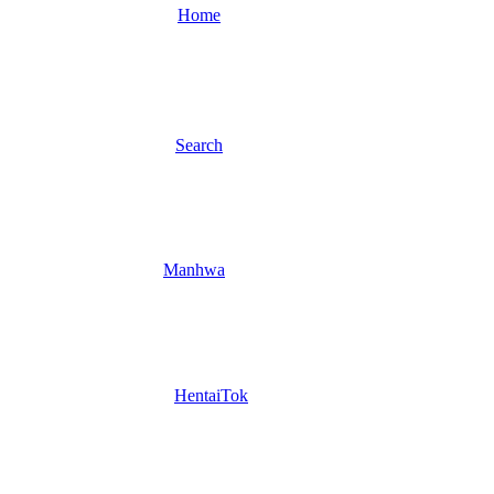
Home
Search
Manhwa
HentaiTok