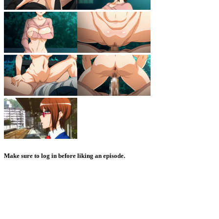
Make sure to log in before liking an episode.