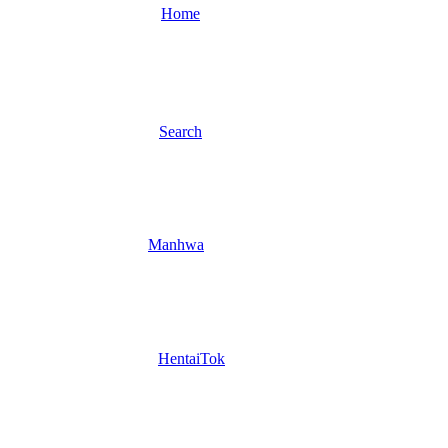
Home
Search
Manhwa
HentaiTok