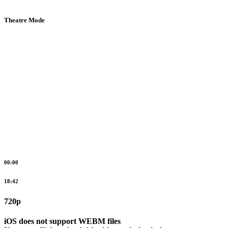
Theatre Mode
00:00
18:42
720p
iOS does not support WEBM files