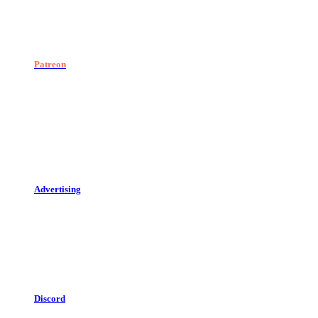
Patreon
Advertising
Discord