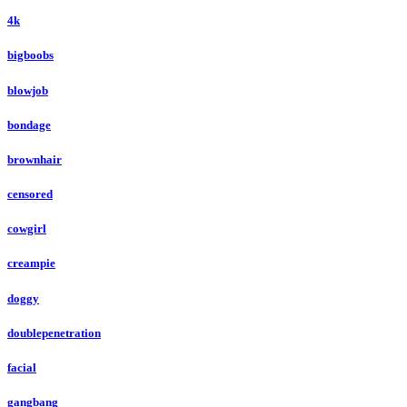
4k
bigboobs
blowjob
bondage
brownhair
censored
cowgirl
creampie
doggy
doublepenetration
facial
gangbang