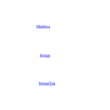
Manhwa
Hentai
HentaiTok