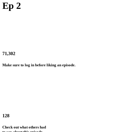
Ep 2
71,302
Make sure to log in before liking an episode.
128
Check out what others had
to say about this episode