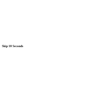
Skip 10 Seconds