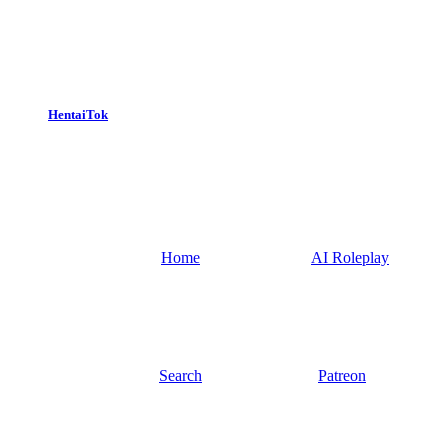
HentaiTok
Home
AI Roleplay
Search
Patreon