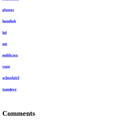
glasses
handjob
hd
ntr
publicsex
rape
schoolgirl
tsundere
Comments