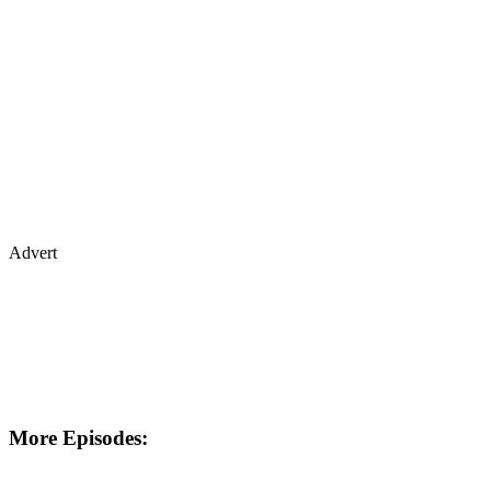
Advert
More Episodes: