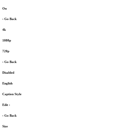
On
‹ Go Back
4k
1080p
720p
‹ Go Back
Disabled
English
Caption Style
Edit
›
‹ Go Back
Size