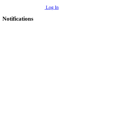
Log In
Notifications