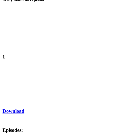
1
Download
Episodes: