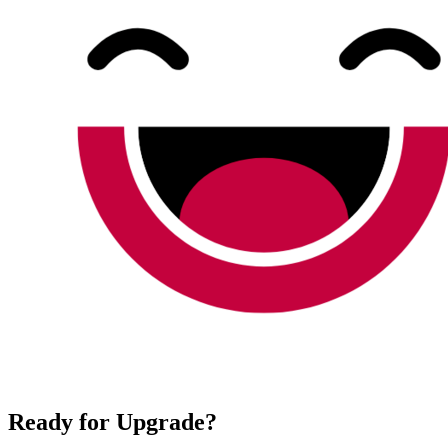
Ready for Upgrade?