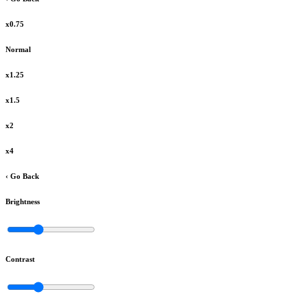
x0.75
Normal
x1.25
x1.5
x2
x4
‹ Go Back
Brightness
Contrast