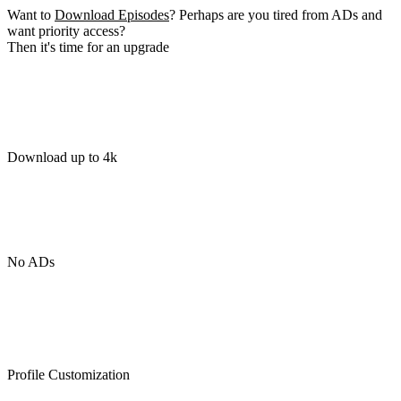
Want to
Download Episodes
? Perhaps are you tired from ADs and
want priority access?
Then it's time for an upgrade
Download up to 4k
No ADs
Profile Customization