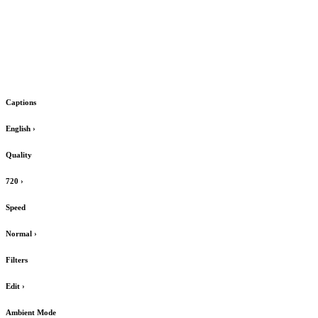
Captions
English
›
Quality
720
›
Speed
Normal
›
Filters
Edit
›
Ambient Mode