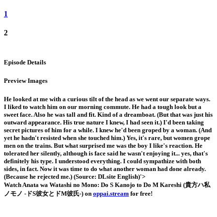
1
2
Episode Details
Preview Images
He looked at me with a curious tilt of the head as we went our separate ways.
I liked to watch him on our morning commute. He had a tough look but a
sweet face. Also he was tall and fit. Kind of a dreamboat. (But that was just his
outward appearance. His true nature I knew, I had seen it.) I'd been taking
secret pictures of him for a while. I knew he'd been groped by a woman. (And
yet he hadn't resisted when she touched him.) Yes, it's rare, but women grope
men on the trains. But what surprised me was the boy I like's reaction. He
tolerated her silently, although is face said he wasn't enjoying it... yes, that's
definitely his type. I understood everything. I could sympathize with both
sides, in fact. Now it was time to do what another woman had done already.
(Because he rejected me.) (Source: DLsite English)'>
Watch Anata wa Watashi no Mono: Do S Kanojo to Do M Kareshi (貴方ハ私
ノモノ -ドS彼女とドM彼氏-) on
oppai.stream
for free!