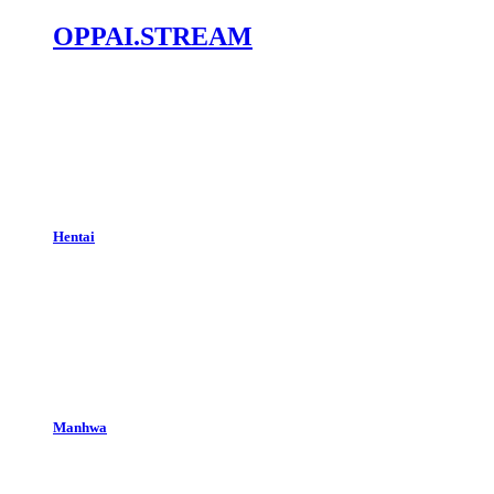
OPPAI.STREAM
Hentai
Manhwa