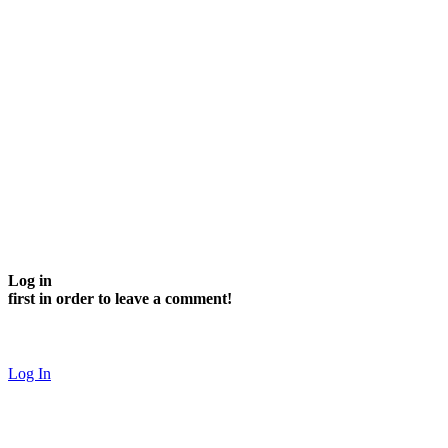
Log in
first in order to leave a comment!
Log In