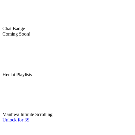
Chat Badge
Coming Soon!
Hentai Playlists
Manhwa Infinite Scrolling
Unlock for 3$