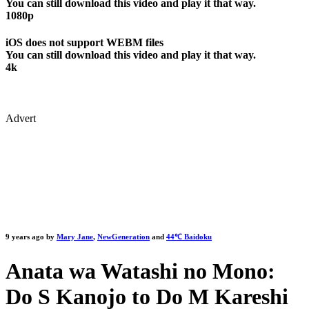
You can still download this video and play it that way.
1080p
iOS does not support WEBM files
You can still download this video and play it that way.
4k
Advert
9 years ago by
Mary Jane
,
NewGeneration
and
44℃ Baidoku
Anata wa Watashi no Mono:
Do S Kanojo to Do M Kareshi