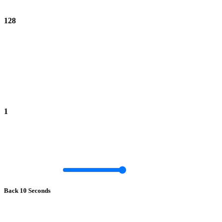
128
1
Back 10 Seconds