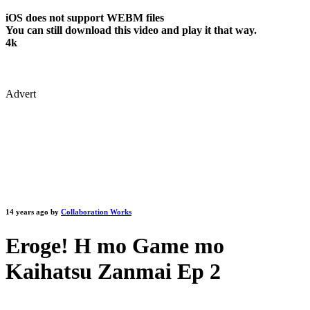
iOS does not support WEBM files
You can still download this video and play it that way.
4k
Advert
14 years ago by
Collaboration Works
Eroge! H mo Game mo
Kaihatsu Zanmai Ep 2