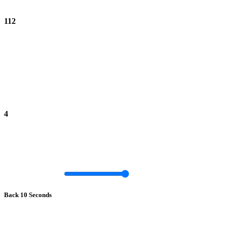
112
4
Back 10 Seconds