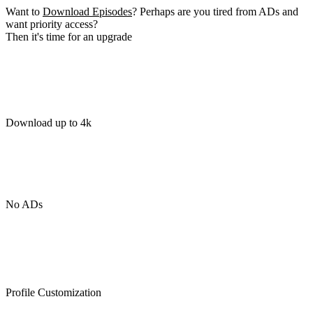
Want to
Download Episodes
? Perhaps are you tired from ADs and
want priority access?
Then it's time for an upgrade
Download up to 4k
No ADs
Profile Customization