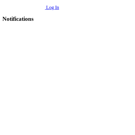
Log In
Notifications