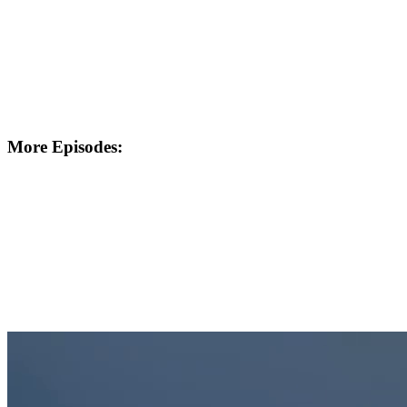
More Episodes: