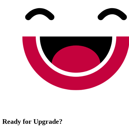
Ready for Upgrade?