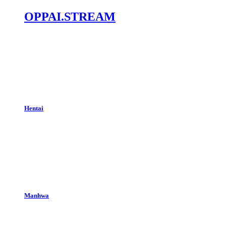
OPPAI.STREAM
Hentai
Manhwa