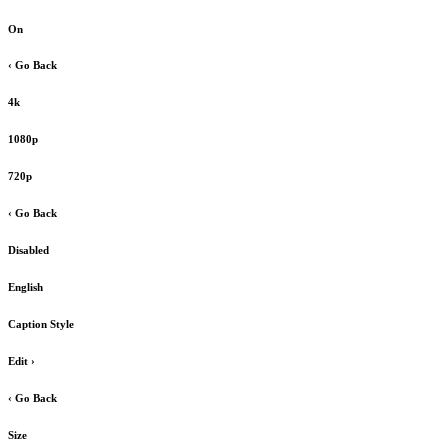
On
‹ Go Back
4k
1080p
720p
‹ Go Back
Disabled
English
Caption Style
Edit
›
‹ Go Back
Size