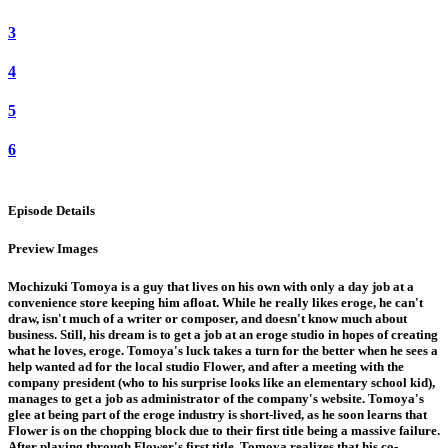
3
4
5
6
Episode Details
Preview Images
Mochizuki Tomoya is a guy that lives on his own with only a day job at a
convenience store keeping him afloat. While he really likes eroge, he can't
draw, isn't much of a writer or composer, and doesn't know much about
business. Still, his dream is to get a job at an eroge studio in hopes of creating
what he loves, eroge. Tomoya's luck takes a turn for the better when he sees a
help wanted ad for the local studio Flower, and after a meeting with the
company president (who to his surprise looks like an elementary school kid),
manages to get a job as administrator of the company's website. Tomoya's
glee at being part of the eroge industry is short-lived, as he soon learns that
Flower is on the chopping block due to their first title being a massive failure.
After playing through Flower's first title, Tomoya realizes that his co-