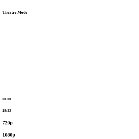
Theatre Mode
00:00
29:53
720p
1080p