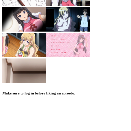
Make sure to log in before liking an episode.