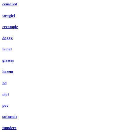
censored
cowgirl
creampie
doggy
facial
glasses
harem
hd
plot
pov
swimsuit
tsundere