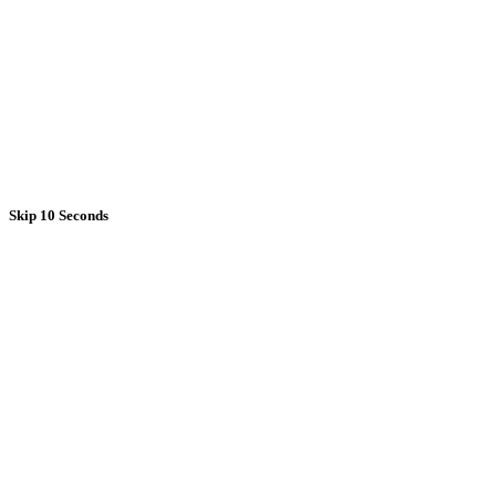
Skip 10 Seconds