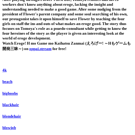
workers don't know anything about eroge, lacking the insight and
understanding needed to make a good game. After some nudging from the
president of Flower's parent company and some soul searching of his own,
our protagonist takes it upon himself to save Flower by teaching the four
girls on staff the ins and outs of what makes an eroge good. The story thus
focuses on Tomoya's role as a psuedo-consultant while getting to know the
four heroines of the story as the player is given an interesting look at the
world of eroge development.
Watch Eroge! H mo Game mo Kaihatsu Zanmai (えろげー! ～Hもゲームも
開発三昧～) on
oppai.stream
for free!
4k
beach
bigboobs
blackhair
blondehair
blowjob