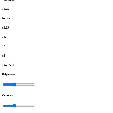
x0.75
Normal
x1.25
x1.5
x2
x4
‹ Go Back
Brightness
Contrast