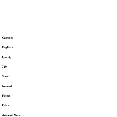
Captions
English
›
Quality
720
›
Speed
Normal
›
Filters
Edit
›
Ambient Mode