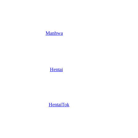
Manhwa
Hentai
HentaiTok