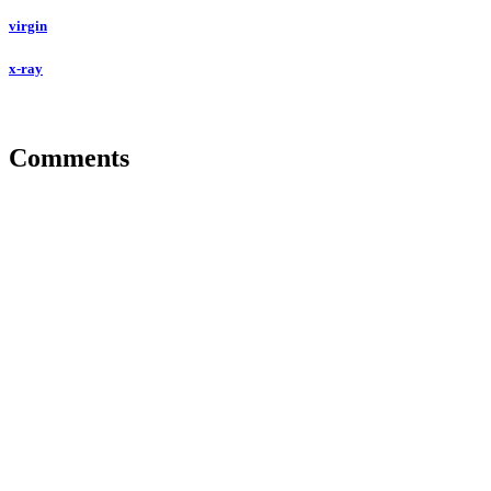
virgin
x-ray
Comments