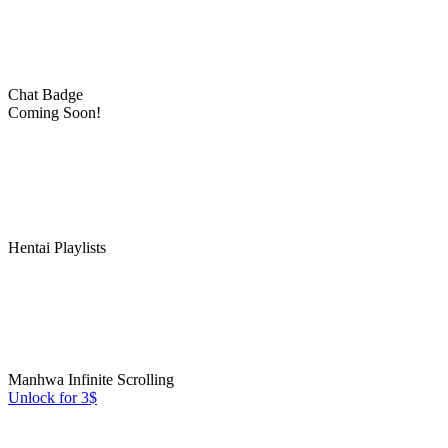
Chat Badge
Coming Soon!
Hentai Playlists
Manhwa Infinite Scrolling
Unlock for 3$