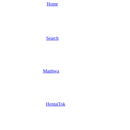
Home
Search
Manhwa
HentaiTok