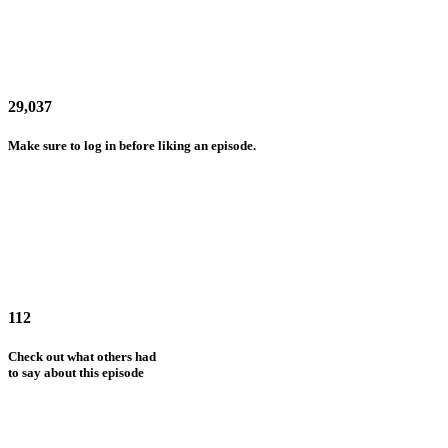
29,037
Make sure to log in before liking an episode.
112
Check out what others had
to say about this episode