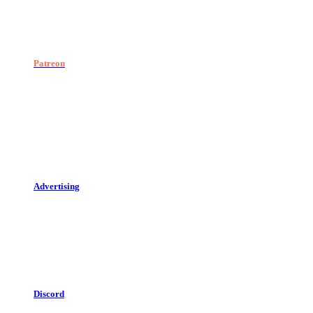
Patreon
Advertising
Discord