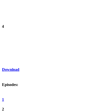
4
Download
Episodes:
1
2