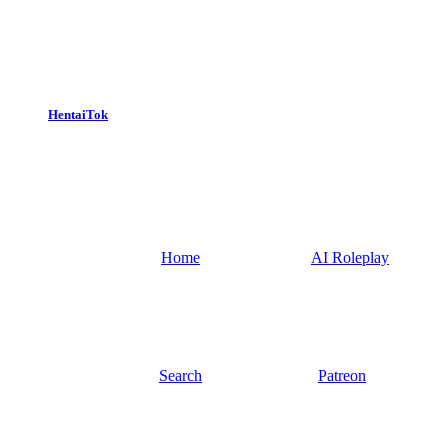
HentaiTok
Home
AI Roleplay
Search
Patreon