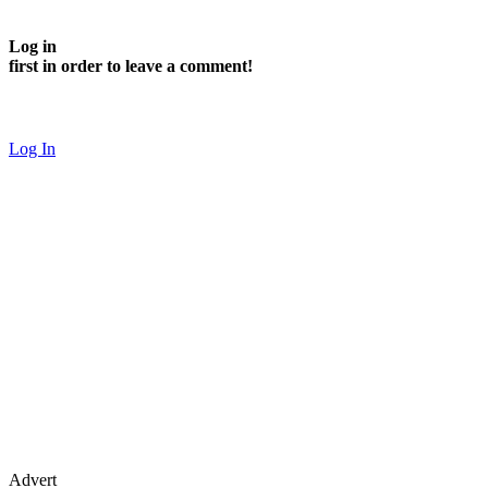
Log in
first in order to leave a comment!
Log In
Advert