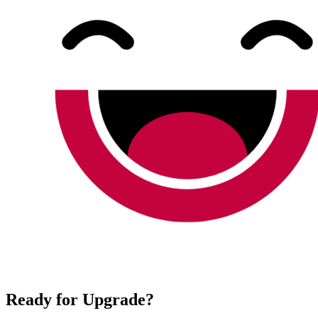
Ready for Upgrade?