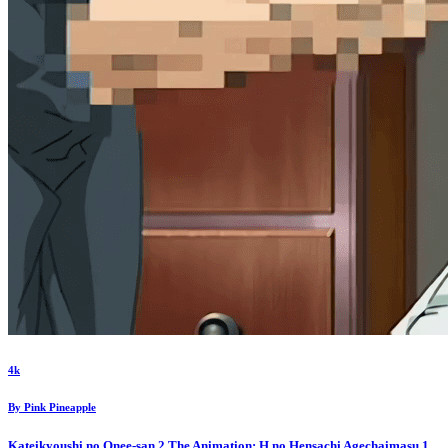
4k
By
Pink Pineapple
Kateikyoushi no Onee-san 2 The Animation: H no Hensachi Agechaimasu
1