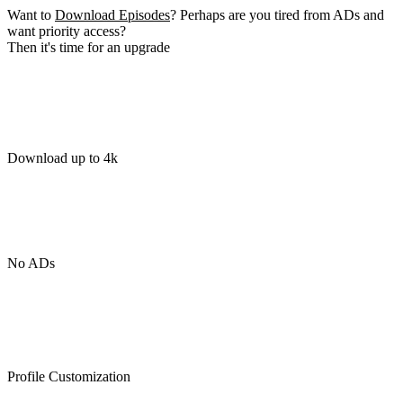
Want to
Download Episodes
? Perhaps are you tired from ADs and
want priority access?
Then it's time for an upgrade
Download up to 4k
No ADs
Profile Customization