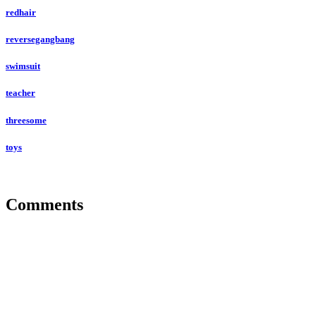
redhair
reversegangbang
swimsuit
teacher
threesome
toys
Comments