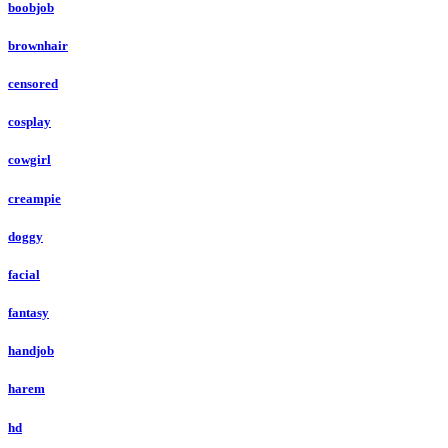
boobjob
brownhair
censored
cosplay
cowgirl
creampie
doggy
facial
fantasy
handjob
harem
hd