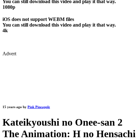
You can still download this video and play it that way.
1080p
iOS does not support WEBM files
You can still download this video and play it that way.
4k
Advert
15 years ago by
Pink Pineapple
Kateikyoushi no Onee-san 2
The Animation: H no Hensachi