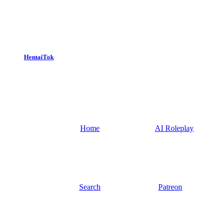
HentaiTok
Home
AI Roleplay
Search
Patreon