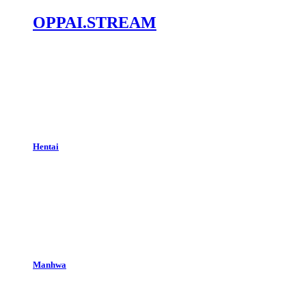
OPPAI.STREAM
Hentai
Manhwa