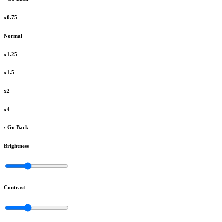
x0.75
Normal
x1.25
x1.5
x2
x4
‹ Go Back
Brightness
Contrast