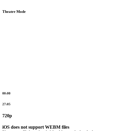
Theatre Mode
00:00
27:05
720p
iOS does not support WEBM files