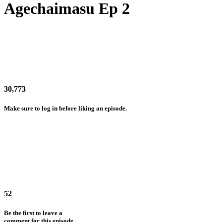
Agechaimasu Ep 2
30,773
Make sure to log in before liking an episode.
52
Be the first to leave a
comment for this episode