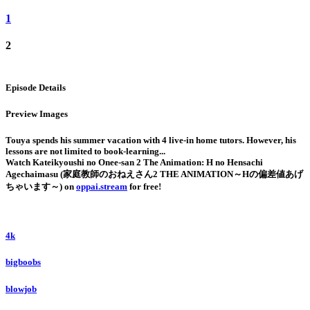
1
2
Episode Details
Preview Images
Touya spends his summer vacation with 4 live-in home tutors. However, his
lessons are not limited to book-learning...
Watch Kateikyoushi no Onee-san 2 The Animation: H no Hensachi
Agechaimasu (家庭教師のおねえさん2 THE ANIMATION～Hの偏差値あげ
ちゃいます～) on
oppai.stream
for free!
4k
bigboobs
blowjob