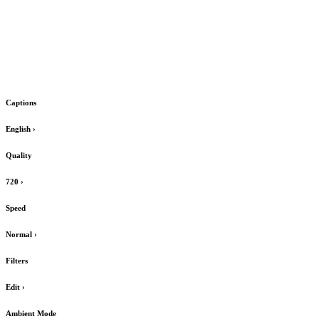
Captions
English
›
Quality
720
›
Speed
Normal
›
Filters
Edit
›
Ambient Mode