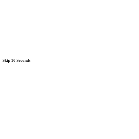
Skip 10 Seconds