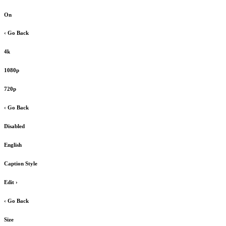
On
‹ Go Back
4k
1080p
720p
‹ Go Back
Disabled
English
Caption Style
Edit
›
‹ Go Back
Size