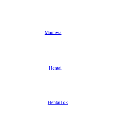
Manhwa
Hentai
HentaiTok