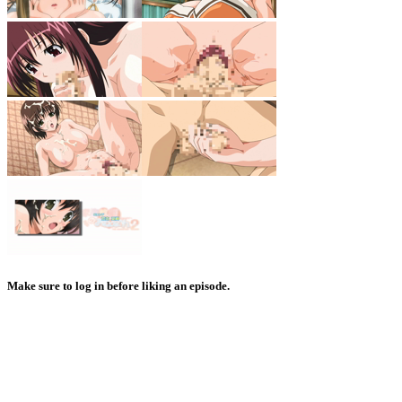
Make sure to log in before liking an episode.