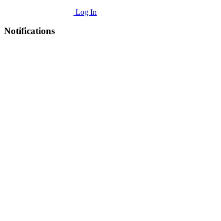
Log In
Notifications