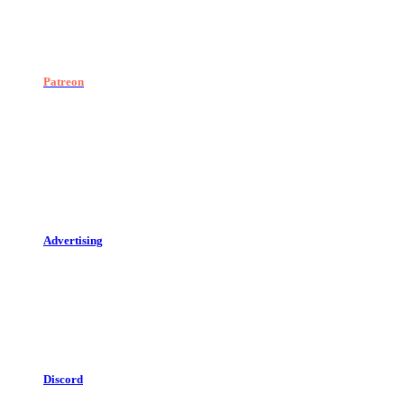
Patreon
Advertising
Discord