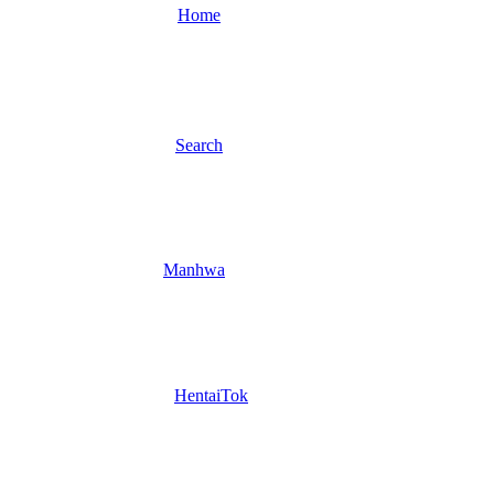
Home
Search
Manhwa
HentaiTok