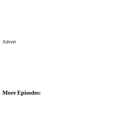
Advert
More Episodes: