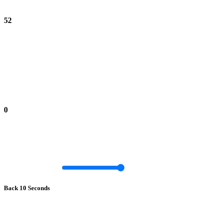
52
0
Back 10 Seconds