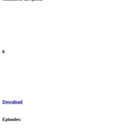
0
Download
Episodes: