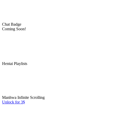
Chat Badge
Coming Soon!
Hentai Playlists
Manhwa Infinite Scrolling
Unlock for 3$