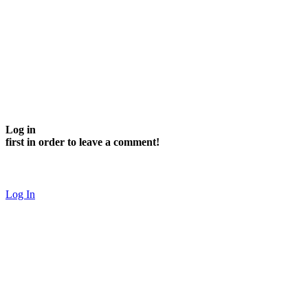
Log in
first in order to leave a comment!
Log In