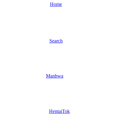
Home
Search
Manhwa
HentaiTok