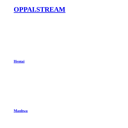
OPPAI.STREAM
Hentai
Manhwa