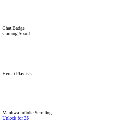
Chat Badge
Coming Soon!
Hentai Playlists
Manhwa Infinite Scrolling
Unlock for 3$