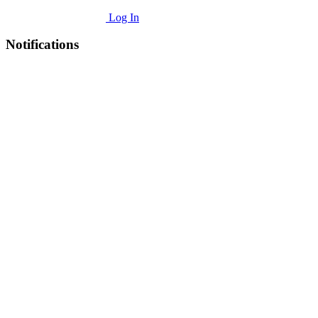
Log In
Notifications