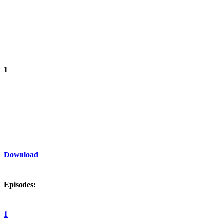
1
Download
Episodes:
1