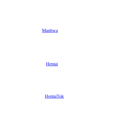
Manhwa
Hentai
HentaiTok