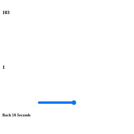
103
1
Back 10 Seconds