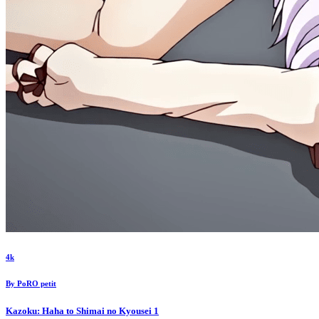
4k
By
PoRO petit
Kazoku: Haha to Shimai no Kyousei
1