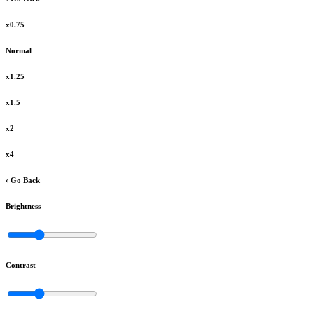
x0.75
Normal
x1.25
x1.5
x2
x4
‹ Go Back
Brightness
Contrast