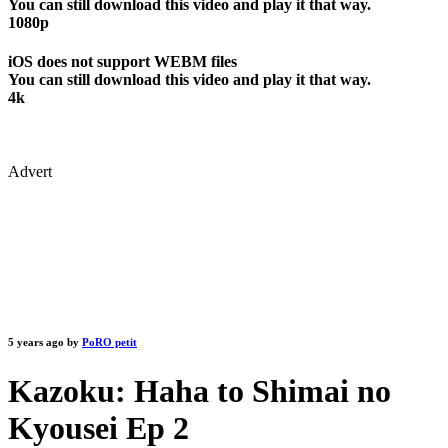
You can still download this video and play it that way.
1080p
iOS does not support WEBM files
You can still download this video and play it that way.
4k
Advert
5 years ago by
PoRO petit
Kazoku: Haha to Shimai no
Kyousei Ep 2