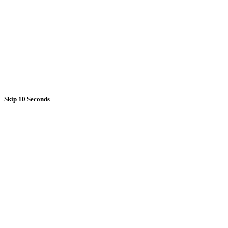
Skip 10 Seconds