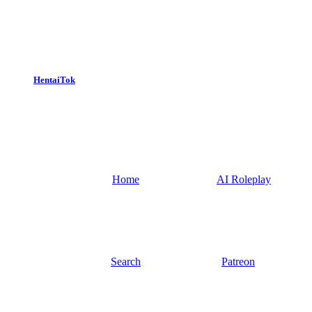
HentaiTok
Home
AI Roleplay
Search
Patreon