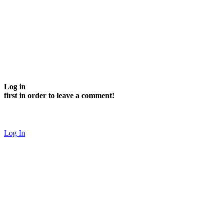
Log in
first in order to leave a comment!
Log In