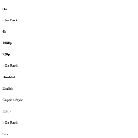
On
‹ Go Back
4k
1080p
720p
‹ Go Back
Disabled
English
Caption Style
Edit
›
‹ Go Back
Size