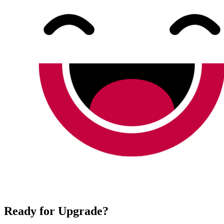
Ready for Upgrade?