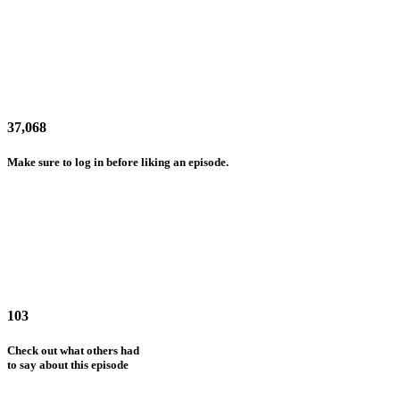
37,068
Make sure to log in before liking an episode.
103
Check out what others had
to say about this episode