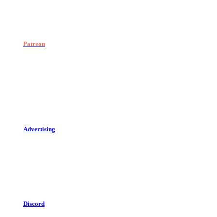
Patreon
Advertising
Discord