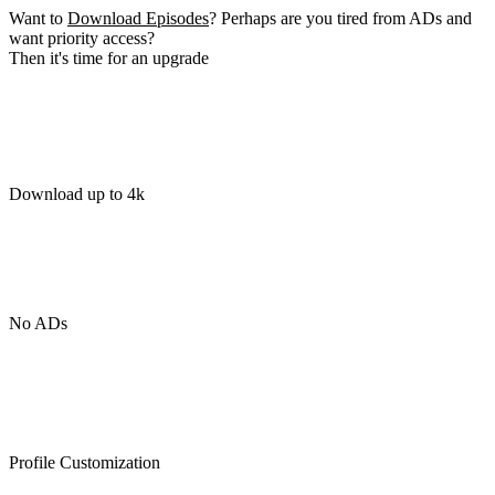
Want to
Download Episodes
? Perhaps are you tired from ADs and
want priority access?
Then it's time for an upgrade
Download up to 4k
No ADs
Profile Customization