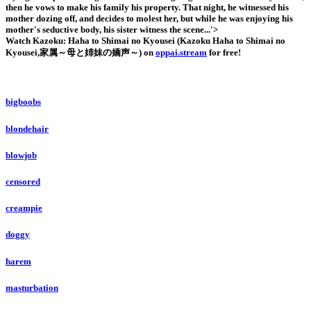
then he vows to make his family his property. That night, he witnessed his
mother dozing off, and decides to molest her, but while he was enjoying his
mother's seductive body, his sister witness the scene...'>
Watch Kazoku: Haha to Shimai no Kyousei (Kazoku Haha to Shimai no
Kyousei,家属～母と姉妹の嬌声～) on
oppai.stream
for free!
bigboobs
blondehair
blowjob
censored
creampie
doggy
harem
masturbation