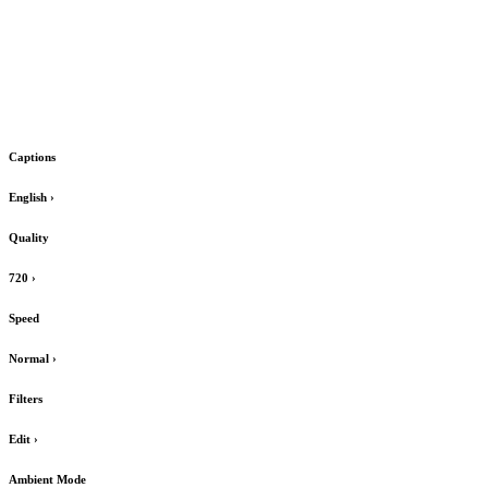
Captions
English
›
Quality
720
›
Speed
Normal
›
Filters
Edit
›
Ambient Mode