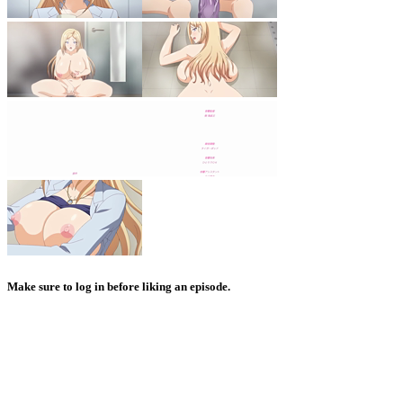
Make sure to log in before liking an episode.