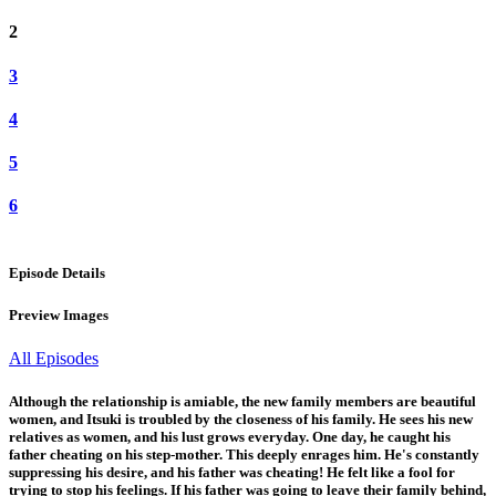
2
3
4
5
6
Episode Details
Preview Images
All Episodes
Although the relationship is amiable, the new family members are beautiful
women, and Itsuki is troubled by the closeness of his family. He sees his new
relatives as women, and his lust grows everyday. One day, he caught his
father cheating on his step-mother. This deeply enrages him. He's constantly
suppressing his desire, and his father was cheating! He felt like a fool for
trying to stop his feelings. If his father was going to leave their family behind,