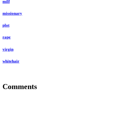
milf
missionary
plot
rape
virgin
whitehair
Comments