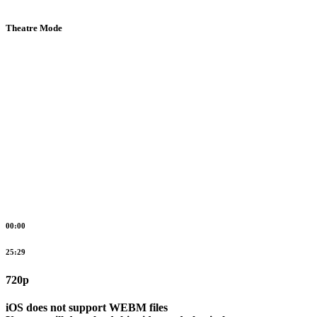
Theatre Mode
00:00
25:29
720p
iOS does not support WEBM files