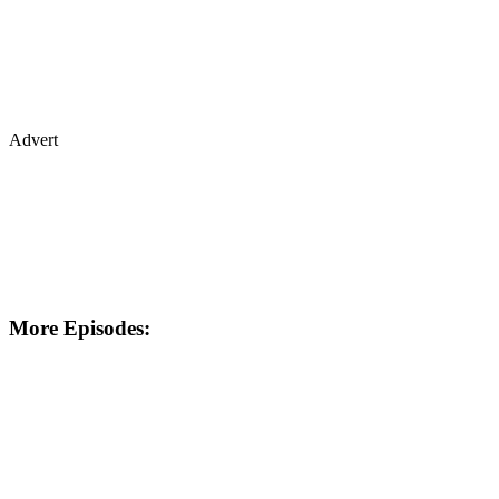
Advert
More Episodes: