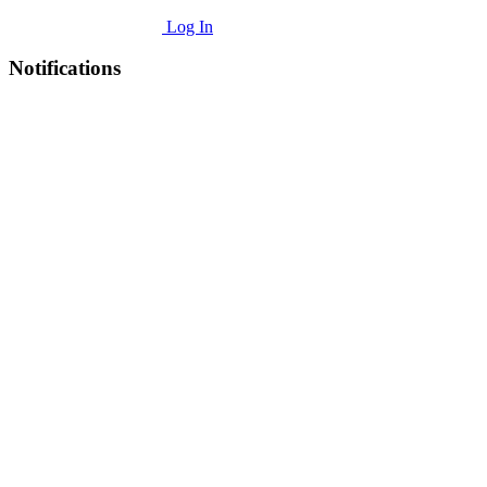
Log In
Notifications