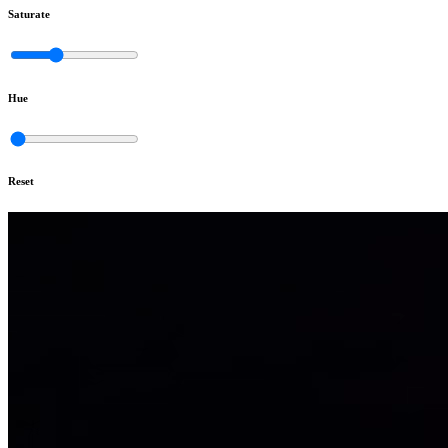
Saturate
Hue
Reset