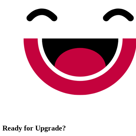
Ready for Upgrade?