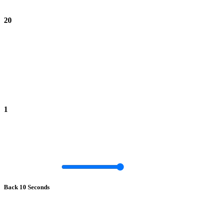
20
1
Back 10 Seconds