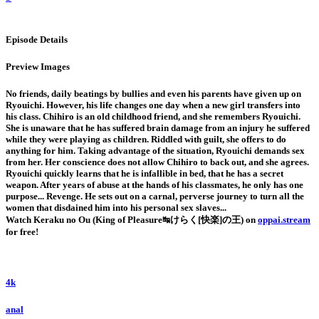
Episode Details
Preview Images
No friends, daily beatings by bullies and even his parents have given up on
Ryouichi. However, his life changes one day when a new girl transfers into
his class. Chihiro is an old childhood friend, and she remembers Ryouichi.
She is unaware that he has suffered brain damage from an injury he suffered
while they were playing as children. Riddled with guilt, she offers to do
anything for him. Taking advantage of the situation, Ryouichi demands sex
from her. Her conscience does not allow Chihiro to back out, and she agrees.
Ryouichi quickly learns that he is infallible in bed, that he has a secret
weapon. After years of abuse at the hands of his classmates, he only has one
purpose... Revenge. He sets out on a carnal, perverse journey to turn all the
women that disdained him into his personal sex slaves...
Watch Keraku no Ou (King of Pleasure↹けらく[快楽]の王) on
oppai.stream
for free!
4k
anal