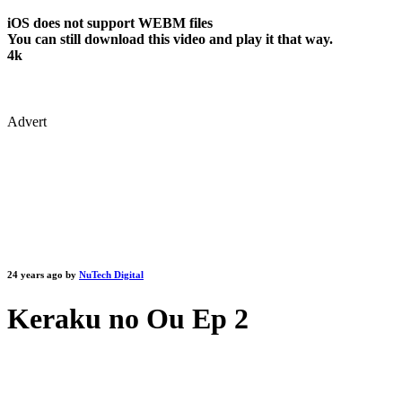
iOS does not support WEBM files
You can still download this video and play it that way.
4k
Advert
24 years ago by
NuTech Digital
Keraku no Ou Ep 2