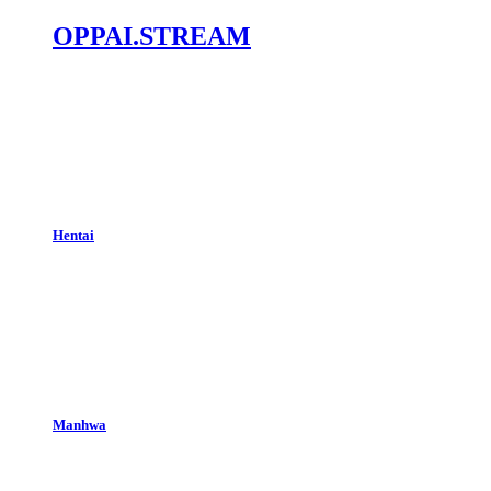
OPPAI.STREAM
Hentai
Manhwa