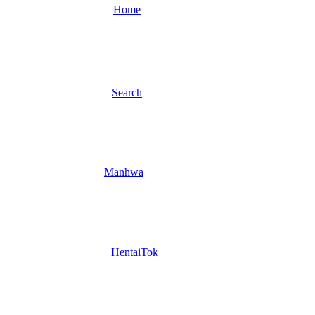
Home
Search
Manhwa
HentaiTok