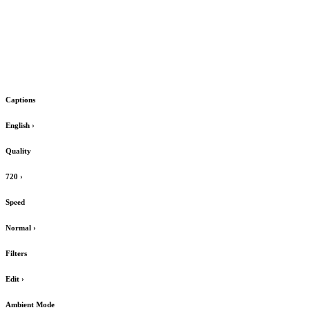
Captions
English
›
Quality
720
›
Speed
Normal
›
Filters
Edit
›
Ambient Mode