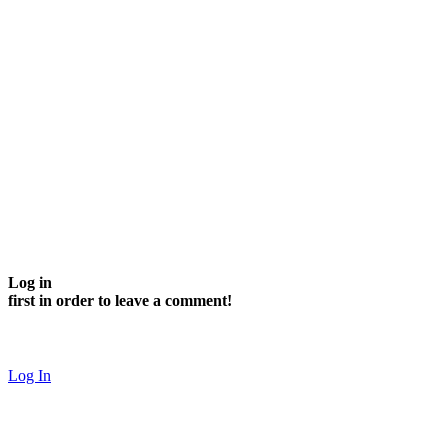
Log in
first in order to leave a comment!
Log In