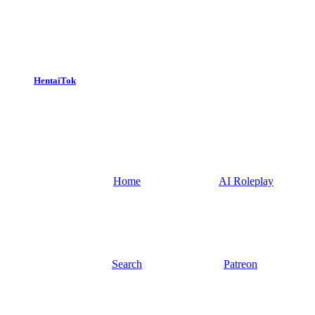
HentaiTok
Home
AI Roleplay
Search
Patreon