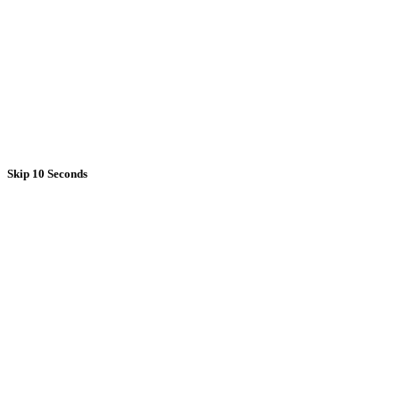
Skip 10 Seconds