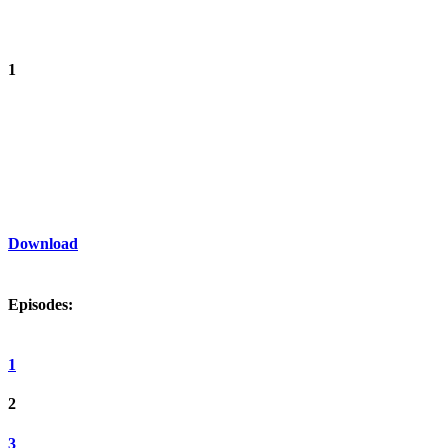
1
Download
Episodes:
1
2
3