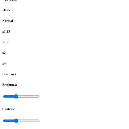
x0.75
Normal
x1.25
x1.5
x2
x4
‹ Go Back
Brightness
Contrast