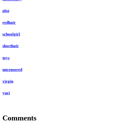
plot
redhair
schoolgirl
shorthair
toys
uncensored
virgin
yuri
Comments