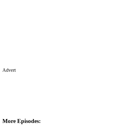
Advert
More Episodes: