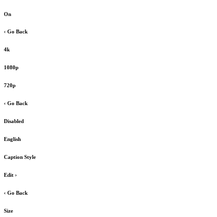
On
‹ Go Back
4k
1080p
720p
‹ Go Back
Disabled
English
Caption Style
Edit
›
‹ Go Back
Size