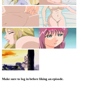
Make sure to log in before liking an episode.