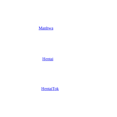
Manhwa
Hentai
HentaiTok