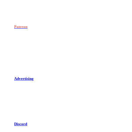
Patreon
Advertising
Discord