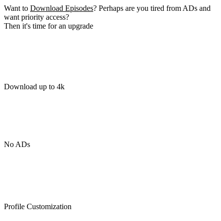
Want to
Download Episodes
? Perhaps are you tired from ADs and
want priority access?
Then it's time for an upgrade
Download up to 4k
No ADs
Profile Customization