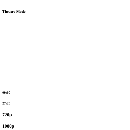
Theatre Mode
00:00
27:26
720p
1080p