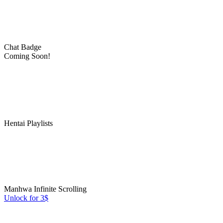
Chat Badge
Coming Soon!
Hentai Playlists
Manhwa Infinite Scrolling
Unlock for 3$