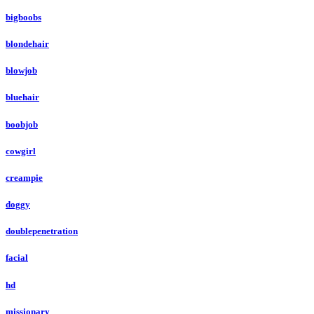
bigboobs
blondehair
blowjob
bluehair
boobjob
cowgirl
creampie
doggy
doublepenetration
facial
hd
missionary