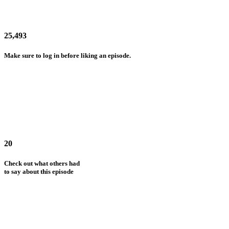
25,493
Make sure to log in before liking an episode.
20
Check out what others had
to say about this episode