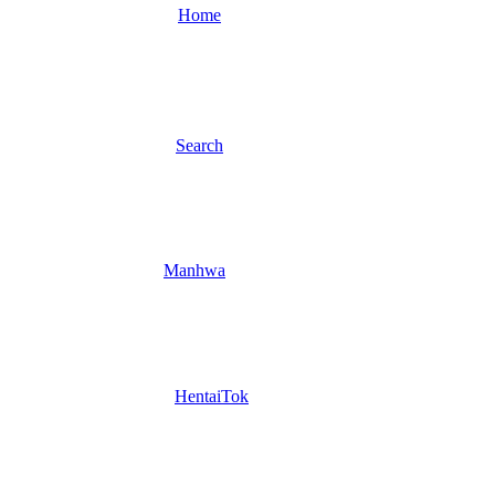
Home
Search
Manhwa
HentaiTok