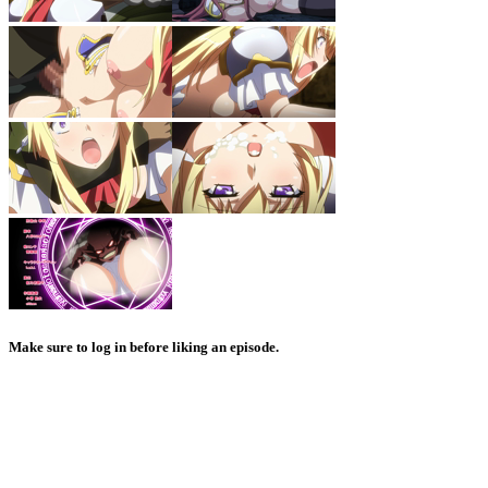
Make sure to log in before liking an episode.