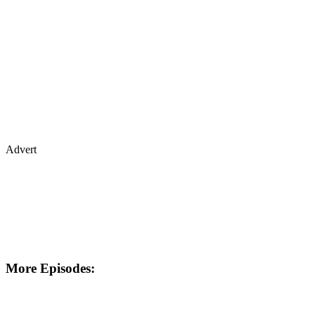
Advert
More Episodes: