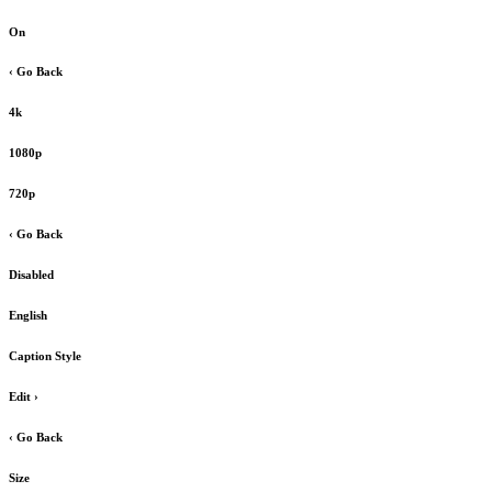
On
‹ Go Back
4k
1080p
720p
‹ Go Back
Disabled
English
Caption Style
Edit
›
‹ Go Back
Size