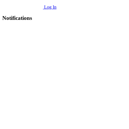
Log In
Notifications