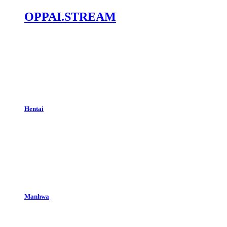
OPPAI.STREAM
Hentai
Manhwa