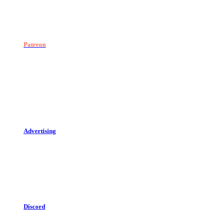
Patreon
Advertising
Discord