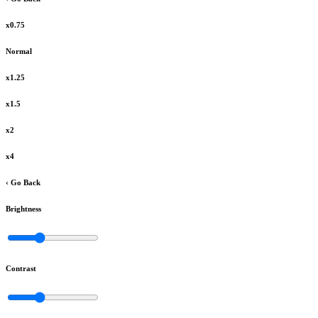
x0.75
Normal
x1.25
x1.5
x2
x4
‹ Go Back
Brightness
Contrast