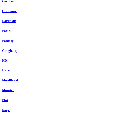
Cosplay
Creampie
DarkSkin
Facial
Fantasy
Gangbang
HD
Harem
MindBreak
Monster
Plot
Rape