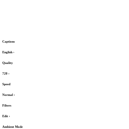
Captions
English
›
Quality
720
›
Speed
Normal
›
Filters
Edit
›
Ambient Mode