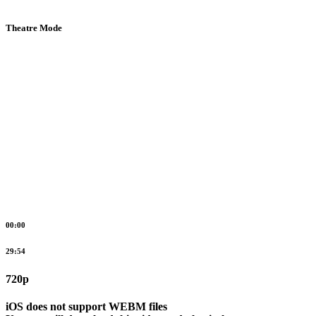
Theatre Mode
00:00
29:54
720p
iOS does not support WEBM files