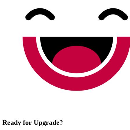
Ready for Upgrade?