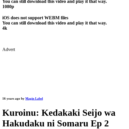
You can still download this video and play it that way.
1080p
iOS does not support WEBM files
You can still download this video and play it that way.
4k
Advert
16 years ago by
Magin Label
Kuroinu: Kedakaki Seijo wa
Hakudaku ni Somaru Ep 2