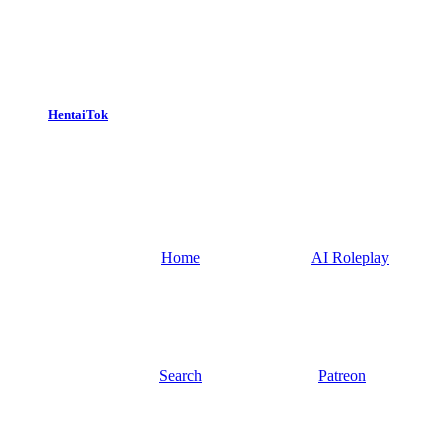
HentaiTok
Home
AI Roleplay
Search
Patreon