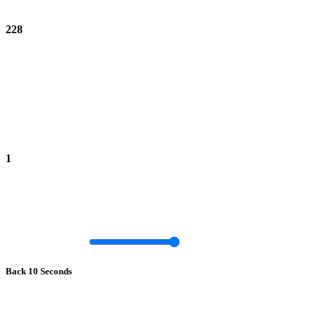
228
1
Back 10 Seconds