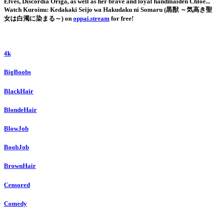
Elves, Discordia Origa, as well as her brave and loyal handmaiden Chloe...
Watch Kuroinu: Kedakaki Seijo wa Hakudaku ni Somaru (黒獣 ～気高き聖
女は白濁に染まる～) on
oppai.stream
for free!
4k
BigBoobs
BlackHair
BlondeHair
BlowJob
BoobJob
BrownHair
Censored
Comedy