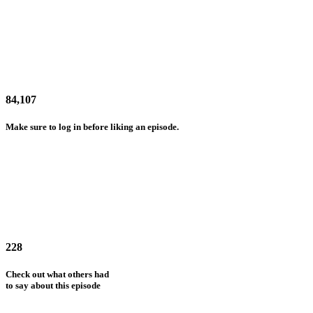
84,107
Make sure to log in before liking an episode.
228
Check out what others had
to say about this episode