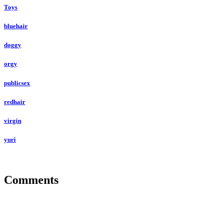
Toys
bluehair
doggy
orgy
publicsex
redhair
virgin
yuri
Comments