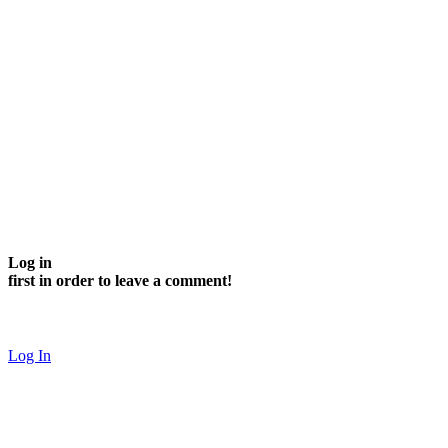
Log in
first in order to leave a comment!
Log In