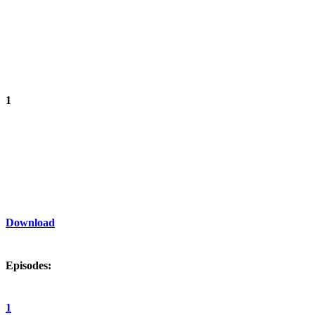
1
Download
Episodes:
1