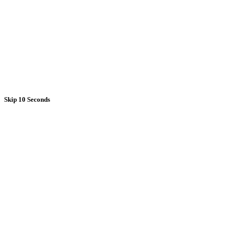
Skip 10 Seconds