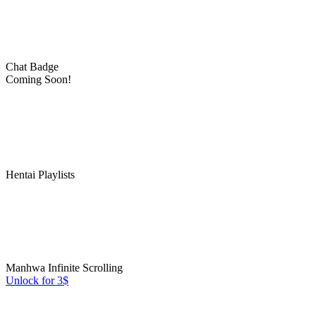
Chat Badge
Coming Soon!
Hentai Playlists
Manhwa Infinite Scrolling
Unlock for 3$