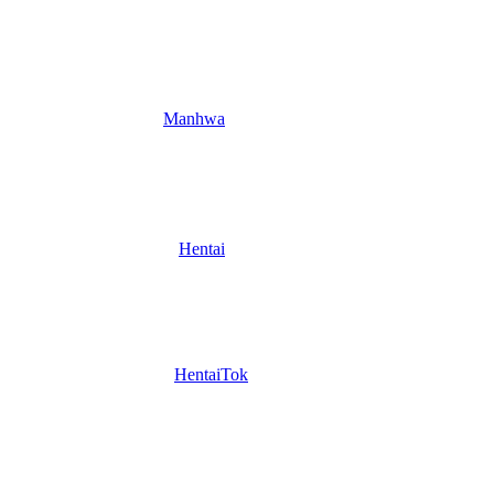
Manhwa
Hentai
HentaiTok