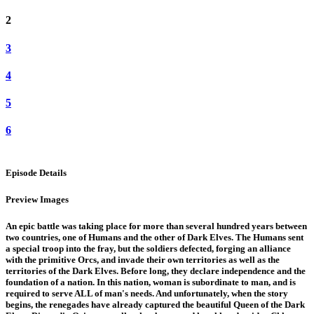
2
3
4
5
6
Episode Details
Preview Images
An epic battle was taking place for more than several hundred years between
two countries, one of Humans and the other of Dark Elves. The Humans sent
a special troop into the fray, but the soldiers defected, forging an alliance
with the primitive Orcs, and invade their own territories as well as the
territories of the Dark Elves. Before long, they declare independence and the
foundation of a nation. In this nation, woman is subordinate to man, and is
required to serve ALL of man's needs. And unfortunately, when the story
begins, the renegades have already captured the beautiful Queen of the Dark