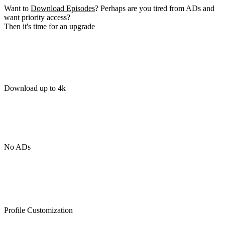
Want to
Download Episodes
? Perhaps are you tired from ADs and
want priority access?
Then it's time for an upgrade
Download up to 4k
No ADs
Profile Customization