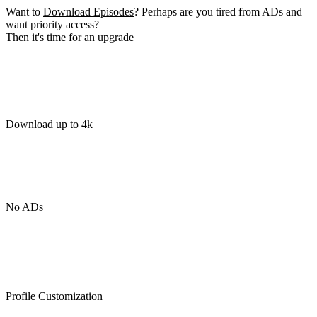
Want to
Download Episodes
? Perhaps are you tired from ADs and
want priority access?
Then it's time for an upgrade
Download up to 4k
No ADs
Profile Customization