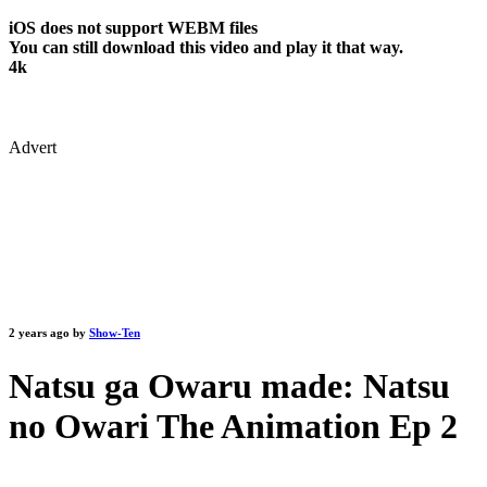
iOS does not support WEBM files
You can still download this video and play it that way.
4k
Advert
2 years ago by
Show-Ten
Natsu ga Owaru made: Natsu
no Owari The Animation Ep 2