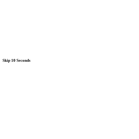
Skip 10 Seconds