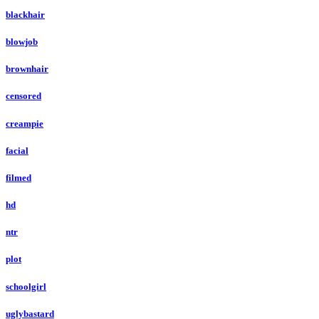
blackhair
blowjob
brownhair
censored
creampie
facial
filmed
hd
ntr
plot
schoolgirl
uglybastard