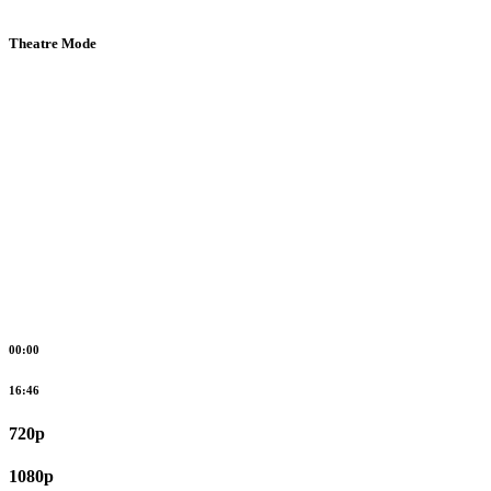
Theatre Mode
00:00
16:46
720p
1080p