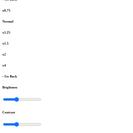
x0.75
Normal
x1.25
x1.5
x2
x4
‹ Go Back
Brightness
Contrast