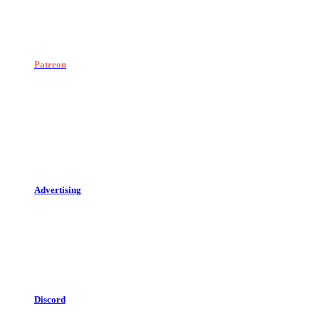
Patreon
Advertising
Discord