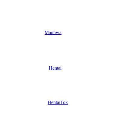
Manhwa
Hentai
HentaiTok