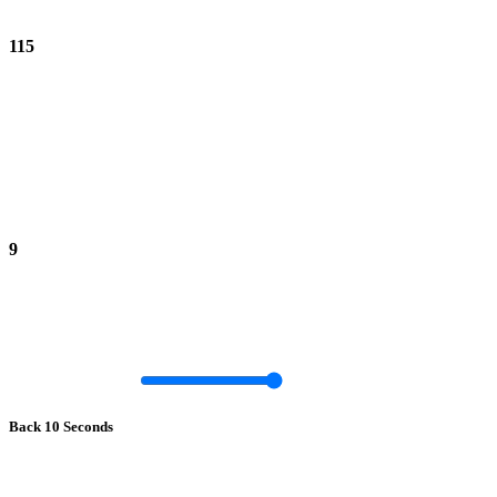
115
9
Back 10 Seconds