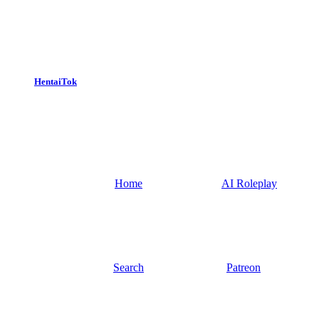
HentaiTok
Home
AI Roleplay
Search
Patreon