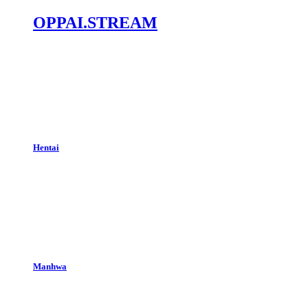
OPPAI.STREAM
Hentai
Manhwa