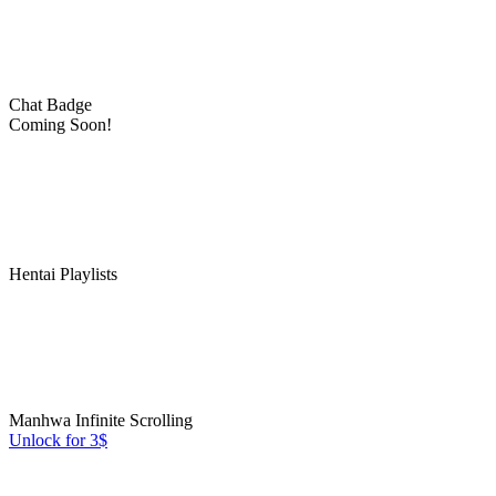
Chat Badge
Coming Soon!
Hentai Playlists
Manhwa Infinite Scrolling
Unlock for 3$