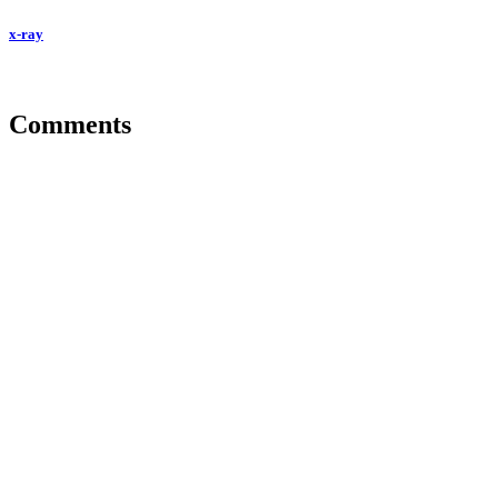
x-ray
Comments