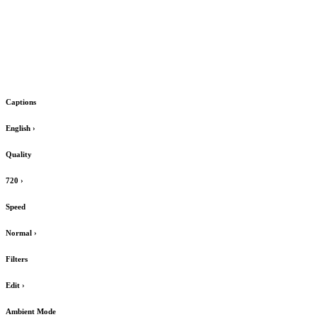
Captions
English
›
Quality
720
›
Speed
Normal
›
Filters
Edit
›
Ambient Mode