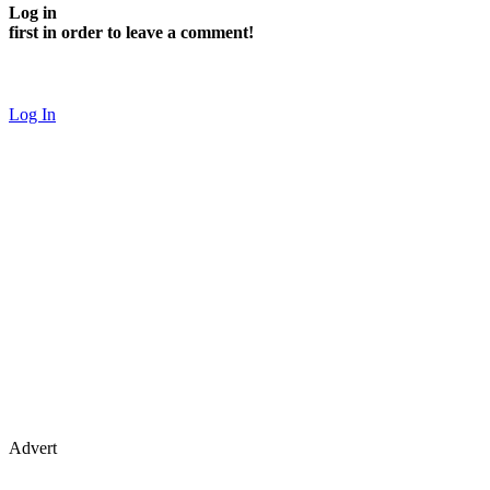
Log in
first in order to leave a comment!
Log In
Advert