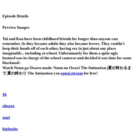
Episode Details
Preview Images
Yui and Kou have been childhood friends for longer than anyone can
remember. As they became adults they also became lovers. They couldn't
keep their hands off of each other, having sex in just about any place
imaginable... including at school. Unfortunately for them a quite ugly
bastard was in charge of the school cameras and decided it was time for some
blackmail.
Watch Natsu ga Owaru made: Natsu no Owari The Animation (夏が終わるま
で 夏の終わり The Animation ) on
oppai.stream
for free!
4k
ahegao
anal
bigboobs