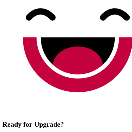
Ready for Upgrade?