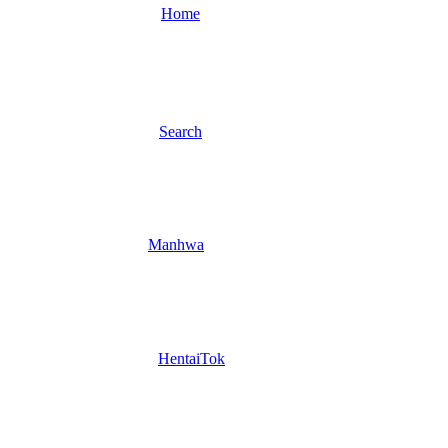
Home
Search
Manhwa
HentaiTok