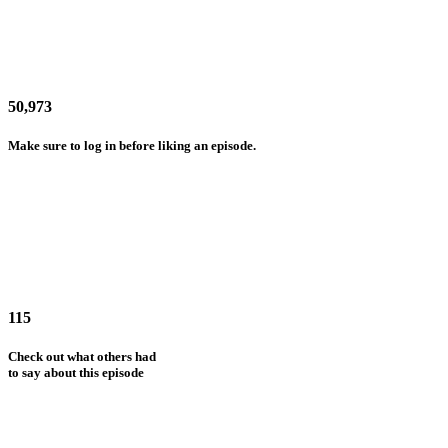
50,973
Make sure to log in before liking an episode.
115
Check out what others had
to say about this episode