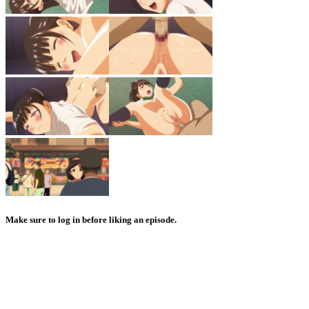
Make sure to log in before liking an episode.