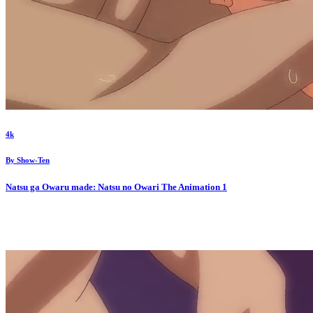
4k
By
Show-Ten
Natsu ga Owaru made: Natsu no Owari The Animation
1