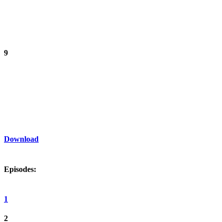
9
Download
Episodes:
1
2