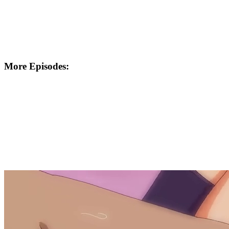
More Episodes: