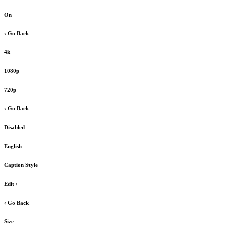
On
‹ Go Back
4k
1080p
720p
‹ Go Back
Disabled
English
Caption Style
Edit
›
‹ Go Back
Size