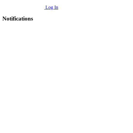
Log In
Notifications