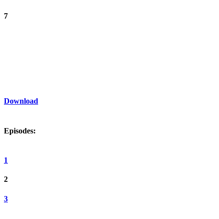
7
Download
Episodes:
1
2
3