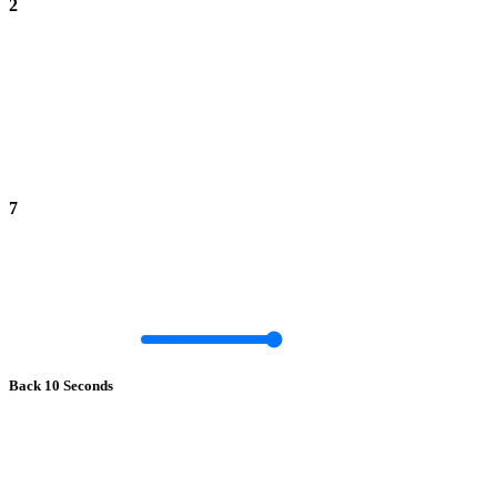
2
7
Back 10 Seconds