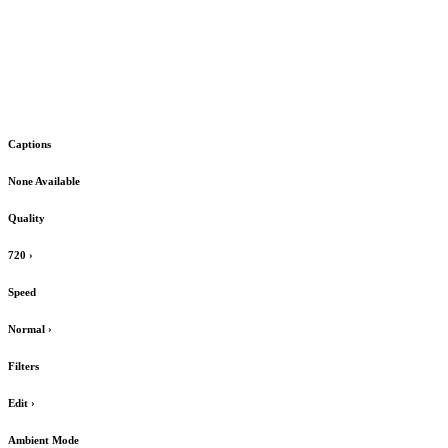
Captions
None Available
Quality
720
›
Speed
Normal
›
Filters
Edit
›
Ambient Mode