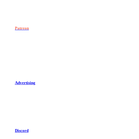
Patreon
Advertising
Discord