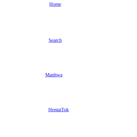
Home
Search
Manhwa
HentaiTok