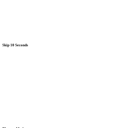
Skip 10 Seconds