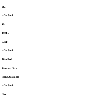
On
‹ Go Back
4k
1080p
720p
‹ Go Back
Disabled
Caption Style
None Available
‹ Go Back
Size