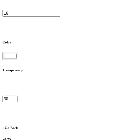
Color
Transparency
‹ Go Back
x0.75