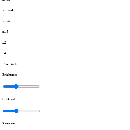
Normal
x1.25
x1.5
x2
x4
‹ Go Back
Brightness
Contrast
Saturate