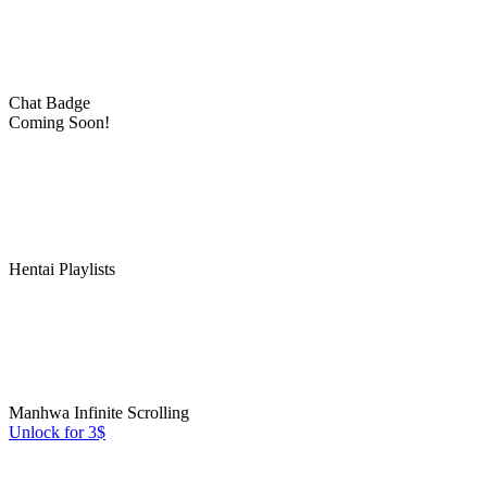
Chat Badge
Coming Soon!
Hentai Playlists
Manhwa Infinite Scrolling
Unlock for 3$