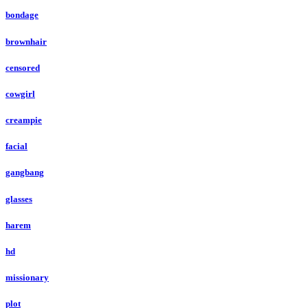
bondage
brownhair
censored
cowgirl
creampie
facial
gangbang
glasses
harem
hd
missionary
plot