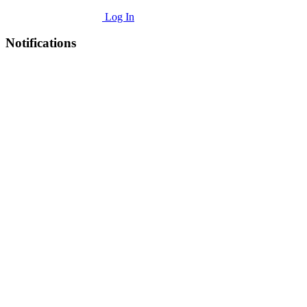
Log In
Notifications