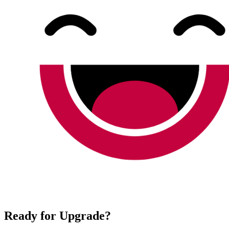
Ready for Upgrade?