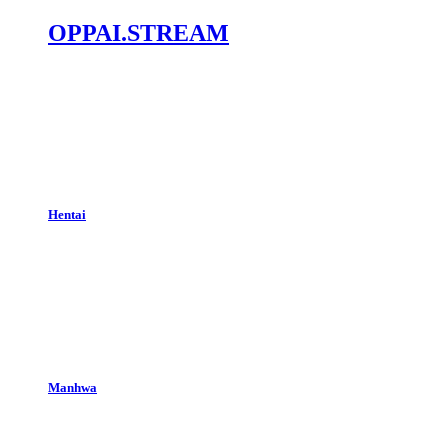
OPPAI.STREAM
Hentai
Manhwa