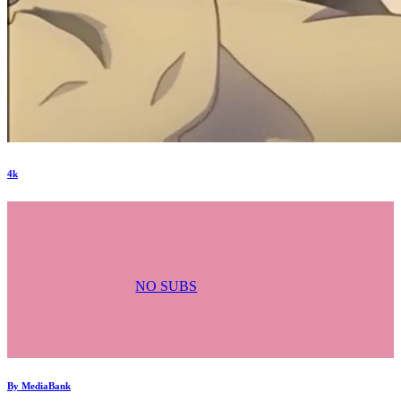
4k
NO SUBS
By
MediaBank