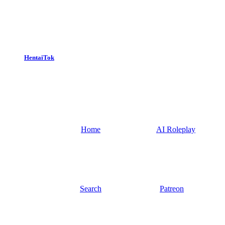
HentaiTok
Home
AI Roleplay
Search
Patreon