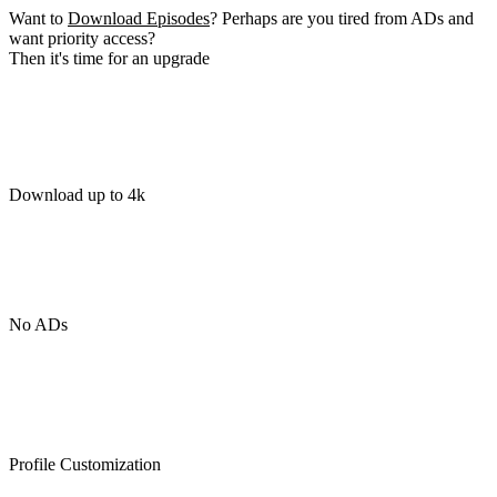
Want to
Download Episodes
? Perhaps are you tired from ADs and
want priority access?
Then it's time for an upgrade
Download up to 4k
No ADs
Profile Customization