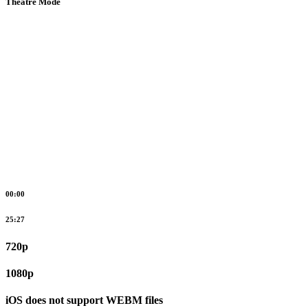
Theatre Mode
00:00
25:27
720p
1080p
iOS does not support WEBM files