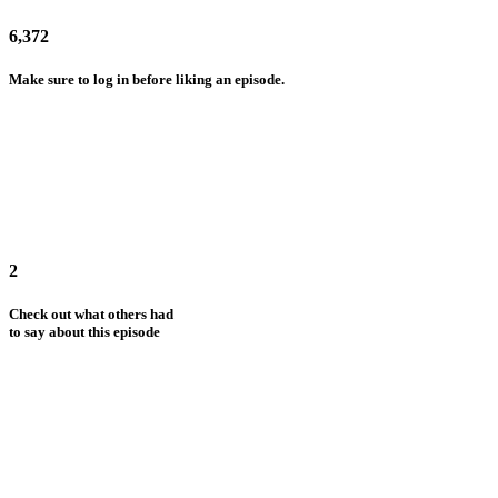
6,372
Make sure to log in before liking an episode.
2
Check out what others had
to say about this episode