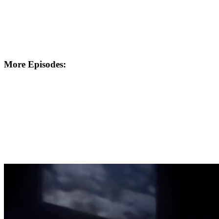
More Episodes: