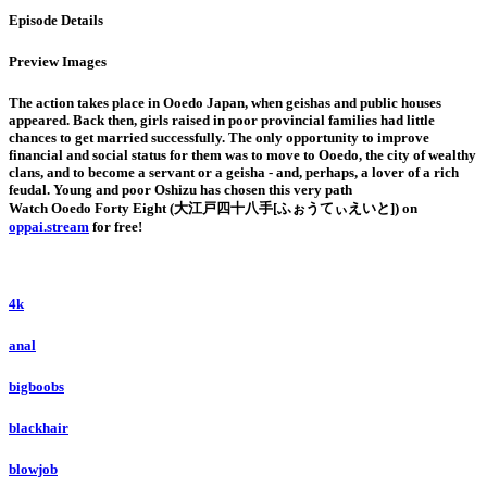
Episode Details
Preview Images
The action takes place in Ooedo Japan, when geishas and public houses
appeared. Back then, girls raised in poor provincial families had little
chances to get married successfully. The only opportunity to improve
financial and social status for them was to move to Ooedo, the city of wealthy
clans, and to become a servant or a geisha - and, perhaps, a lover of a rich
feudal. Young and poor Oshizu has chosen this very path
Watch Ooedo Forty Eight (大江戸四十八手[ふぉうてぃえいと]) on
oppai.stream
for free!
4k
anal
bigboobs
blackhair
blowjob