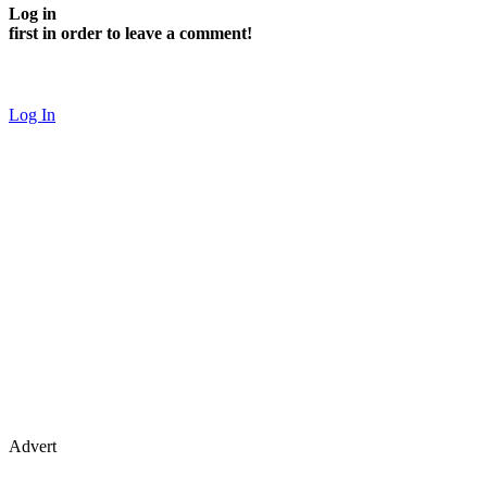
Log in
first in order to leave a comment!
Log In
Advert