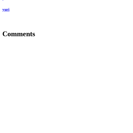
yuri
Comments