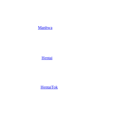
Manhwa
Hentai
HentaiTok