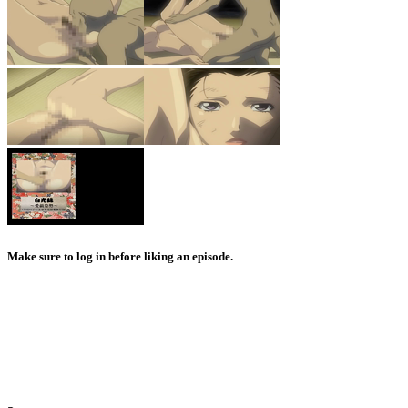
Make sure to log in before liking an episode.