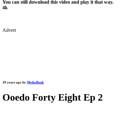
You can still download this video and play it that way.
4k
Advert
18 years ago by
MediaBank
Ooedo Forty Eight Ep 2