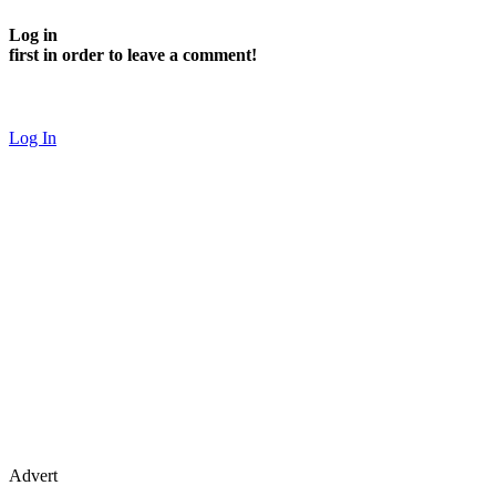
Log in
first in order to leave a comment!
Log In
Advert