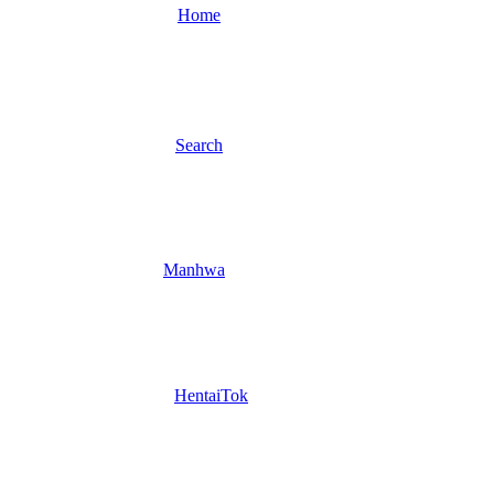
Home
Search
Manhwa
HentaiTok