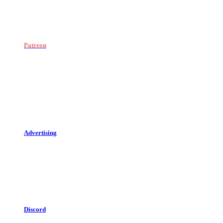
Patreon
Advertising
Discord