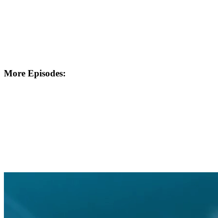
More Episodes: