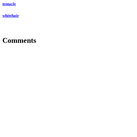
tentacle
whitehair
Comments