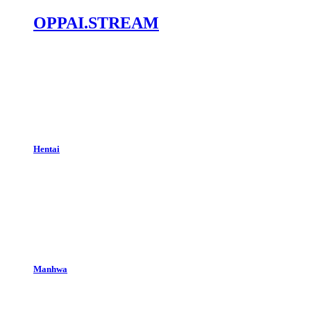
OPPAI.STREAM
Hentai
Manhwa