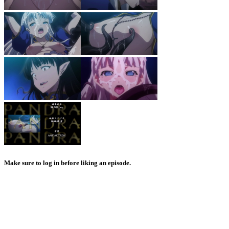
Make sure to log in before liking an episode.