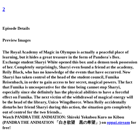
2
Episode Details
Preview Images
The Royal Academy of Magic in Olympus is actually a peaceful place of
learning, but it hides a great treasure in the form of Pandora's Box.
Exchange student Sharyi White opened this box and a demon took possession
of her. Completely surprisingly, Sharyi even found a friend at the academy,
Reily Black, who has no knowledge of the events that have occurred. Now
Sharyi has taken control of the head of the student council, Fumika
Reisenbach, in order to gain access to her secret, magical powers. The fact
that Fumika is uncooperative for the time being cannot stop Sharyi,
especially since she definitely has the physical abilities to have a forceful
effect on Fumika. The next victim of the withdrawal of magical energy will
be the head of the library, Unico Wingdhorce. When Reily accidentally
disturbs her friend Sharyi during this action, the situation gets completely
out of control for the two friends...
Watch PANDRA THE ANIMATION: Shiroki Yokubou Kuro no Kibou
(PANDRA THE ANIMATION 「白き欲望 黒の希望」) on
oppai.stream
for
free!