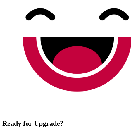
Ready for Upgrade?