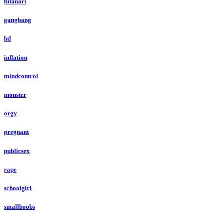
futanari
gangbang
hd
inflation
mindcontrol
monster
orgy
pregnant
publicsex
rape
schoolgirl
smallboobs