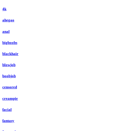
4k
ahegao
anal
bigboobs
blackhair
blowjob
boobjob
censored
creampie
facial
fantasy