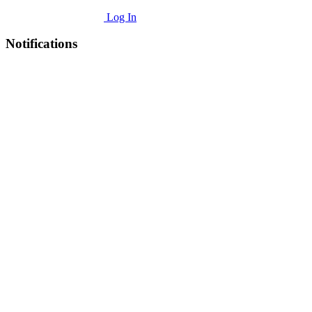
Log In
Notifications