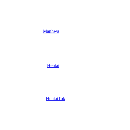
Manhwa
Hentai
HentaiTok