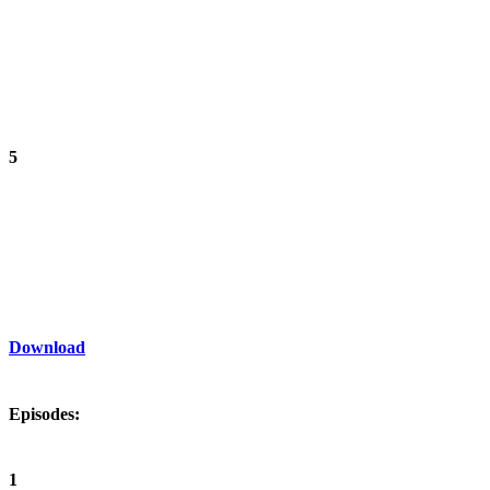
5
Download
Episodes:
1