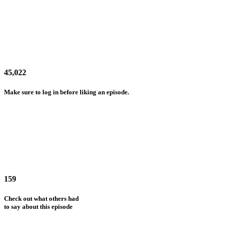
45,022
Make sure to log in before liking an episode.
159
Check out what others had
to say about this episode