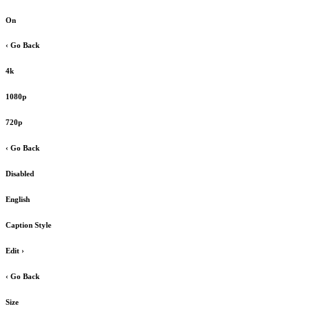
On
‹ Go Back
4k
1080p
720p
‹ Go Back
Disabled
English
Caption Style
Edit
›
‹ Go Back
Size