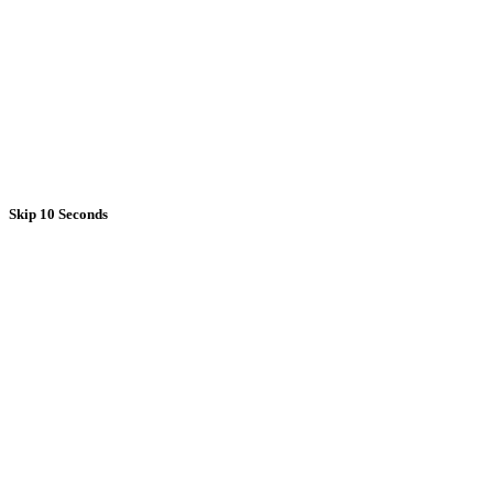
Skip 10 Seconds