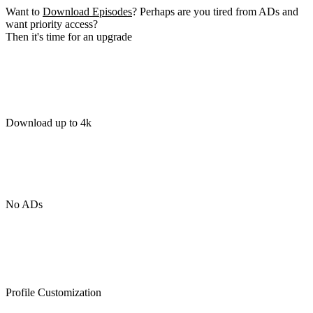
Want to
Download Episodes
? Perhaps are you tired from ADs and
want priority access?
Then it's time for an upgrade
Download up to 4k
No ADs
Profile Customization