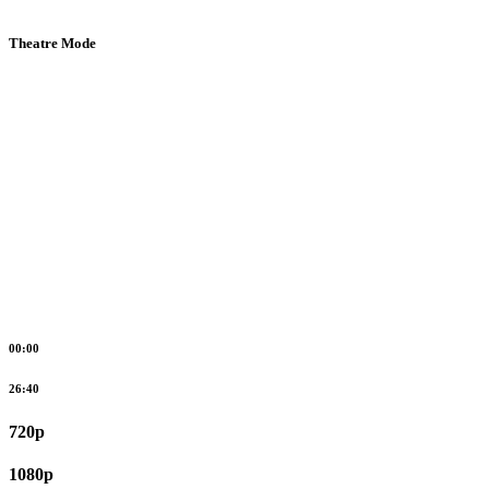
Theatre Mode
00:00
26:40
720p
1080p