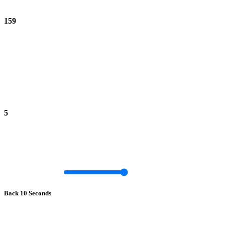
159
5
Back 10 Seconds