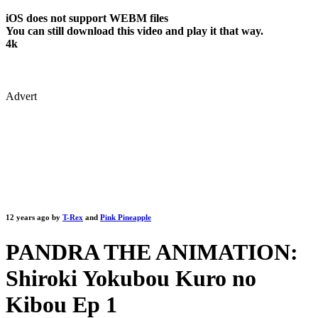
iOS does not support WEBM files
You can still download this video and play it that way.
4k
Advert
12 years ago by
T-Rex
and
Pink Pineapple
PANDRA THE ANIMATION:
Shiroki Yokubou Kuro no
Kibou Ep 1