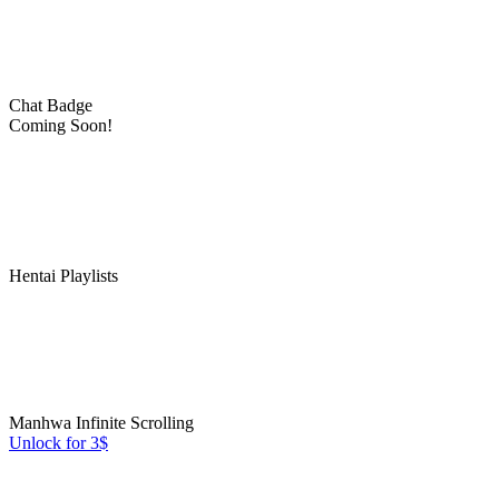
Chat Badge
Coming Soon!
Hentai Playlists
Manhwa Infinite Scrolling
Unlock for 3$