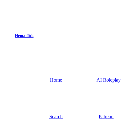
HentaiTok
Home
AI Roleplay
Search
Patreon