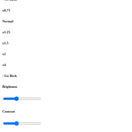
x0.75
Normal
x1.25
x1.5
x2
x4
‹ Go Back
Brightness
Contrast