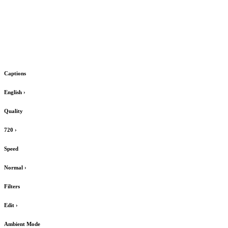
Captions
English
›
Quality
720
›
Speed
Normal
›
Filters
Edit
›
Ambient Mode