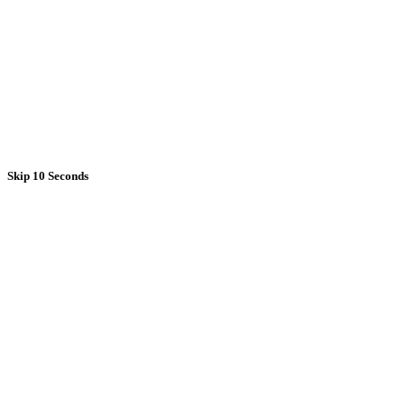
Skip 10 Seconds