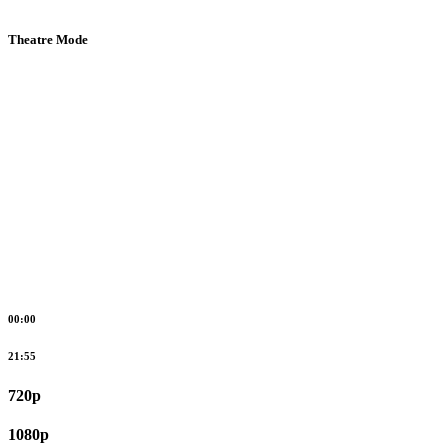
Theatre Mode
00:00
21:55
720p
1080p