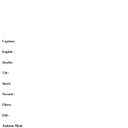
Captions
English
›
Quality
720
›
Speed
Normal
›
Filters
Edit
›
Ambient Mode