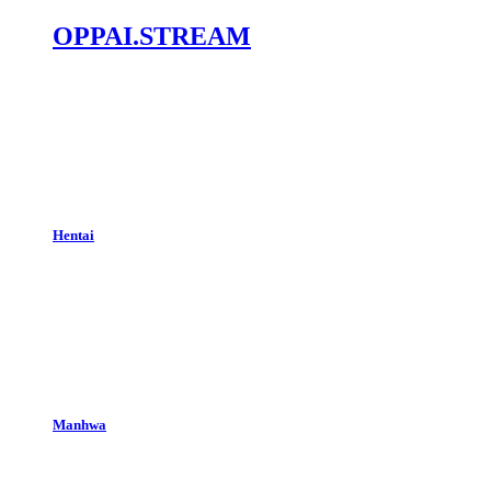
OPPAI.STREAM
Hentai
Manhwa