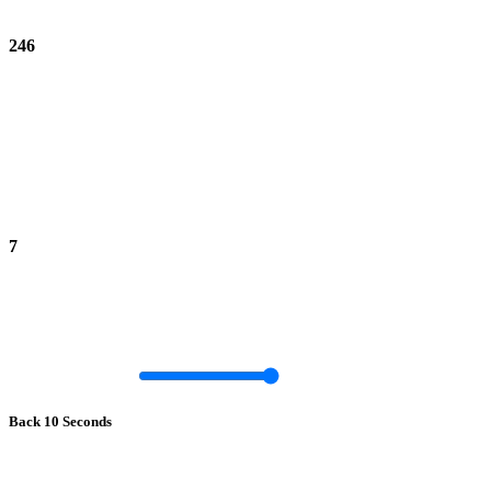
246
7
Back 10 Seconds