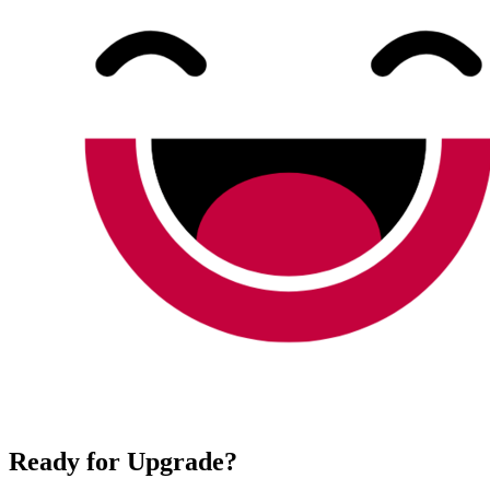
Ready for Upgrade?