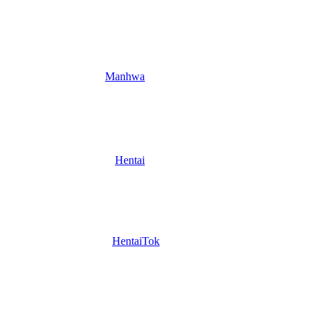
Manhwa
Hentai
HentaiTok