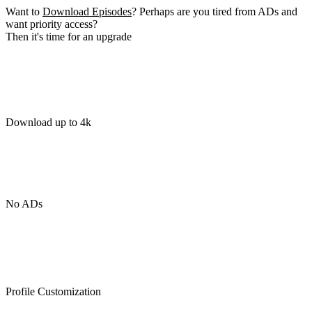
Want to
Download Episodes
? Perhaps are you tired from ADs and
want priority access?
Then it's time for an upgrade
Download up to 4k
No ADs
Profile Customization