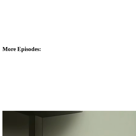
More Episodes: