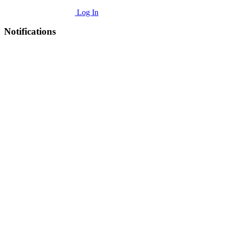
Log In
Notifications