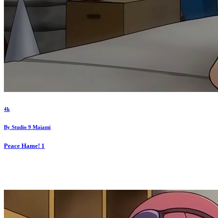
4k
By
Studio 9 Maiami
Peace Hame!
1