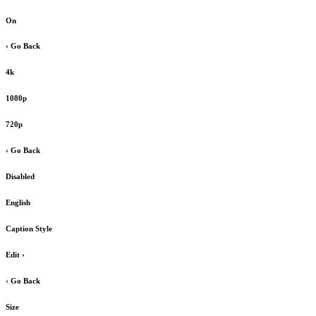
On
‹ Go Back
4k
1080p
720p
‹ Go Back
Disabled
English
Caption Style
Edit
›
‹ Go Back
Size