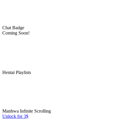
Chat Badge
Coming Soon!
Hentai Playlists
Manhwa Infinite Scrolling
Unlock for 3$