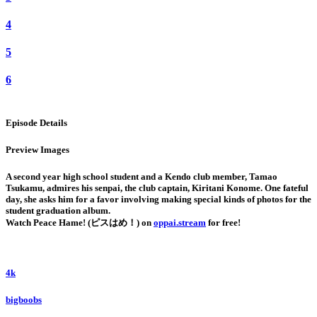
4
5
6
Episode Details
Preview Images
A second year high school student and a Kendo club member, Tamao
Tsukamu, admires his senpai, the club captain, Kiritani Konome. One fateful
day, she asks him for a favor involving making special kinds of photos for the
student graduation album.
Watch Peace Hame! (ピスはめ！) on
oppai.stream
for free!
4k
bigboobs