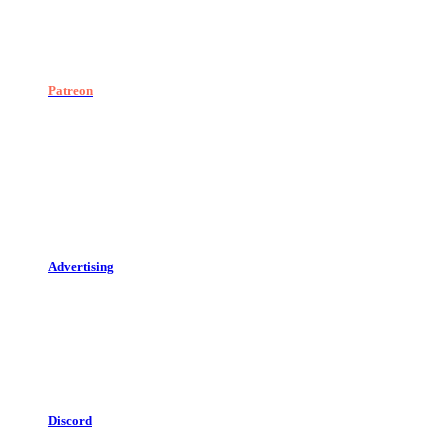
Patreon
Advertising
Discord