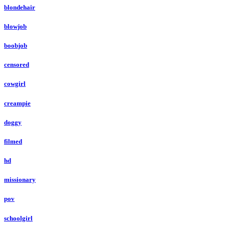
blondehair
blowjob
boobjob
censored
cowgirl
creampie
doggy
filmed
hd
missionary
pov
schoolgirl