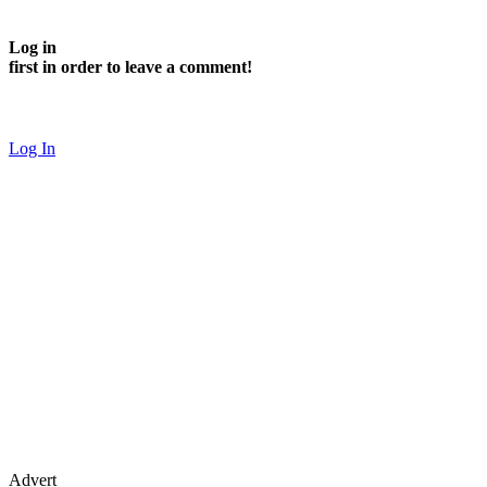
Log in
first in order to leave a comment!
Log In
Advert