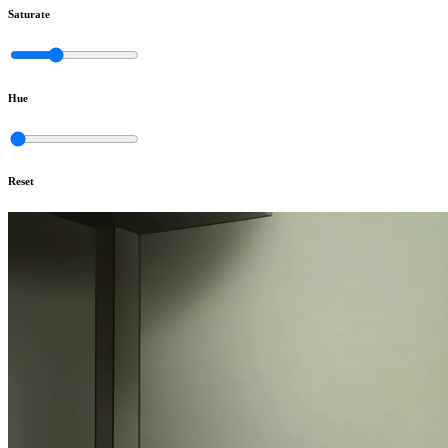
Saturate
Hue
Reset