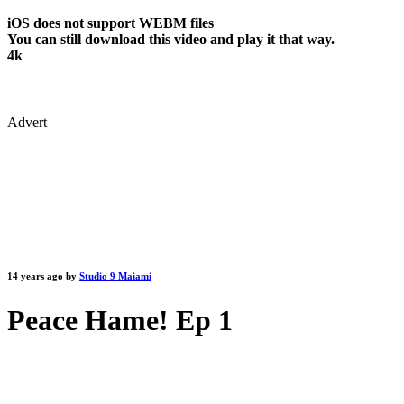
iOS does not support WEBM files
You can still download this video and play it that way.
4k
Advert
14 years ago by
Studio 9 Maiami
Peace Hame! Ep 1