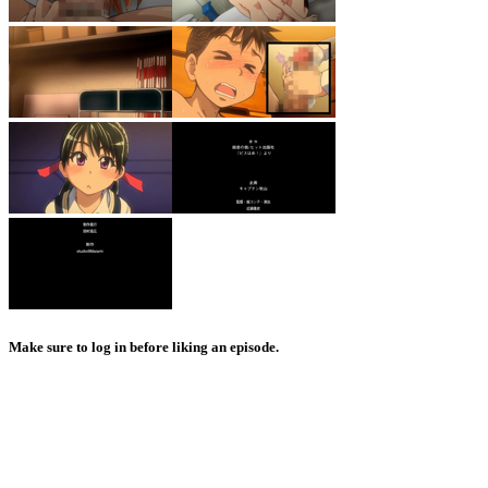
Make sure to log in before liking an episode.