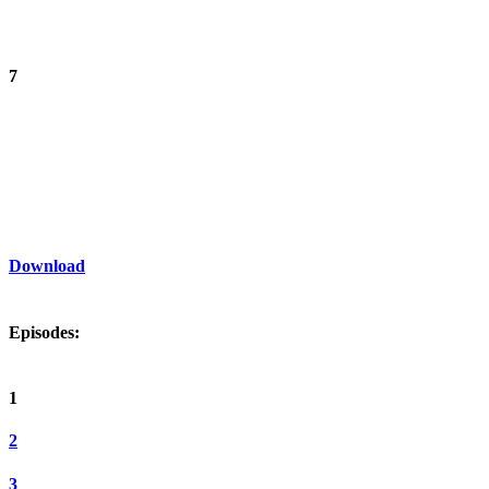
7
Download
Episodes:
1
2
3