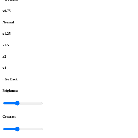
x0.75
Normal
x1.25
x1.5
x2
x4
‹ Go Back
Brightness
Contrast