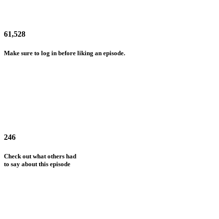
61,528
Make sure to log in before liking an episode.
246
Check out what others had
to say about this episode