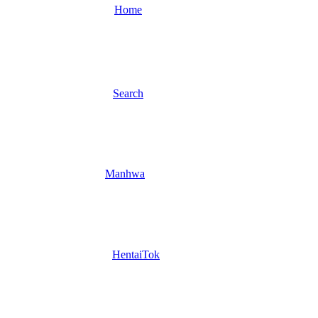
Home
Search
Manhwa
HentaiTok