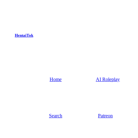
HentaiTok
Home
AI Roleplay
Search
Patreon