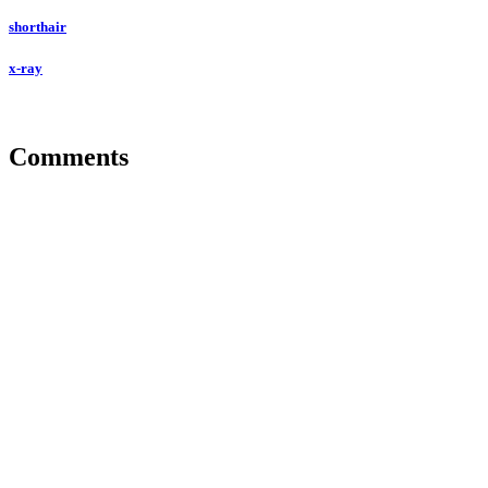
shorthair
x-ray
Comments