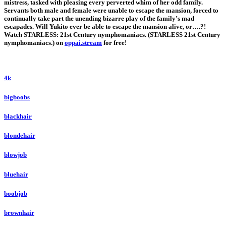
mistress, tasked with pleasing every perverted whim of her odd family.
Servants both male and female were unable to escape the mansion, forced to
continually take part the unending bizarre play of the family’s mad
escapades. Will Yukito ever be able to escape the mansion alive, or….?!
Watch STARLESS: 21st Century nymphomaniacs. (STARLESS 21st Century
nymphomaniacs.) on
oppai.stream
for free!
4k
bigboobs
blackhair
blondehair
blowjob
bluehair
boobjob
brownhair