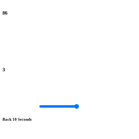
86
3
Back 10 Seconds