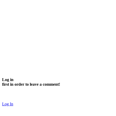
Log in
first in order to leave a comment!
Log In