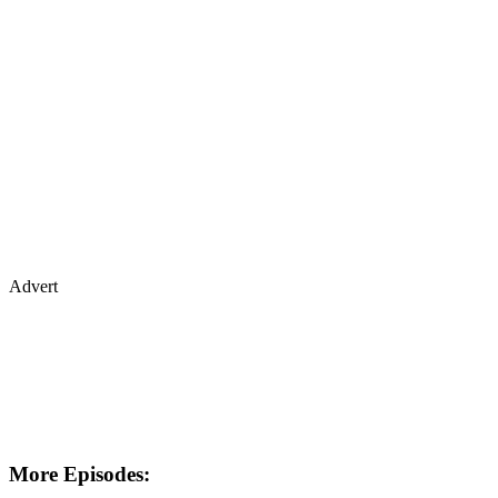
Advert
More Episodes: