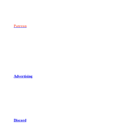
Patreon
Advertising
Discord