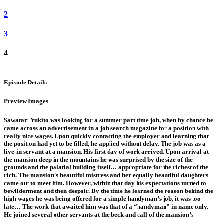
2
3
4
Episode Details
Preview Images
Sawatari Yukito was looking for a summer part time job, when by chance he
came across an advertisement in a job search magazine for a position with
really nice wages. Upon quickly contacting the employer and learning that
the position had yet to be filled, he applied without delay. The job was as a
live-in servant at a mansion. His first day of work arrived. Upon arrival at
the mansion deep in the mountains he was surprised by the size of the
grounds and the palatial building itself… appropriate for the richest of the
rich. The mansion’s beautiful mistress and her equally beautiful daughters
came out to meet him. However, within that day his expectations turned to
bewilderment and then despair. By the time he learned the reason behind the
high wages he was being offered for a simple handyman’s job, it was too
late… The work that awaited him was that of a “handyman” in name only.
He joined several other servants at the beck and call of the mansion’s