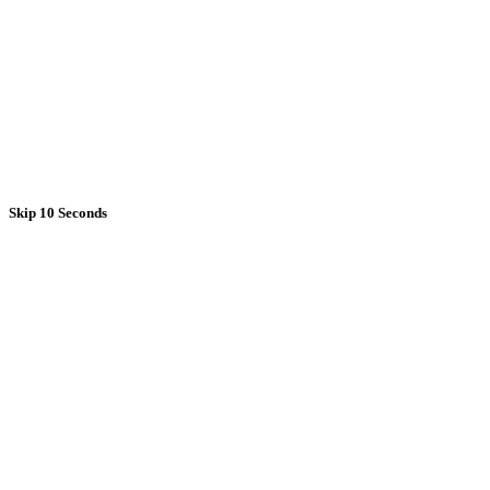
Skip 10 Seconds