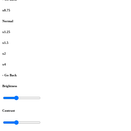
x0.75
Normal
x1.25
x1.5
x2
x4
‹ Go Back
Brightness
Contrast