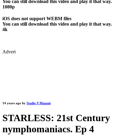
You can still download this video and play it that way.
1080p
iOS does not support WEBM files
You can still download this video and play it that way.
4k
Advert
14 years ago by
Studio 9 Maiami
STARLESS: 21st Century
nymphomaniacs. Ep 4