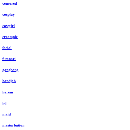
censored
cosplay
cowgirl
creampie
facial
futanari
gangbang
handjob
harem
hd
maid
masturbation