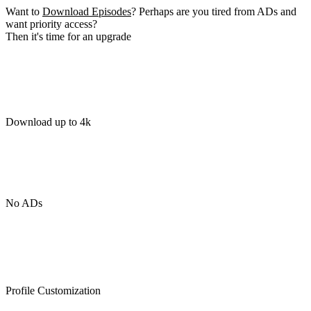
Want to
Download Episodes
? Perhaps are you tired from ADs and
want priority access?
Then it's time for an upgrade
Download up to 4k
No ADs
Profile Customization