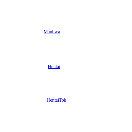
Manhwa
Hentai
HentaiTok