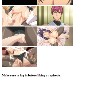
Make sure to log in before liking an episode.