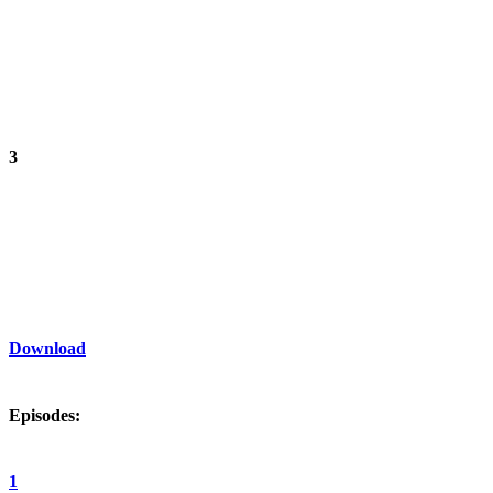
3
Download
Episodes:
1