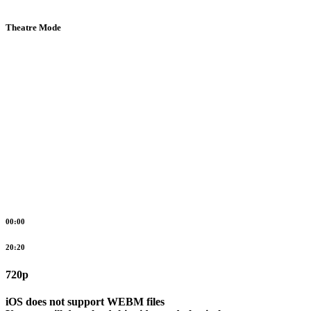
Theatre Mode
00:00
20:20
720p
iOS does not support WEBM files