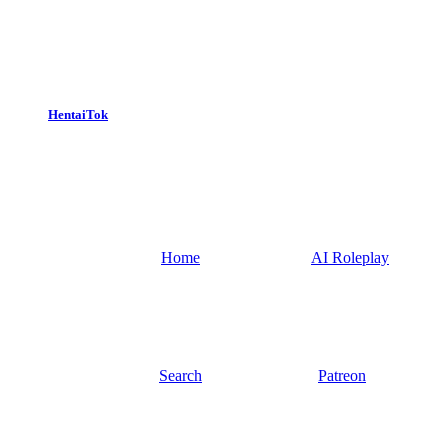
HentaiTok
Home
AI Roleplay
Search
Patreon