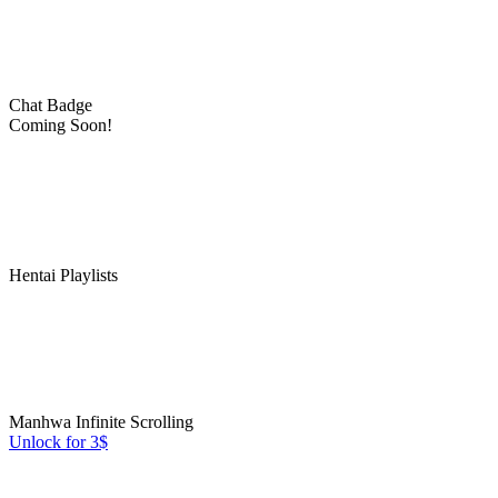
Chat Badge
Coming Soon!
Hentai Playlists
Manhwa Infinite Scrolling
Unlock for 3$