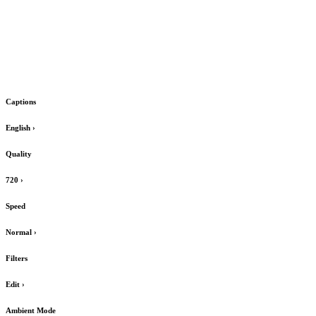
Captions
English
›
Quality
720
›
Speed
Normal
›
Filters
Edit
›
Ambient Mode