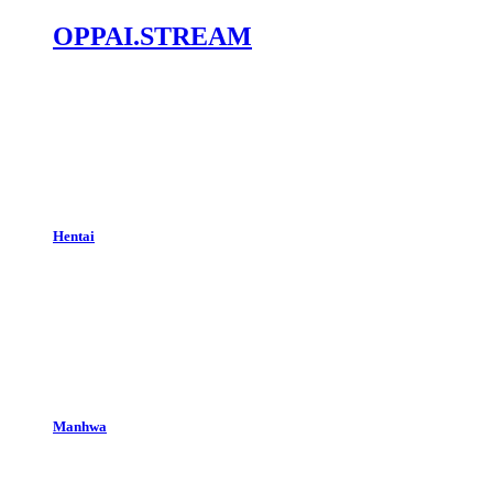
OPPAI.STREAM
Hentai
Manhwa