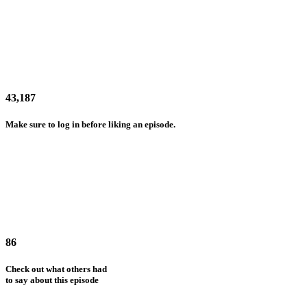
43,187
Make sure to log in before liking an episode.
86
Check out what others had
to say about this episode