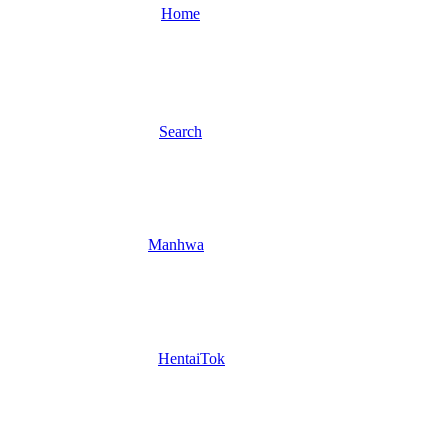
Home
Search
Manhwa
HentaiTok