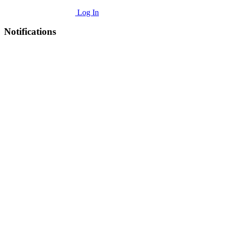
Log In
Notifications