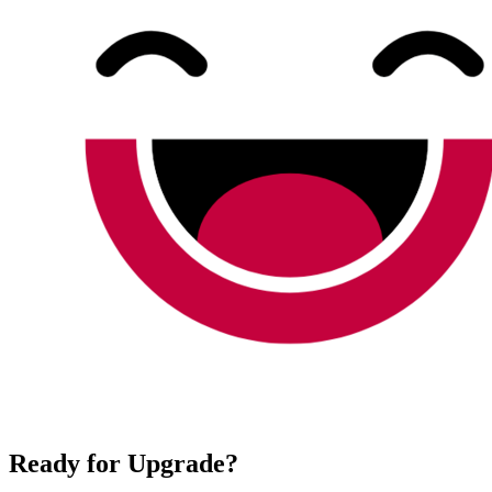
Ready for Upgrade?