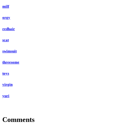
milf
orgy
redhair
scat
swimsuit
threesome
toys
virgin
yuri
Comments