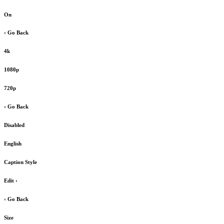
On
‹ Go Back
4k
1080p
720p
‹ Go Back
Disabled
English
Caption Style
Edit
›
‹ Go Back
Size