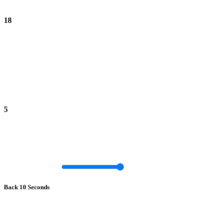
18
5
Back 10 Seconds