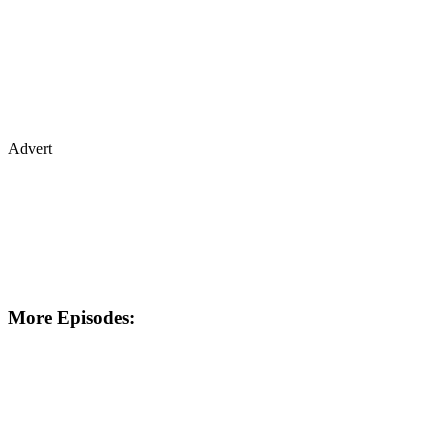
Advert
More Episodes: