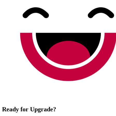
Ready for Upgrade?