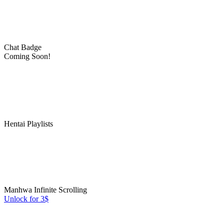
Chat Badge
Coming Soon!
Hentai Playlists
Manhwa Infinite Scrolling
Unlock for 3$