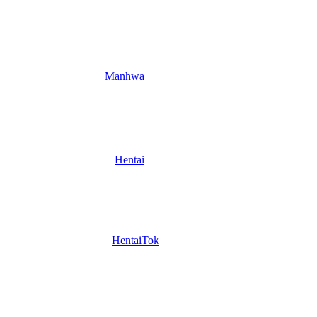
Manhwa
Hentai
HentaiTok