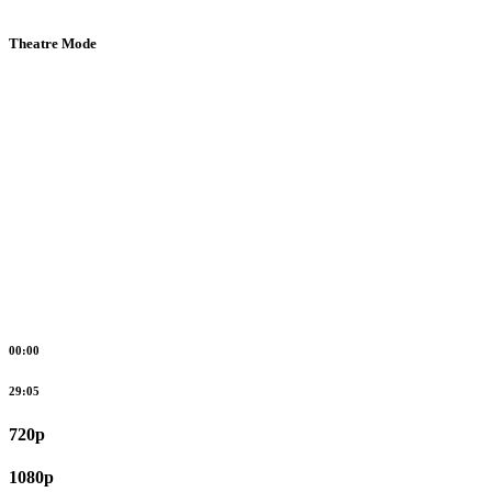
Theatre Mode
00:00
29:05
720p
1080p