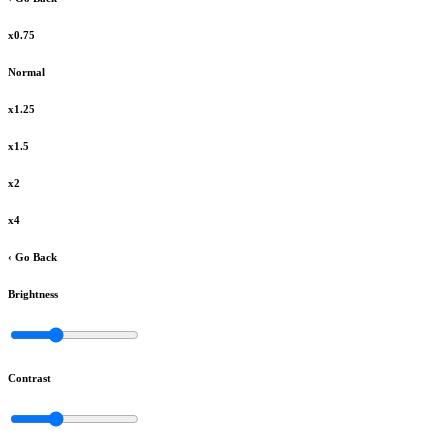
x0.75
Normal
x1.25
x1.5
x2
x4
‹ Go Back
Brightness
Contrast