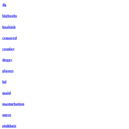
4k
bigboobs
boobjob
censored
cosplay
doggy
glasses
hd
maid
masturbation
nurse
pinkhair