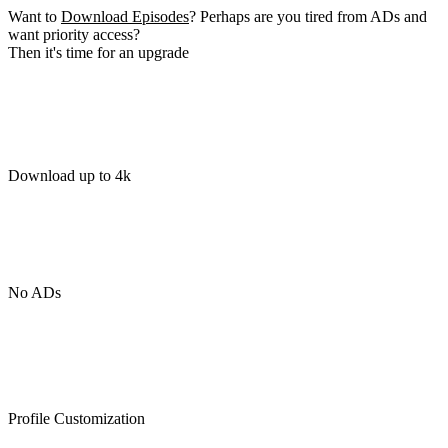
Want to
Download Episodes
? Perhaps are you tired from ADs and
want priority access?
Then it's time for an upgrade
Download up to 4k
No ADs
Profile Customization