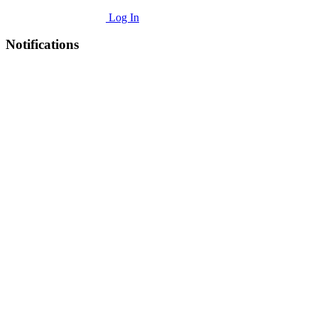
Log In
Notifications