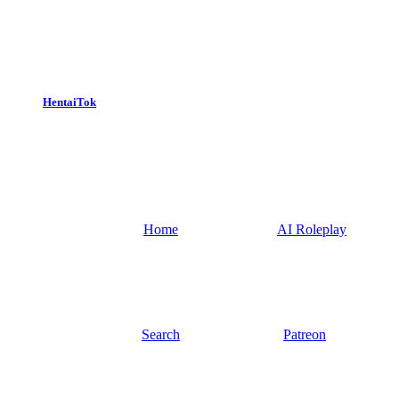
HentaiTok
Home
AI Roleplay
Search
Patreon