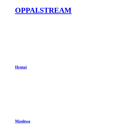
OPPAI.STREAM
Hentai
Manhwa