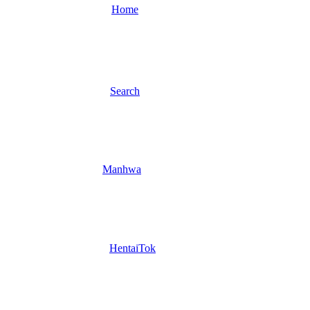
Home
Search
Manhwa
HentaiTok