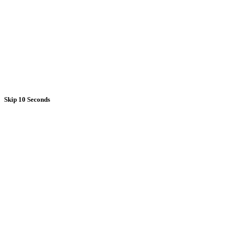
Skip 10 Seconds