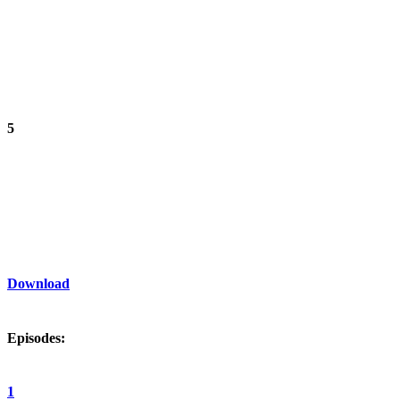
5
Download
Episodes:
1