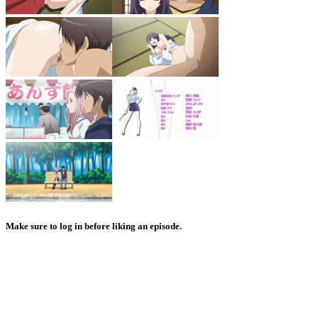
Make sure to log in before liking an episode.