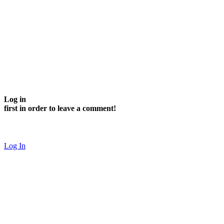
Log in
first in order to leave a comment!
Log In