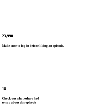
23,990
Make sure to log in before liking an episode.
18
Check out what others had
to say about this episode