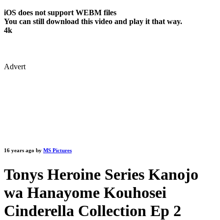
iOS does not support WEBM files
You can still download this video and play it that way.
4k
Advert
16 years ago by
MS Pictures
Tonys Heroine Series Kanojo
wa Hanayome Kouhosei
Cinderella Collection Ep 2