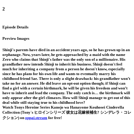
2
Episode Details
Preview Images
Shinji's parents have died in an accident years ago, so he has grown up in an
orphanage. Now, years later, he gets approached by a maid with the name
Zero who claims that Shinji's father was the only son of a millionaire. His
grandfather now intends Shinji to inherit his business. Shinji doesn't feel
much for inheriting a company from a person he doesn't know, especially
since he has plans for his own life and wants to eventually marry his
childhood friend Sae. There is only a slight drawback: his grandfather won’t
take no for an answer. He did leave an opt-out option though; if Shinji can
find a girl with a certain birthmark, he will be given his freedom and won’t
have to inherit and lead the company. The only catch is… the birthmark will
only appear after the girl climaxes. How will Shinji manage to get out of this
deal while still staying true to his childhood love?
Watch Tonys Heroine Series Kanojo wa Hanayome Kouhosei Cinderella
Collection (Tony`s ヒロインシリーズ 彼女は花嫁候補生? シンデレラ・コレ
クション) on
oppai.stream
for free!