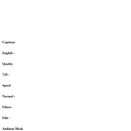
Captions
English
›
Quality
720
›
Speed
Normal
›
Filters
Edit
›
Ambient Mode