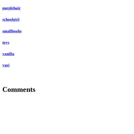
purplehair
schoolgirl
smallboobs
toys
vanilla
yuri
Comments