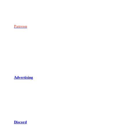
Patreon
Advertising
Discord