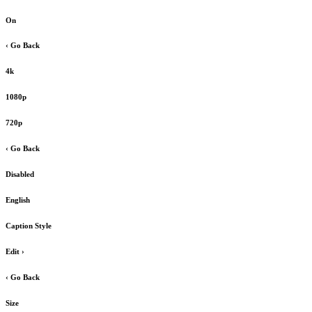
On
‹ Go Back
4k
1080p
720p
‹ Go Back
Disabled
English
Caption Style
Edit
›
‹ Go Back
Size