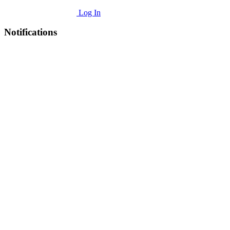
Log In
Notifications