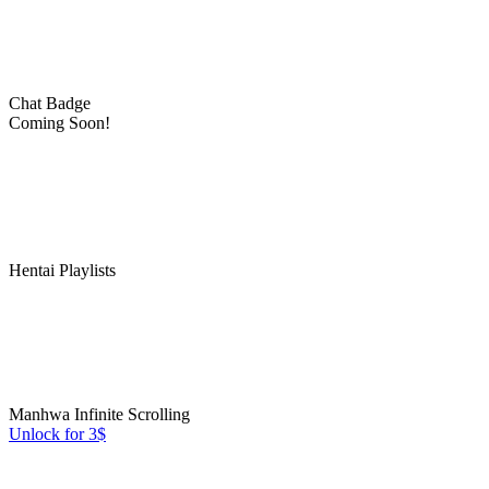
Chat Badge
Coming Soon!
Hentai Playlists
Manhwa Infinite Scrolling
Unlock for 3$