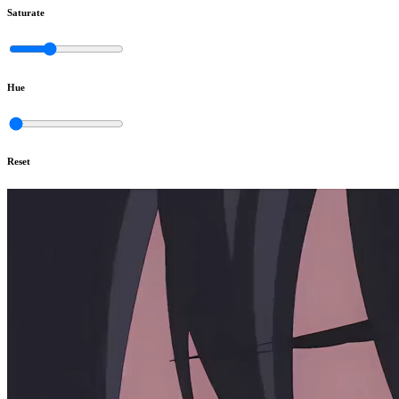
Saturate
Hue
Reset