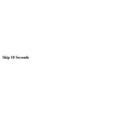
Skip 10 Seconds