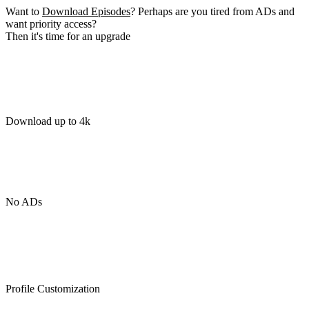
Want to
Download Episodes
? Perhaps are you tired from ADs and
want priority access?
Then it's time for an upgrade
Download up to 4k
No ADs
Profile Customization