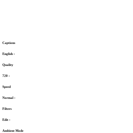
Captions
English
›
Quality
720
›
Speed
Normal
›
Filters
Edit
›
Ambient Mode