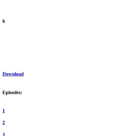
6
Download
Episodes:
1
2
3