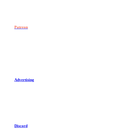
Patreon
Advertising
Discord