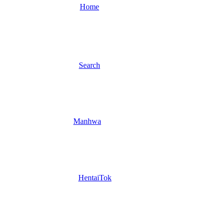
Home
Search
Manhwa
HentaiTok