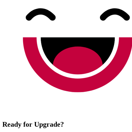
Ready for Upgrade?