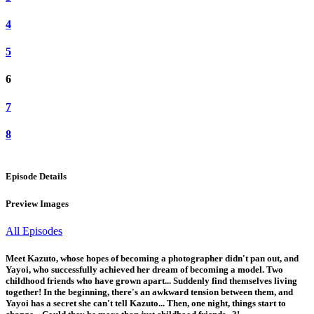
4
5
6
7
8
Episode Details
Preview Images
All Episodes
Meet Kazuto, whose hopes of becoming a photographer didn't pan out, and
Yayoi, who successfully achieved her dream of becoming a model. Two
childhood friends who have grown apart... Suddenly find themselves living
together! In the beginning, there's an awkward tension between them, and
Yayoi has a secret she can't tell Kazuto... Then, one night, things start to