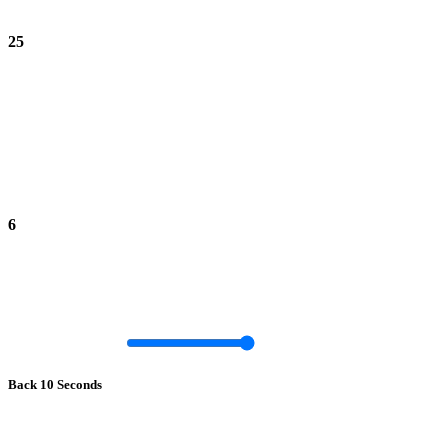
25
6
Back 10 Seconds