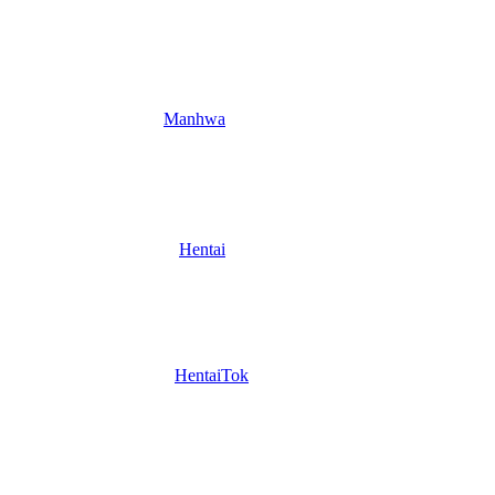
Manhwa
Hentai
HentaiTok