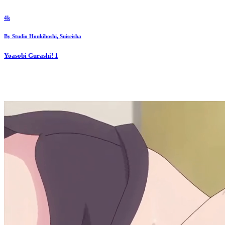
4k
By
Studio Houkiboshi
,
Suiseisha
Yoasobi Gurashi!
1