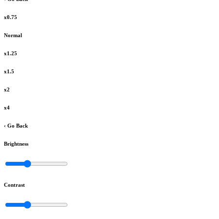
x0.75
Normal
x1.25
x1.5
x2
x4
‹ Go Back
Brightness
Contrast