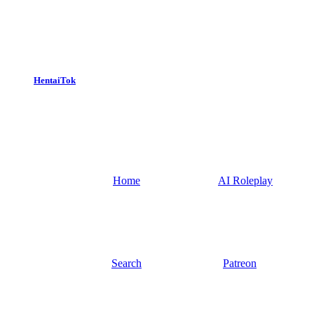
HentaiTok
Home
AI Roleplay
Search
Patreon