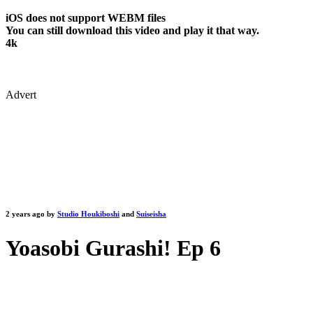
iOS does not support WEBM files
You can still download this video and play it that way.
4k
Advert
2 years ago by
Studio Houkiboshi
and
Suiseisha
Yoasobi Gurashi! Ep 6