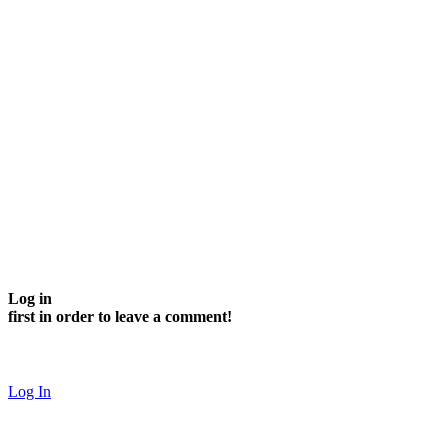
Log in
first in order to leave a comment!
Log In