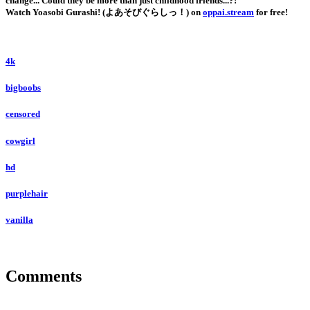
change... Could they be more than just childhood friends...?!
Watch Yoasobi Gurashi! (よあそびぐらしっ！) on
oppai.stream
for free!
4k
bigboobs
censored
cowgirl
hd
purplehair
vanilla
Comments