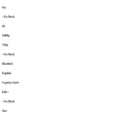
On
‹ Go Back
4k
1080p
720p
‹ Go Back
Disabled
English
Caption Style
Edit
›
‹ Go Back
Size