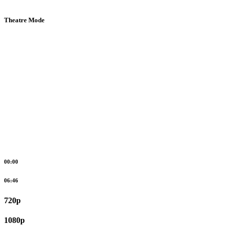
Theatre Mode
00:00
06:46
720p
1080p