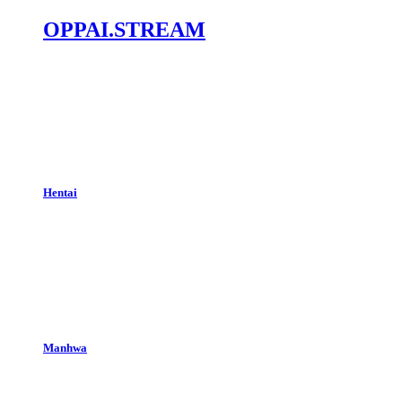
OPPAI.STREAM
Hentai
Manhwa