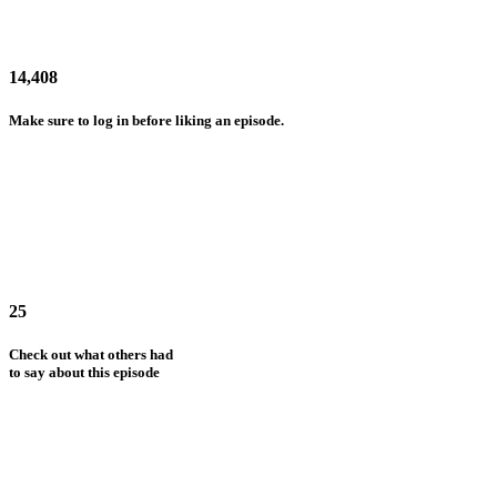
14,408
Make sure to log in before liking an episode.
25
Check out what others had
to say about this episode