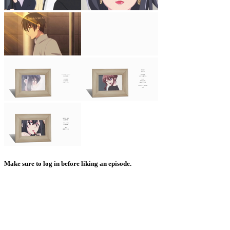
Make sure to log in before liking an episode.