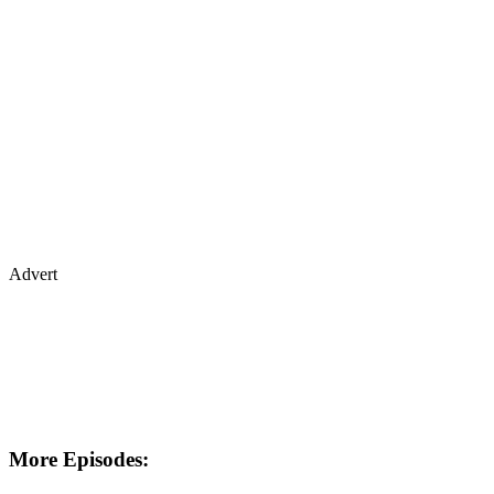
Advert
More Episodes: