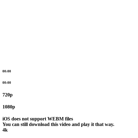
00:00
00:00
720p
1080p
iOS does not support WEBM files
You can still download this video and play it that way.
4k