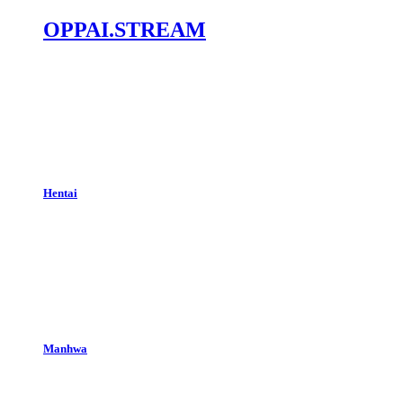
OPPAI.STREAM
Hentai
Manhwa