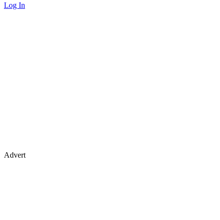
Log In
Advert