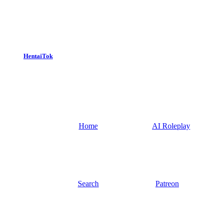
HentaiTok
Home
AI Roleplay
Search
Patreon