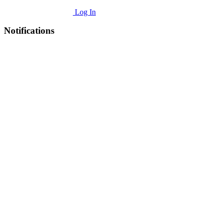
Log In
Notifications