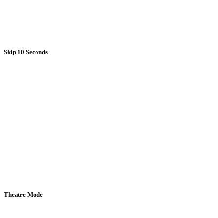
Skip 10 Seconds
Theatre Mode