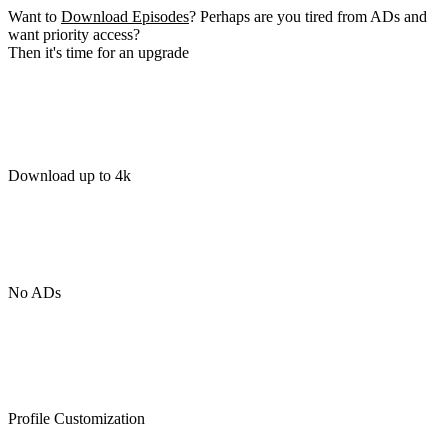
Want to
Download Episodes
? Perhaps are you tired from ADs and
want priority access?
Then it's time for an upgrade
Download up to 4k
No ADs
Profile Customization