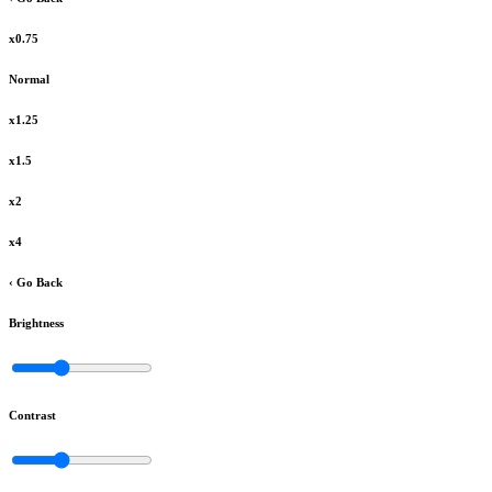
x0.75
Normal
x1.25
x1.5
x2
x4
‹ Go Back
Brightness
Contrast