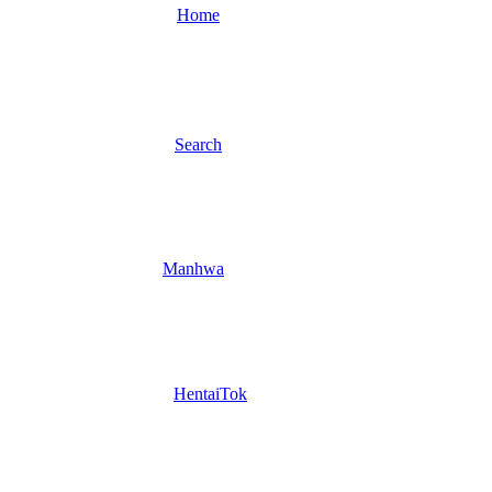
Home
Search
Manhwa
HentaiTok