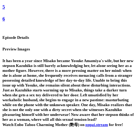
5
6
Episode Details
Preview Images
It has been a year since Misako became Yosuke Amamiya's wife, but her new
stepson Kazuhiko is still barely acknowledging her, let alone seeing her as a
mother figure. However, there is a more pressing matter on her mind: when
she is alone at home, she frequently receives menacing calls from a stranger
possessing detailed knowledge of her day-to-day life. Unable to bring this
issue up with Yosuke, she remains silent about these disturbing interactions.
Just as Kazuhiko starts warming up to Misako, things take a darker turn
when she gets a sex toy delivered to her door. Left unsatisfied by her
workaholic husband, she begins to engage in a new pastime: masturbating
while on the phone with the unknown speaker. One day, Misako realizes that
she is not the only one with a dirty secret when she witnesses Kazuhiko
pleasuring himself with her underwear! Now aware that her stepson thinks of
her as a woman, where will all this sexual tension lead?
Watch Enbo Taboo Charming Mother (艶母) on
oppai.stream
for free!