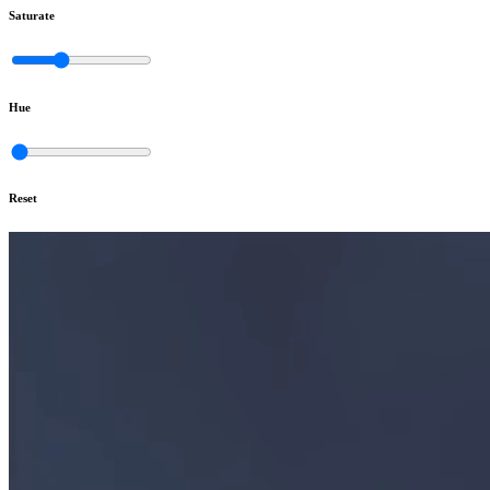
Saturate
Hue
Reset