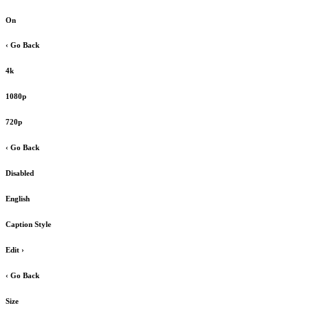
On
‹ Go Back
4k
1080p
720p
‹ Go Back
Disabled
English
Caption Style
Edit
›
‹ Go Back
Size