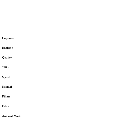
Captions
English
›
Quality
720
›
Speed
Normal
›
Filters
Edit
›
Ambient Mode