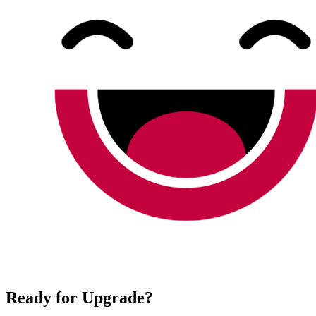
Ready for Upgrade?