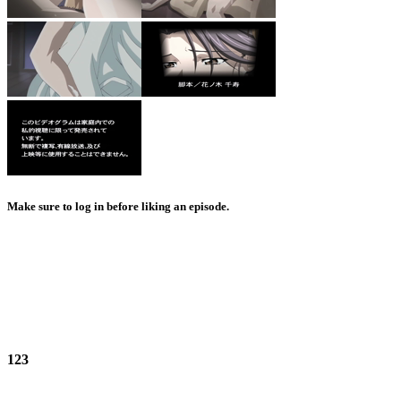
Make sure to log in before liking an episode.
123