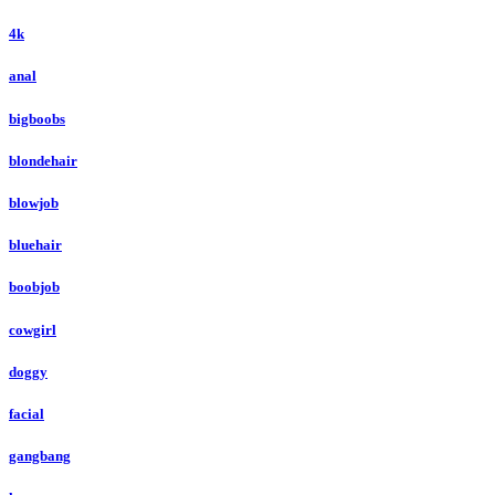
4k
anal
bigboobs
blondehair
blowjob
bluehair
boobjob
cowgirl
doggy
facial
gangbang