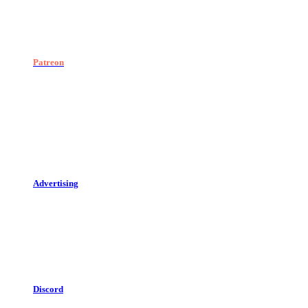
Patreon
Advertising
Discord