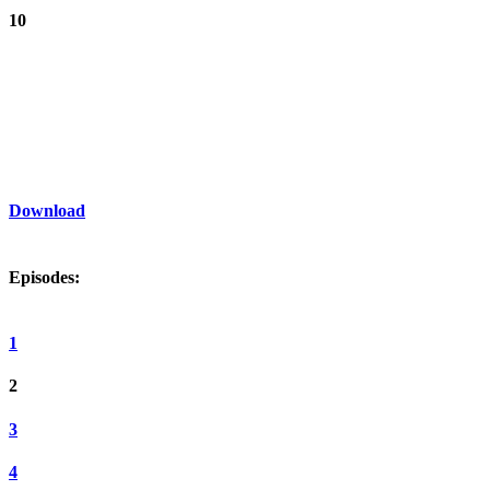
10
Download
Episodes:
1
2
3
4