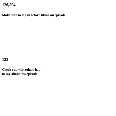
126,894
Make sure to log in before liking an episode.
123
Check out what others had
to say about this episode