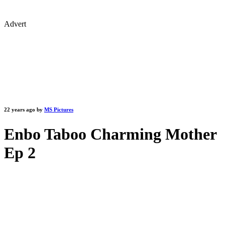
Advert
22 years ago by
MS Pictures
Enbo Taboo Charming Mother
Ep 2