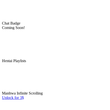
Chat Badge
Coming Soon!
Hentai Playlists
Manhwa Infinite Scrolling
Unlock for 3$