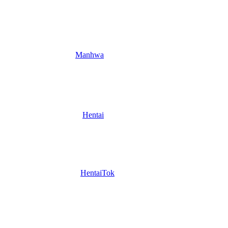
Manhwa
Hentai
HentaiTok