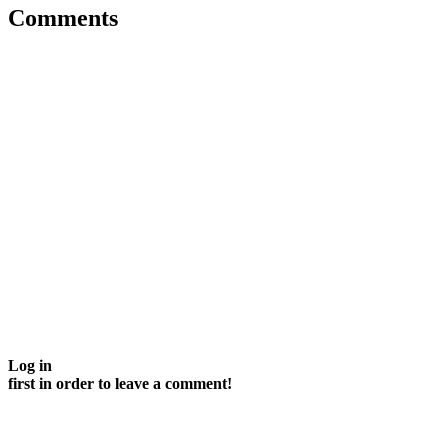
Comments
Log in
first in order to leave a comment!