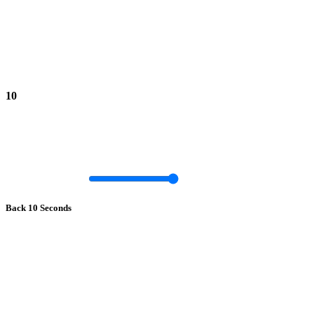
10
Back 10 Seconds