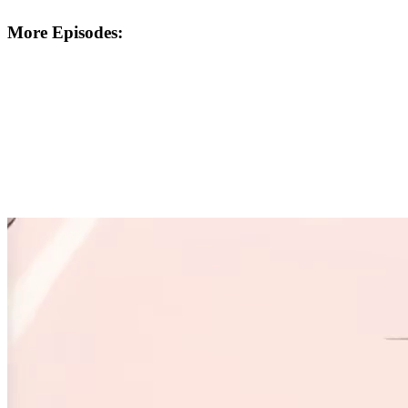
More Episodes: