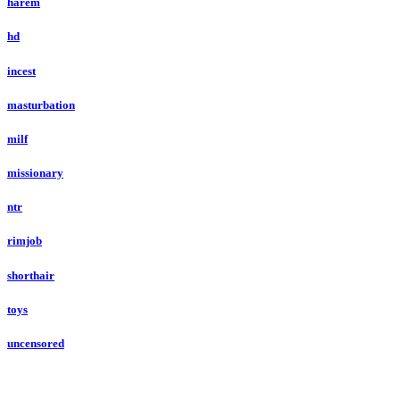
harem
hd
incest
masturbation
milf
missionary
ntr
rimjob
shorthair
toys
uncensored