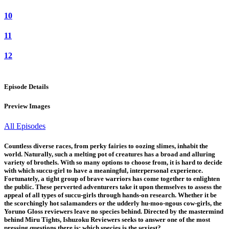
10
11
12
Episode Details
Preview Images
All Episodes
Countless diverse races, from perky fairies to oozing slimes, inhabit the
world. Naturally, such a melting pot of creatures has a broad and alluring
variety of brothels. With so many options to choose from, it is hard to decide
with which succu-girl to have a meaningful, interpersonal experience.
Fortunately, a tight group of brave warriors has come together to enlighten
the public. These perverted adventurers take it upon themselves to assess the
appeal of all types of succu-girls through hands-on research. Whether it be
the scorchingly hot salamanders or the udderly hu-moo-ngous cow-girls, the
Yoruno Gloss reviewers leave no species behind. Directed by the mastermind
behind Miru Tights, Ishuzoku Reviewers seeks to answer one of the most
pressing questions there is: which species is the sexiest?