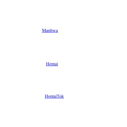
Manhwa
Hentai
HentaiTok