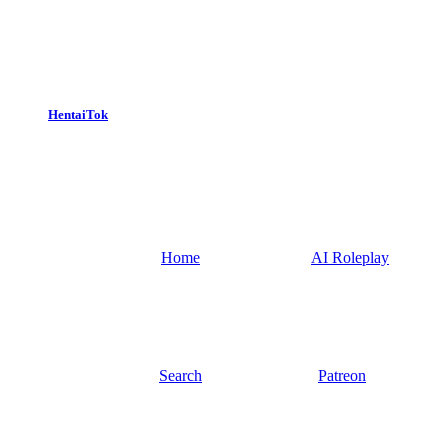
HentaiTok
Home
AI Roleplay
Search
Patreon