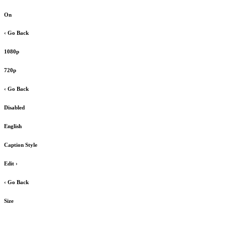
On
‹ Go Back
1080p
720p
‹ Go Back
Disabled
English
Caption Style
Edit
›
‹ Go Back
Size