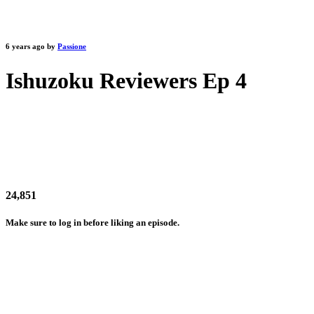
6 years ago by
Passione
Ishuzoku Reviewers Ep 4
24,851
Make sure to log in before liking an episode.