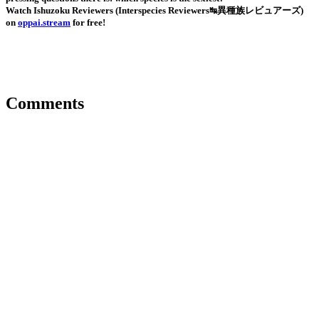
Watch Ishuzoku Reviewers (Interspecies Reviewers↹異種族レビュアーズ)
on
oppai.stream
for free!
Comments