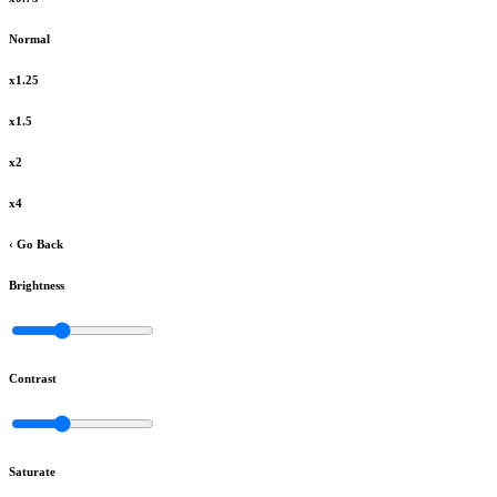
Normal
x1.25
x1.5
x2
x4
‹ Go Back
Brightness
Contrast
Saturate