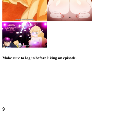
Make sure to log in before liking an episode.
9