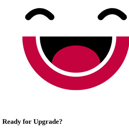
Ready for Upgrade?