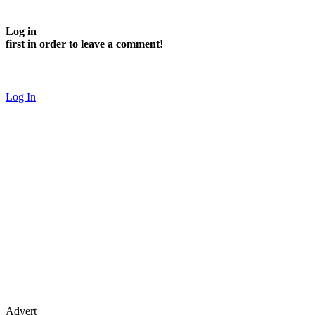
Log in
first in order to leave a comment!
Log In
Advert