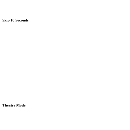
Skip 10 Seconds
Theatre Mode