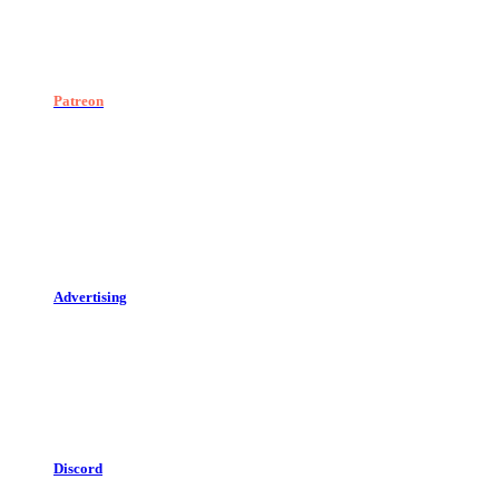
Patreon
Advertising
Discord