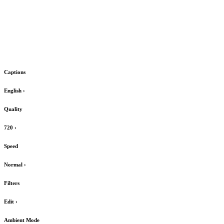
Captions
English
›
Quality
720
›
Speed
Normal
›
Filters
Edit
›
Ambient Mode