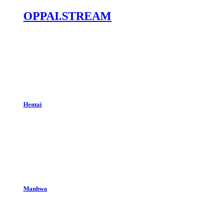
OPPAI.STREAM
Hentai
Manhwa