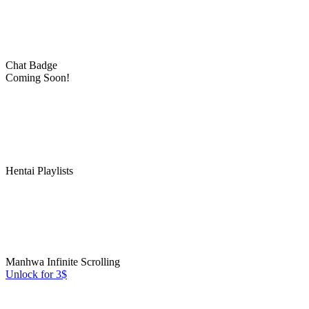
Chat Badge
Coming Soon!
Hentai Playlists
Manhwa Infinite Scrolling
Unlock for 3$