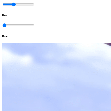
Hue
Reset