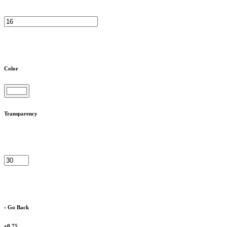
Color
Transparency
‹ Go Back
x0.75