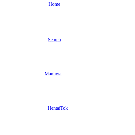
Home
Search
Manhwa
HentaiTok