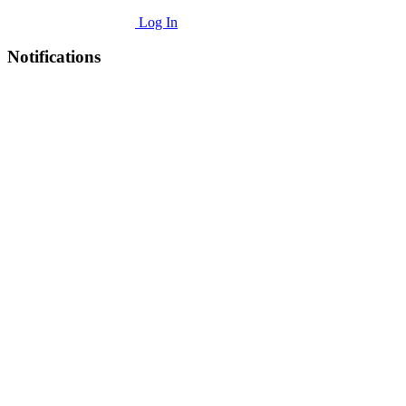
Log In
Notifications