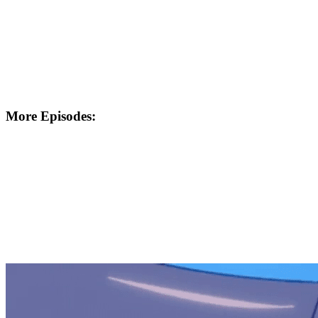
More Episodes: