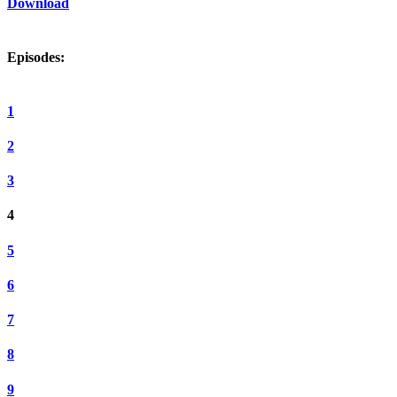
Download
Episodes:
1
2
3
4
5
6
7
8
9