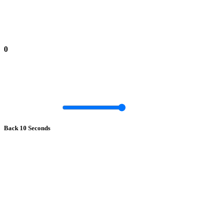
0
Back 10 Seconds