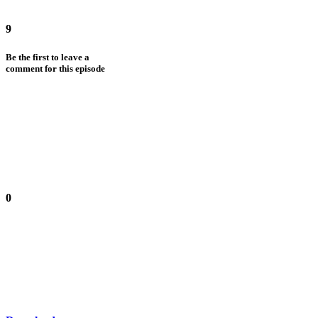
9
Be the first to leave a
comment for this episode
0