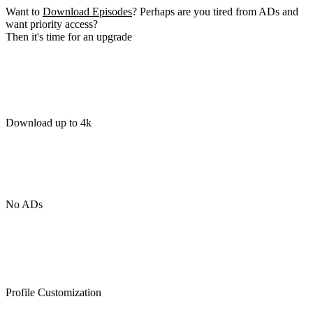
Want to
Download Episodes
? Perhaps are you tired from ADs and
want priority access?
Then it's time for an upgrade
Download up to 4k
No ADs
Profile Customization