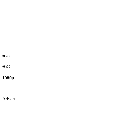
00:00
00:00
1080p
Advert