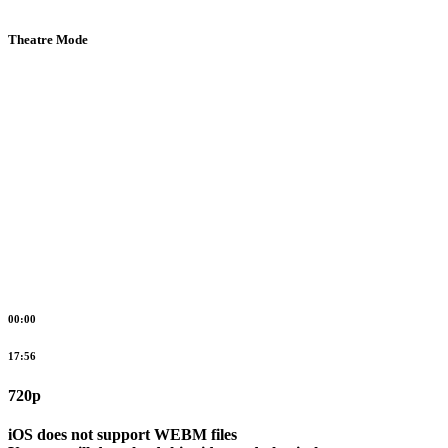
Theatre Mode
00:00
17:56
720p
iOS does not support WEBM files