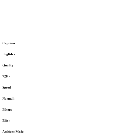
Captions
English
›
Quality
720
›
Speed
Normal
›
Filters
Edit
›
Ambient Mode