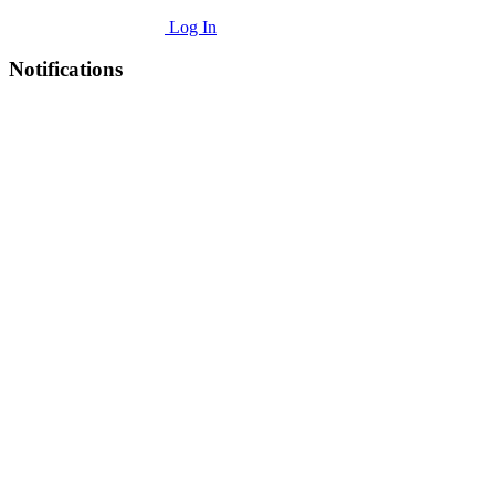
Log In
Notifications