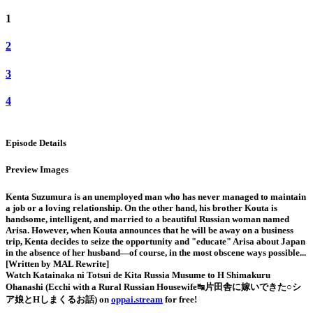
1
2
3
4
Episode Details
Preview Images
Kenta Suzumura is an unemployed man who has never managed to maintain
a job or a loving relationship. On the other hand, his brother Kouta is
handsome, intelligent, and married to a beautiful Russian woman named
Arisa. However, when Kouta announces that he will be away on a business
trip, Kenta decides to seize the opportunity and "educate" Arisa about Japan
in the absence of her husband—of course, in the most obscene ways possible...
[Written by MAL Rewrite]
Watch Katainaka ni Totsui de Kita Russia Musume to H Shimakuru
Ohanashi (Ecchi with a Rural Russian Housewife↹片田舎に嫁いできた○シ
ア娘とHしまくるお話) on
oppai.stream
for free!