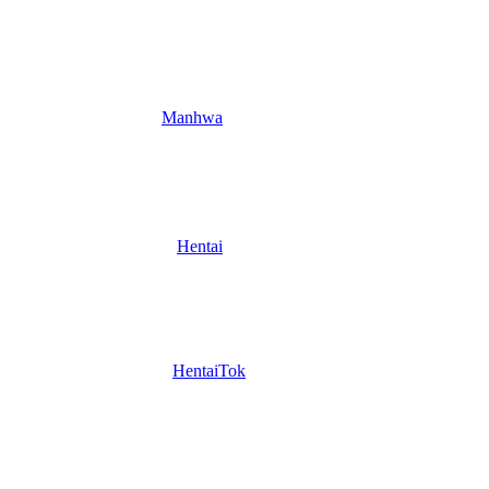
Manhwa
Hentai
HentaiTok