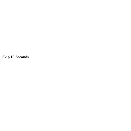
Skip 10 Seconds