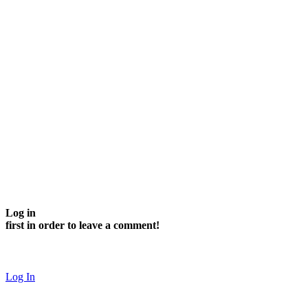
Log in
first in order to leave a comment!
Log In