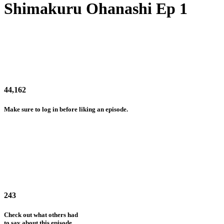
Shimakuru Ohanashi Ep 1
44,162
Make sure to log in before liking an episode.
243
Check out what others had
to say about this episode