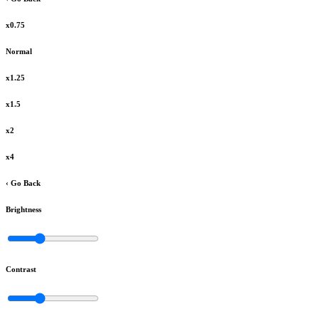
x0.75
Normal
x1.25
x1.5
x2
x4
‹ Go Back
Brightness
Contrast