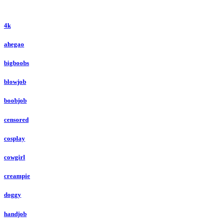
4k
ahegao
bigboobs
blowjob
boobjob
censored
cosplay
cowgirl
creampie
doggy
handjob