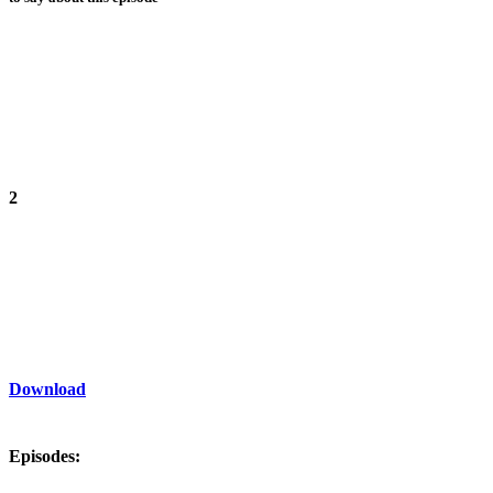
2
Download
Episodes: