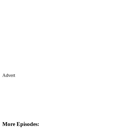
Advert
More Episodes: