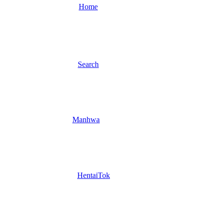
Home
Search
Manhwa
HentaiTok