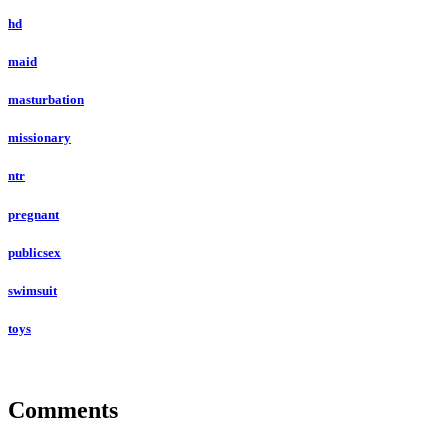
hd
maid
masturbation
missionary
ntr
pregnant
publicsex
swimsuit
toys
Comments