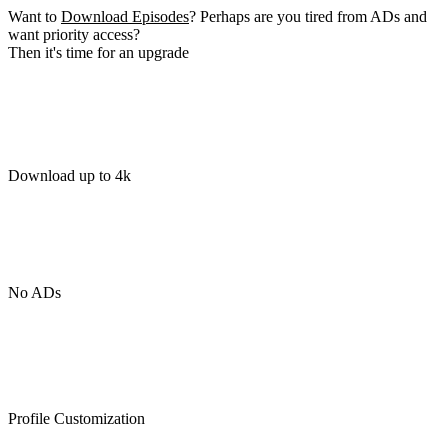
Want to
Download Episodes
? Perhaps are you tired from ADs and
want priority access?
Then it's time for an upgrade
Download up to 4k
No ADs
Profile Customization