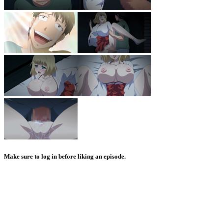
Make sure to log in before liking an episode.