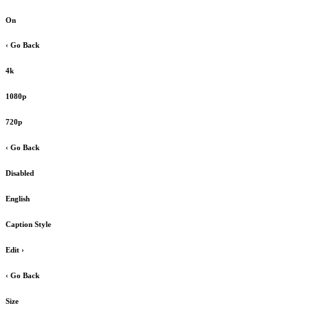
On
‹ Go Back
4k
1080p
720p
‹ Go Back
Disabled
English
Caption Style
Edit
›
‹ Go Back
Size