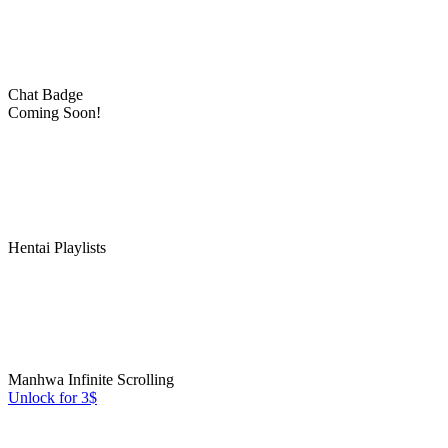
Chat Badge
Coming Soon!
Hentai Playlists
Manhwa Infinite Scrolling
Unlock for 3$