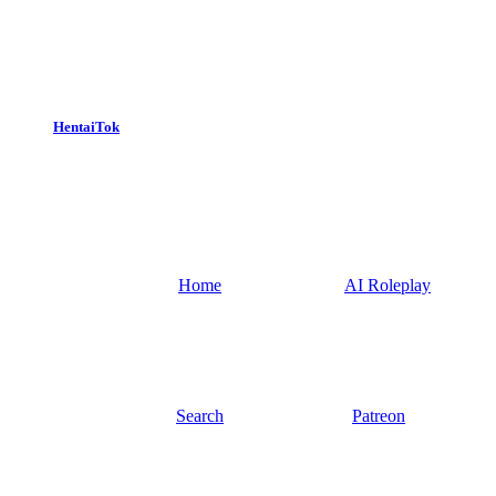
HentaiTok
Home
AI Roleplay
Search
Patreon