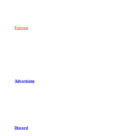
Patreon
Advertising
Discord