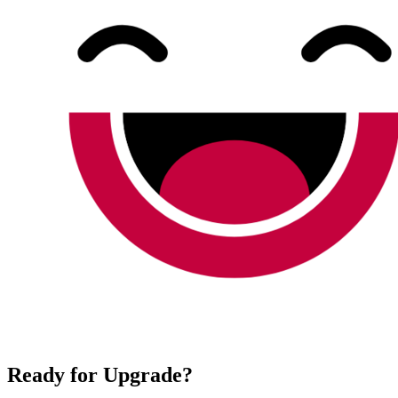
Ready for Upgrade?