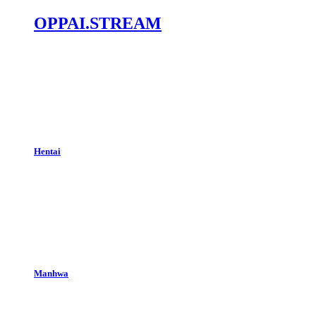
OPPAI.STREAM
Hentai
Manhwa