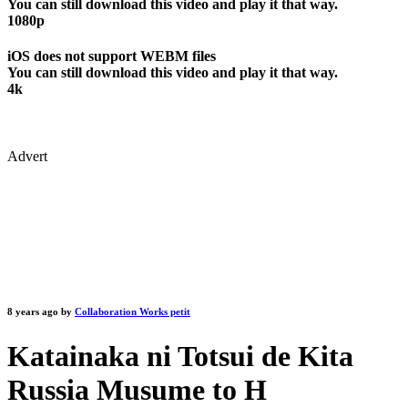
You can still download this video and play it that way.
1080p
iOS does not support WEBM files
You can still download this video and play it that way.
4k
Advert
8 years ago by
Collaboration Works petit
Katainaka ni Totsui de Kita
Russia Musume to H