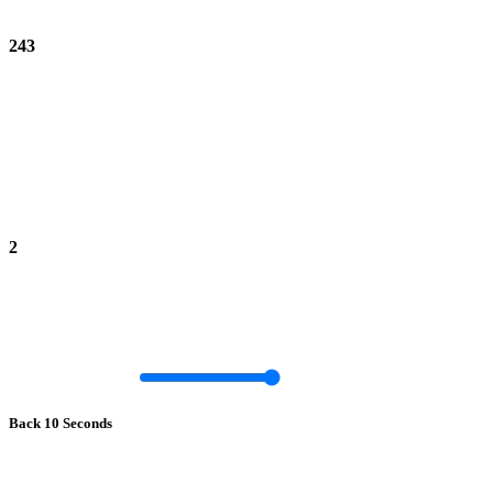
243
2
Back 10 Seconds