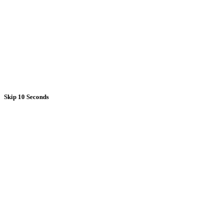
Skip 10 Seconds