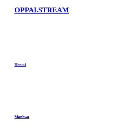
OPPAI.STREAM
Hentai
Manhwa