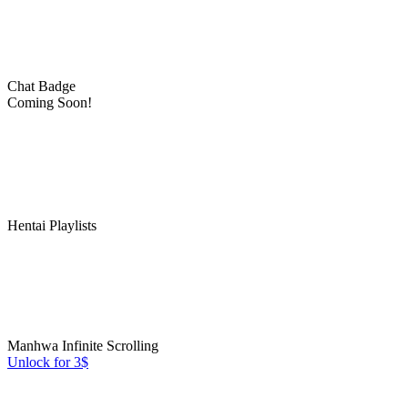
Chat Badge
Coming Soon!
Hentai Playlists
Manhwa Infinite Scrolling
Unlock for 3$