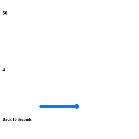
50
4
Back 10 Seconds