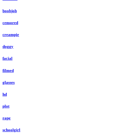
boobjob
censored
creampie
doggy
facial
filmed
glasses
hd
plot
rape
schoolgirl