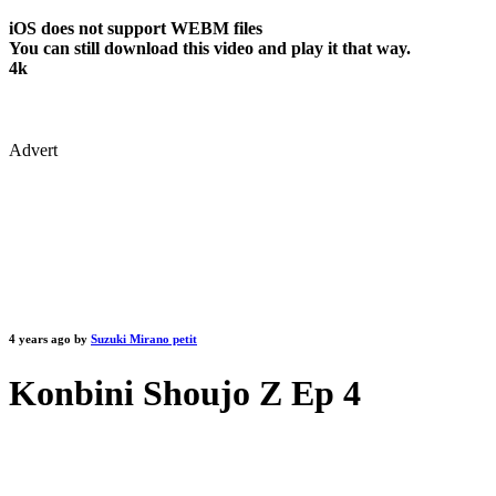
iOS does not support WEBM files
You can still download this video and play it that way.
4k
Advert
4 years ago by
Suzuki Mirano petit
Konbini Shoujo Z Ep 4