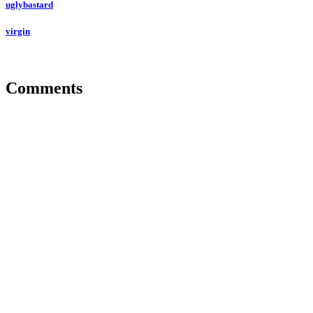
uglybastard
virgin
Comments