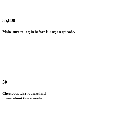
35,800
Make sure to log in before liking an episode.
50
Check out what others had
to say about this episode