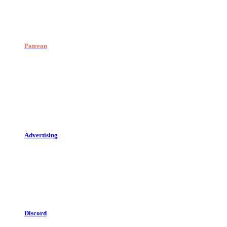
Patreon
Advertising
Discord