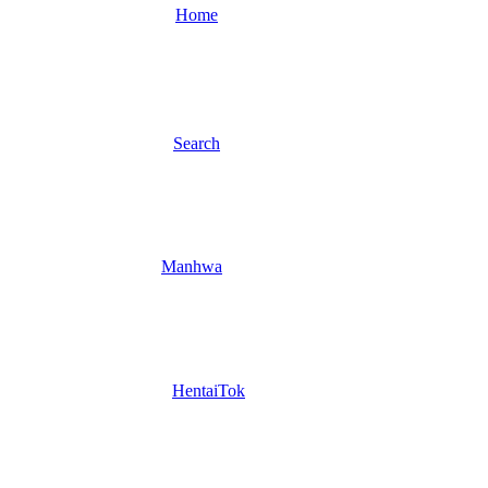
Home
Search
Manhwa
HentaiTok