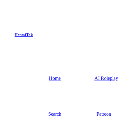
HentaiTok
Home
AI Roleplay
Search
Patreon