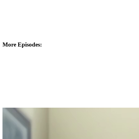
More Episodes: