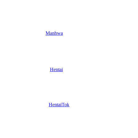
Manhwa
Hentai
HentaiTok