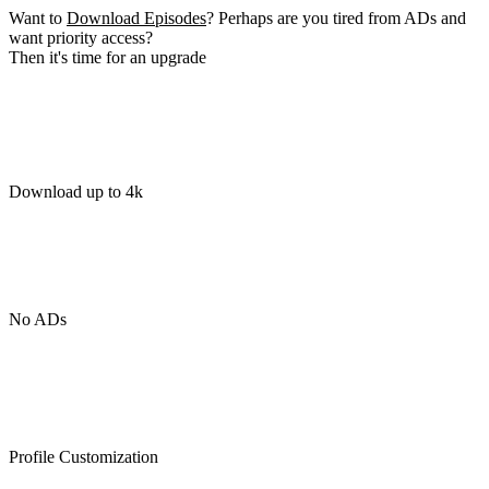
Want to
Download Episodes
? Perhaps are you tired from ADs and
want priority access?
Then it's time for an upgrade
Download up to 4k
No ADs
Profile Customization