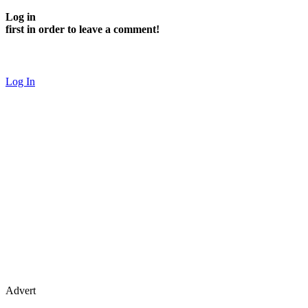
Log in
first in order to leave a comment!
Log In
Advert