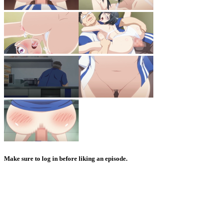
Make sure to log in before liking an episode.