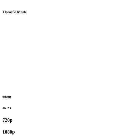
Theatre Mode
00:00
16:23
720p
1080p