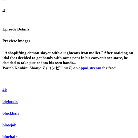
4
Episode Details
Preview Images
"A shoplifting demon-slayer with a righteous iron mallet." After noticing an
idol that decided to get handy with some pens in his convenience store, he
decided to take justice into his own hands...
Watch Konbini Shoujo Z (コンビニ○○Z) on
oppai.stream
for free!
4k
bigboobs
blackhair
blowjob
bluehair