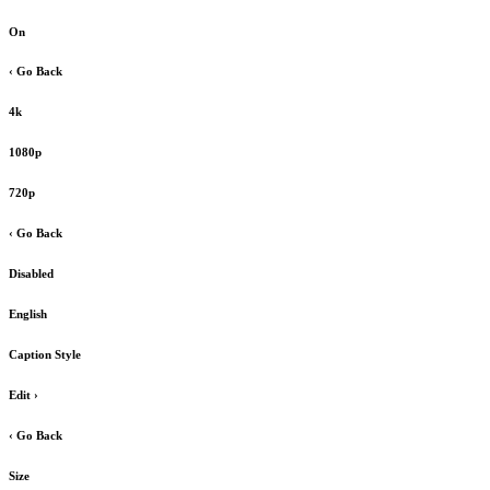
On
‹ Go Back
4k
1080p
720p
‹ Go Back
Disabled
English
Caption Style
Edit
›
‹ Go Back
Size