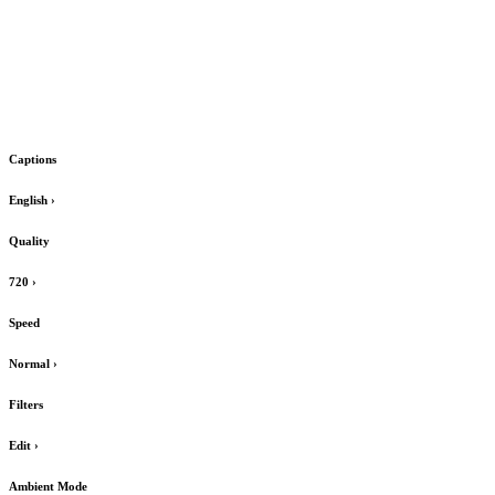
Captions
English
›
Quality
720
›
Speed
Normal
›
Filters
Edit
›
Ambient Mode