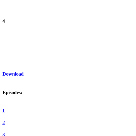
4
Download
Episodes:
1
2
3