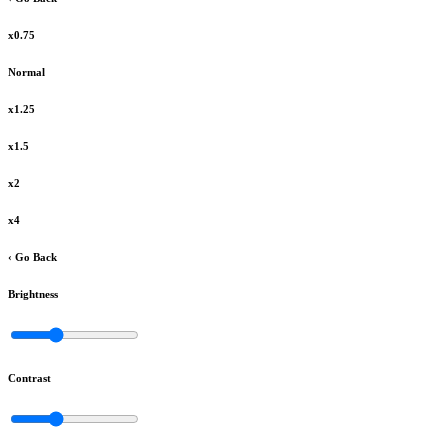
x0.75
Normal
x1.25
x1.5
x2
x4
‹ Go Back
Brightness
Contrast