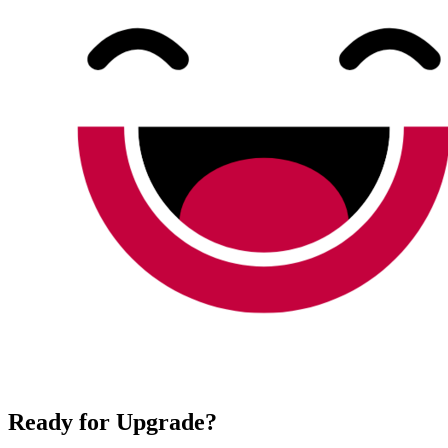
Ready for Upgrade?