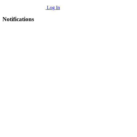
Log In
Notifications