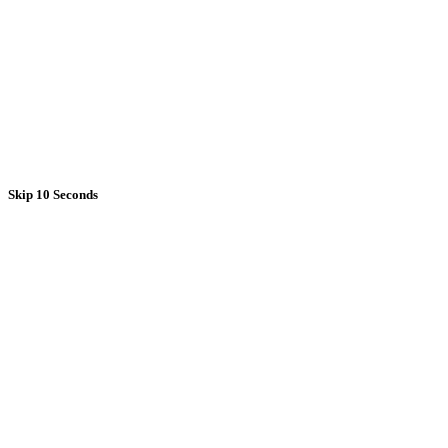
Skip 10 Seconds