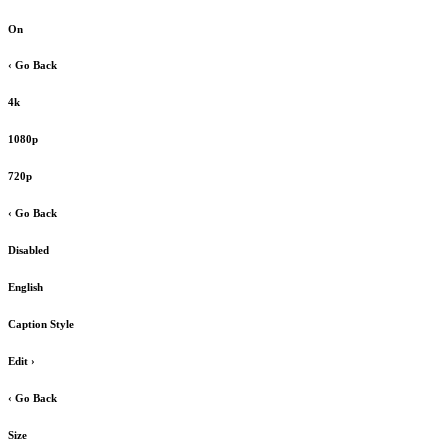
On
‹ Go Back
4k
1080p
720p
‹ Go Back
Disabled
English
Caption Style
Edit
›
‹ Go Back
Size