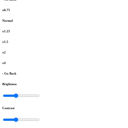
x0.75
Normal
x1.25
x1.5
x2
x4
‹ Go Back
Brightness
Contrast