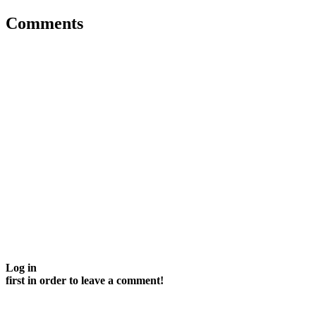
Comments
Log in
first in order to leave a comment!