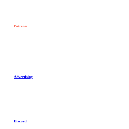
Patreon
Advertising
Discord