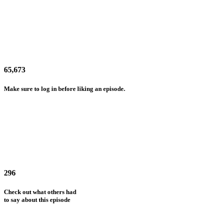
65,673
Make sure to log in before liking an episode.
296
Check out what others had
to say about this episode