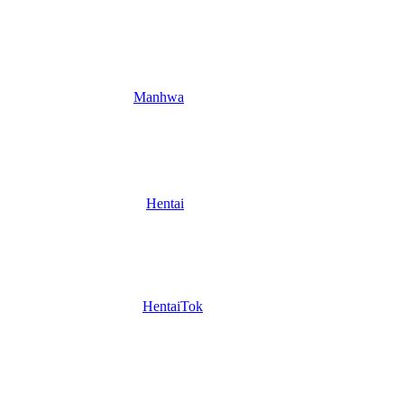
Manhwa
Hentai
HentaiTok