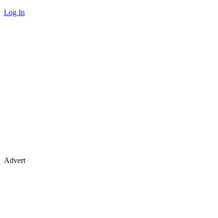
Log In
Advert