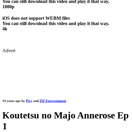
You can still download this video and play it that way.
1080p
iOS does not support WEBM files
You can still download this video and play it that way.
4k
Advert
14 years ago by
Pixy
and
ZIZ Entertainment
Koutetsu no Majo Annerose Ep
1