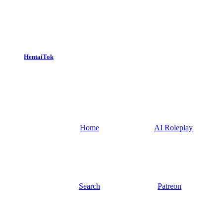
HentaiTok
Home
AI Roleplay
Search
Patreon