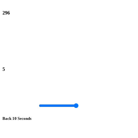
296
5
Back 10 Seconds