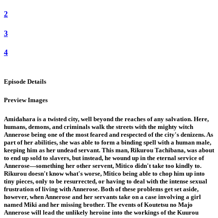
2
3
4
Episode Details
Preview Images
Amidahara is a twisted city, well beyond the reaches of any salvation. Here,
humans, demons, and criminals walk the streets with the mighty witch
Annerose being one of the most feared and respected of the city's denizens. As
part of her abilities, she was able to form a binding spell with a human male,
keeping him as her undead servant. This man, Rikurou Tachibana, was about
to end up sold to slavers, but instead, he wound up in the eternal service of
Annerose—something her other servent, Mitico didn't take too kindly to.
Rikurou doesn't know what's worse, Mitico being able to chop him up into
tiny pieces, only to be resurrected, or having to deal with the intense sexual
frustration of living with Annerose. Both of these problems get set aside,
however, when Annerose and her servants take on a case involving a girl
named Miki and her missing brother. The events of Koutetsu no Majo
Annerose will lead the unlikely heroine into the workings of the Kuurou