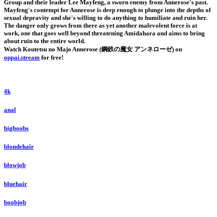
Group and their leader Lee Mayfeng, a sworn enemy from Annerose's past.
Mayfeng's contempt for Annerose is deep enough to plunge into the depths of
sexual depravity and she's willing to do anything to humiliate and ruin her.
The danger only grows from there as yet another malevolent force is at
work, one that goes well beyond threatening Amidahara and aims to bring
about ruin to the entire world.
Watch Koutetsu no Majo Annerose (鋼鉄の魔女 アンネローゼ) on
oppai.stream
for free!
4k
anal
bigboobs
blondehair
blowjob
bluehair
boobjob