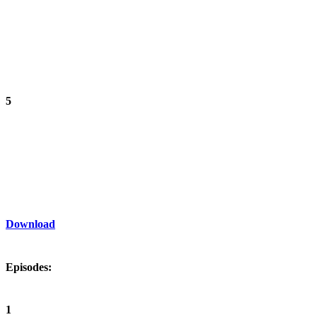
5
Download
Episodes:
1