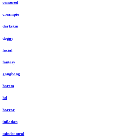
censored
creampie
darkskin
doggy
facial
fantasy
gangbang
harem
hd
horror
inflation
mindcontrol