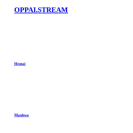
OPPAI.STREAM
Hentai
Manhwa