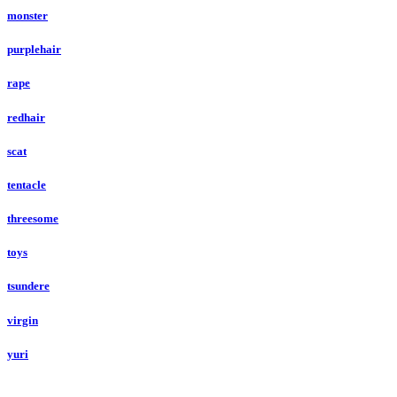
monster
purplehair
rape
redhair
scat
tentacle
threesome
toys
tsundere
virgin
yuri