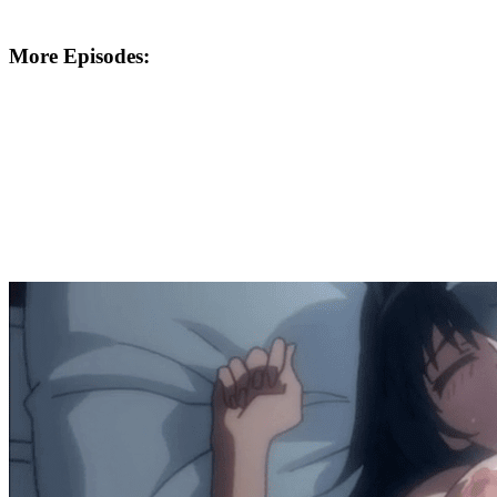
More Episodes: