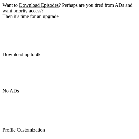
Want to
Download Episodes
? Perhaps are you tired from ADs and
want priority access?
Then it's time for an upgrade
Download up to 4k
No ADs
Profile Customization