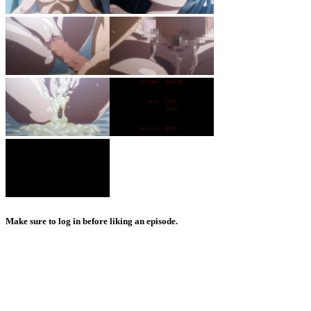
Make sure to log in before liking an episode.