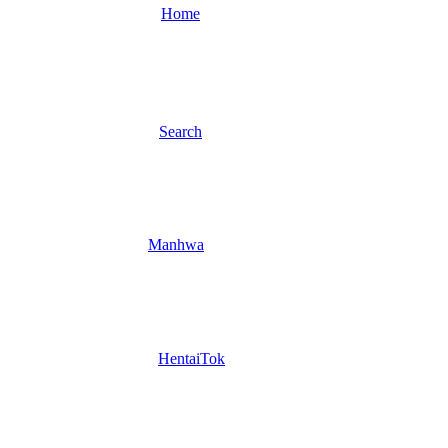
Home
Search
Manhwa
HentaiTok