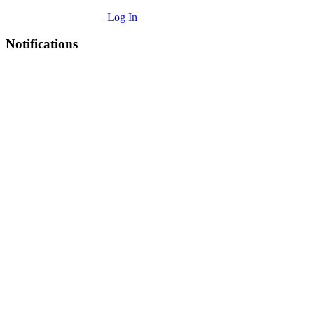
Log In
Notifications