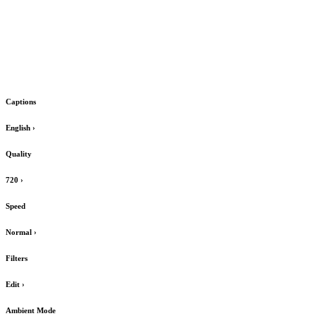
Captions
English
›
Quality
720
›
Speed
Normal
›
Filters
Edit
›
Ambient Mode