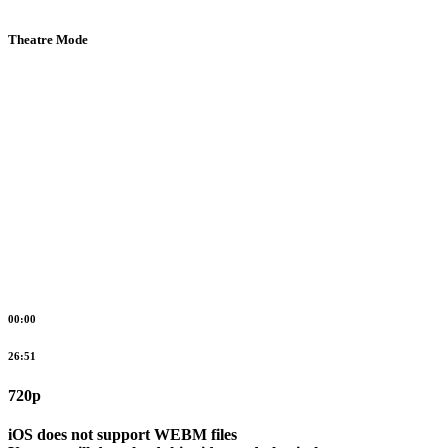
Theatre Mode
00:00
26:51
720p
iOS does not support WEBM files