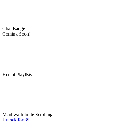
Chat Badge
Coming Soon!
Hentai Playlists
Manhwa Infinite Scrolling
Unlock for 3$