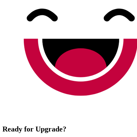
Ready for Upgrade?