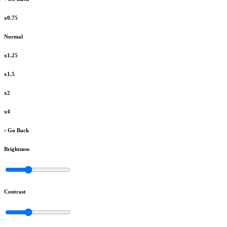
x0.75
Normal
x1.25
x1.5
x2
x4
‹ Go Back
Brightness
Contrast