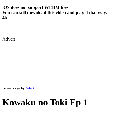
iOS does not support WEBM files
You can still download this video and play it that way.
4k
Advert
14 years ago by
PoRO
Kowaku no Toki Ep 1