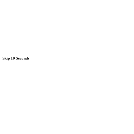
Skip 10 Seconds