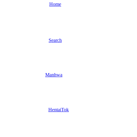
Home
Search
Manhwa
HentaiTok