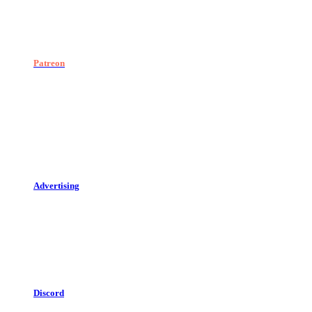
Patreon
Advertising
Discord