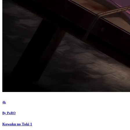
4k
By
PoRO
Kowaku no Toki
1