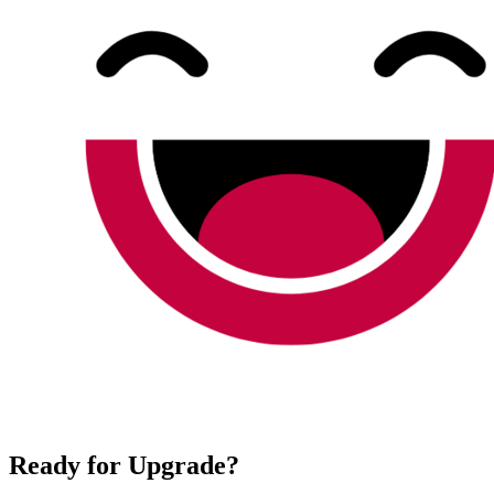
Ready for Upgrade?