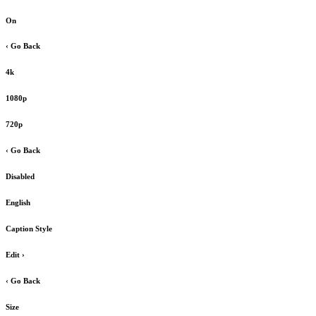
On
‹ Go Back
4k
1080p
720p
‹ Go Back
Disabled
English
Caption Style
Edit
›
‹ Go Back
Size