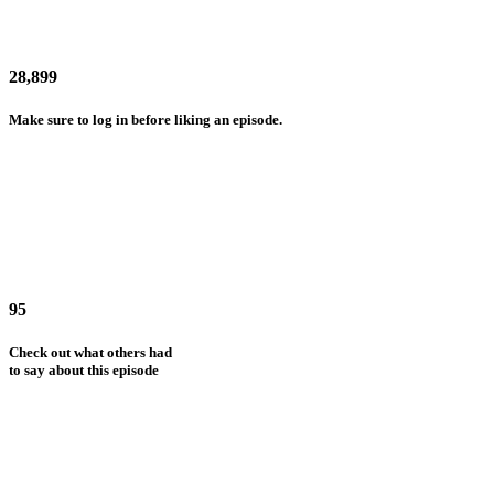
28,899
Make sure to log in before liking an episode.
95
Check out what others had
to say about this episode