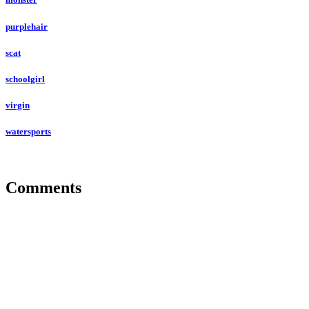
purplehair
scat
schoolgirl
virgin
watersports
Comments