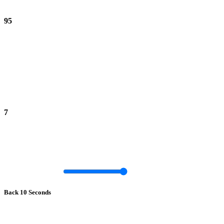
95
7
Back 10 Seconds