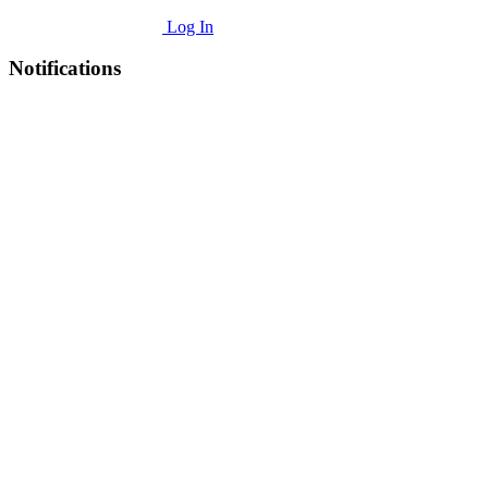
Log In
Notifications