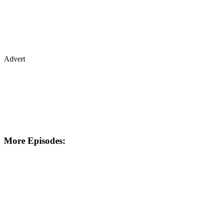
Advert
More Episodes: