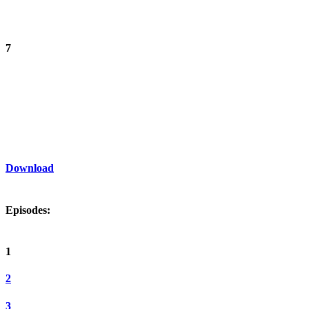
7
Download
Episodes:
1
2
3