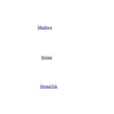
Manhwa
Hentai
HentaiTok