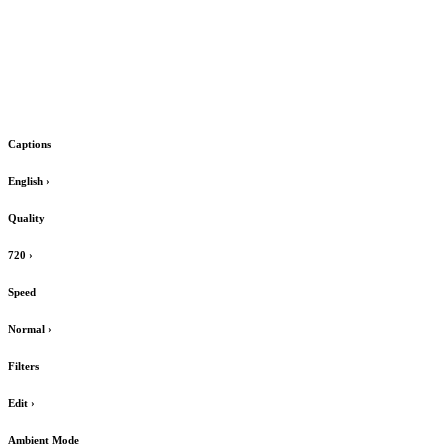
Captions
English
›
Quality
720
›
Speed
Normal
›
Filters
Edit
›
Ambient Mode