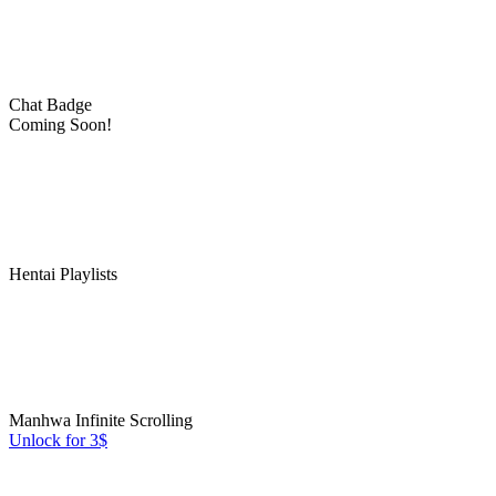
Chat Badge
Coming Soon!
Hentai Playlists
Manhwa Infinite Scrolling
Unlock for 3$