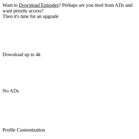
Want to
Download Episodes
? Perhaps are you tired from ADs and
want priority access?
Then it's time for an upgrade
Download up to 4k
No ADs
Profile Customization