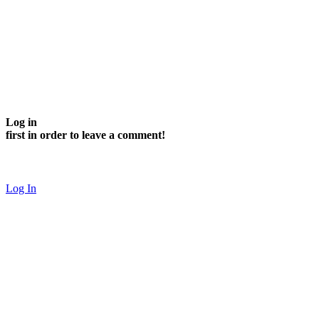
Log in
first in order to leave a comment!
Log In