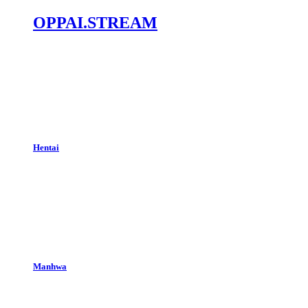
OPPAI.STREAM
Hentai
Manhwa