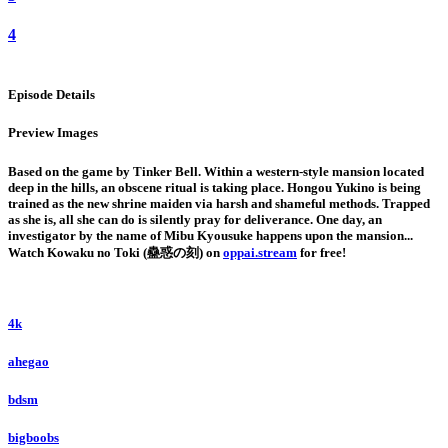
4
Episode Details
Preview Images
Based on the game by Tinker Bell. Within a western-style mansion located
deep in the hills, an obscene ritual is taking place. Hongou Yukino is being
trained as the new shrine maiden via harsh and shameful methods. Trapped
as she is, all she can do is silently pray for deliverance. One day, an
investigator by the name of Mibu Kyousuke happens upon the mansion...
Watch Kowaku no Toki (蠱惑の刻) on
oppai.stream
for free!
4k
ahegao
bdsm
bigboobs