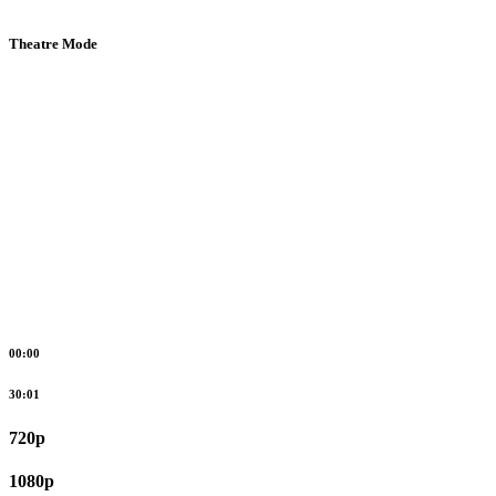
Theatre Mode
00:00
30:01
720p
1080p