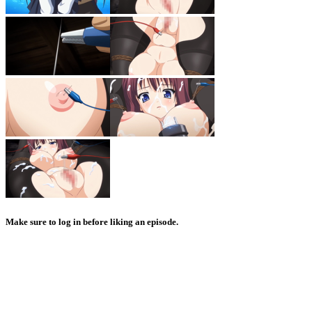
Make sure to log in before liking an episode.