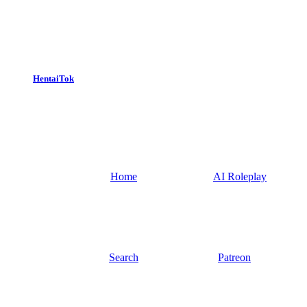
HentaiTok
Home
AI Roleplay
Search
Patreon