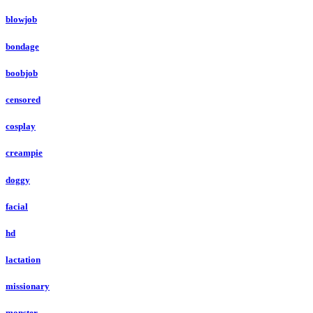
blowjob
bondage
boobjob
censored
cosplay
creampie
doggy
facial
hd
lactation
missionary
monster