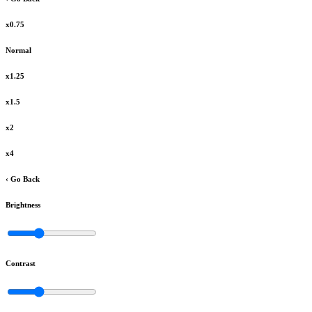
x0.75
Normal
x1.25
x1.5
x2
x4
‹ Go Back
Brightness
Contrast