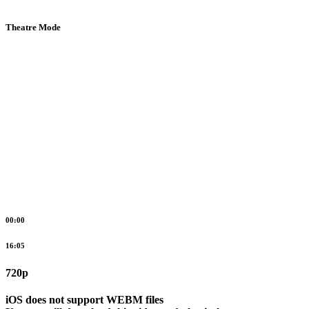
Theatre Mode
00:00
16:05
720p
iOS does not support WEBM files