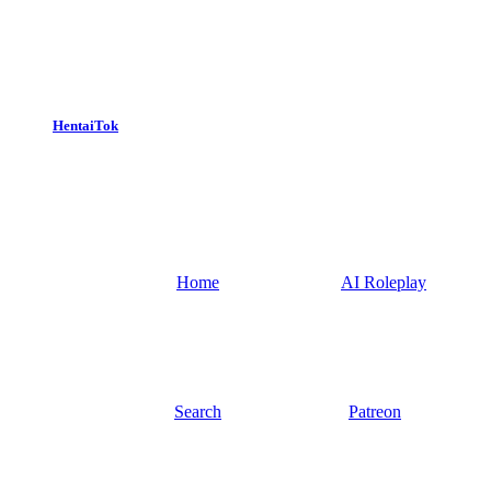
HentaiTok
Home
AI Roleplay
Search
Patreon