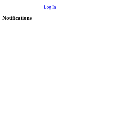
Log In
Notifications