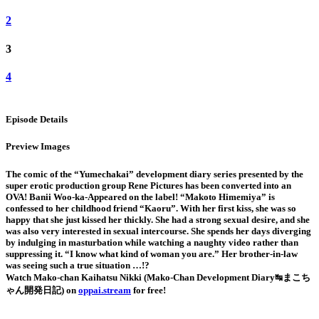
2
3
4
Episode Details
Preview Images
The comic of the “Yumechakai” development diary series presented by the
super erotic production group Rene Pictures has been converted into an
OVA! Banii Woo-ka-Appeared on the label! “Makoto Himemiya” is
confessed to her childhood friend “Kaoru”. With her first kiss, she was so
happy that she just kissed her thickly. She had a strong sexual desire, and she
was also very interested in sexual intercourse. She spends her days diverging
by indulging in masturbation while watching a naughty video rather than
suppressing it. “I know what kind of woman you are.” Her brother-in-law
was seeing such a true situation …!?
Watch Mako-chan Kaihatsu Nikki (Mako-Chan Development Diary↹まこち
ゃん開発日記) on
oppai.stream
for free!