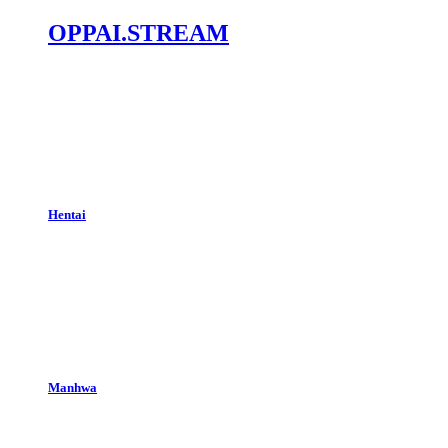
OPPAI.STREAM
Hentai
Manhwa