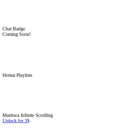
Chat Badge
Coming Soon!
Hentai Playlists
Manhwa Infinite Scrolling
Unlock for 3$