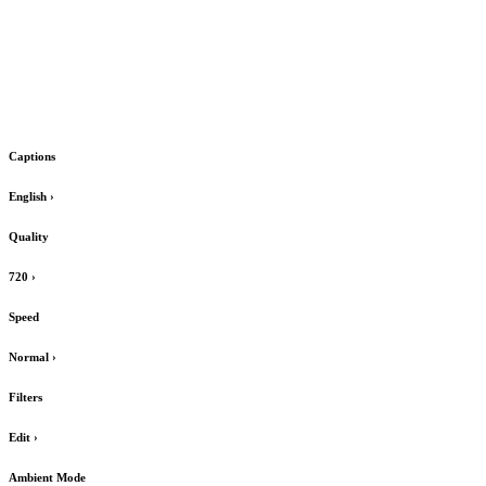
Captions
English
›
Quality
720
›
Speed
Normal
›
Filters
Edit
›
Ambient Mode