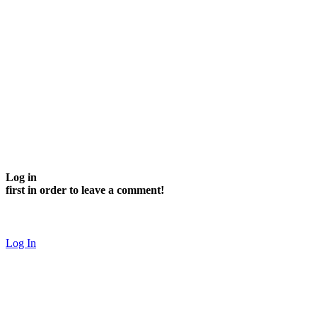
Log in
first in order to leave a comment!
Log In