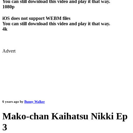
You can still download this video and play it that way.
1080p
iOS does not support WEBM files
You can still download this video and play it that way.
4k
Advert
6 years ago by
Bunny Walker
Mako-chan Kaihatsu Nikki Ep
3