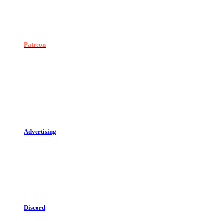
Patreon
Advertising
Discord