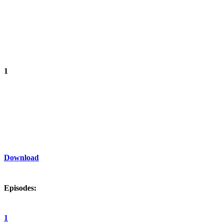
1
Download
Episodes:
1