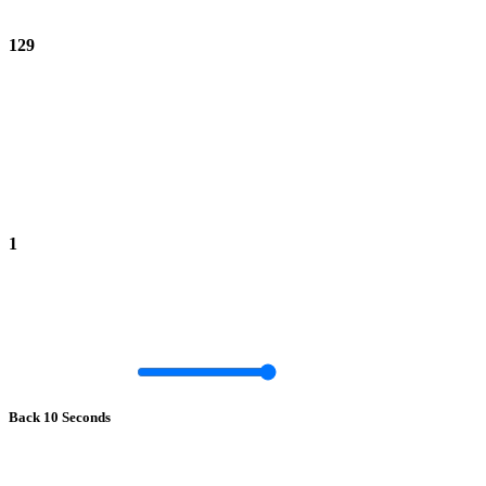
129
1
Back 10 Seconds