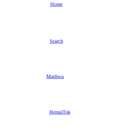
Home
Search
Manhwa
HentaiTok