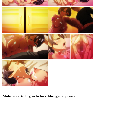
Make sure to log in before liking an episode.