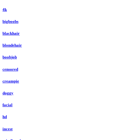
4k
bigboobs
blackhair
blondehair
boobjob
censored
creampie
doggy
facial
hd
incest