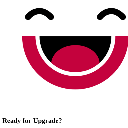
Ready for Upgrade?