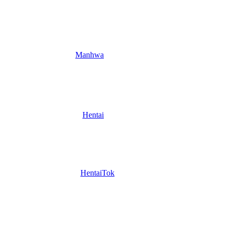
Manhwa
Hentai
HentaiTok