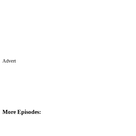
Advert
More Episodes: