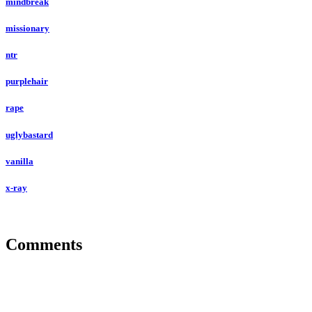
mindbreak
missionary
ntr
purplehair
rape
uglybastard
vanilla
x-ray
Comments