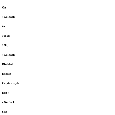
On
‹ Go Back
4k
1080p
720p
‹ Go Back
Disabled
English
Caption Style
Edit
›
‹ Go Back
Size