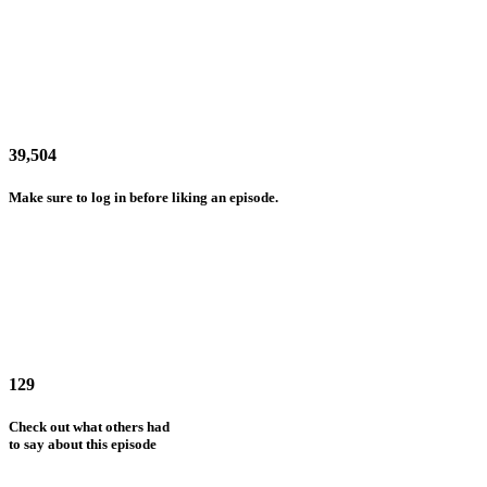
39,504
Make sure to log in before liking an episode.
129
Check out what others had
to say about this episode