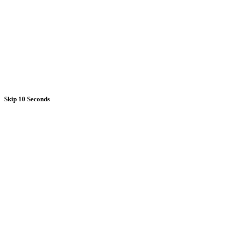
Skip 10 Seconds