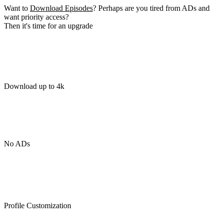
Want to
Download Episodes
? Perhaps are you tired from ADs and
want priority access?
Then it's time for an upgrade
Download up to 4k
No ADs
Profile Customization