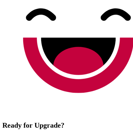
Ready for Upgrade?