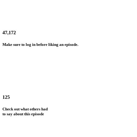
47,172
Make sure to log in before liking an episode.
125
Check out what others had
to say about this episode