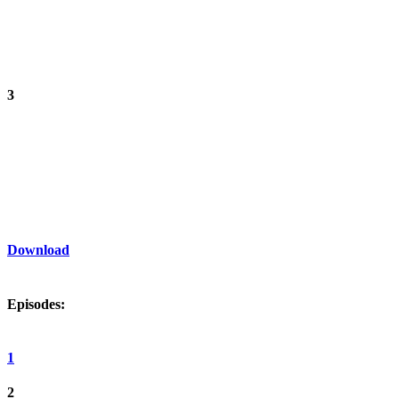
3
Download
Episodes:
1
2