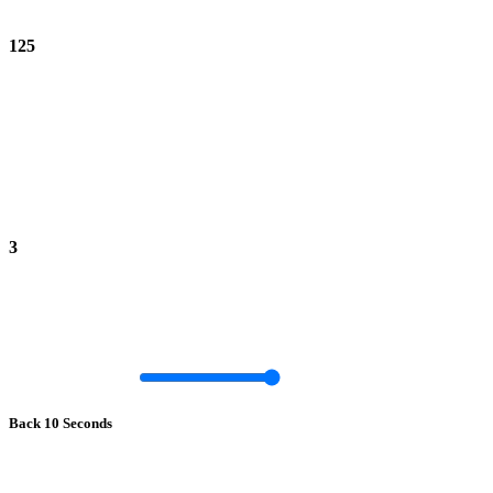
125
3
Back 10 Seconds