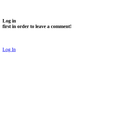
Log in
first in order to leave a comment!
Log In