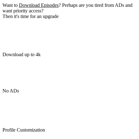
Want to
Download Episodes
? Perhaps are you tired from ADs and
want priority access?
Then it's time for an upgrade
Download up to 4k
No ADs
Profile Customization