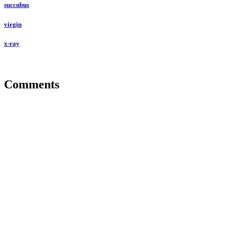
succubus
virgin
x-ray
Comments