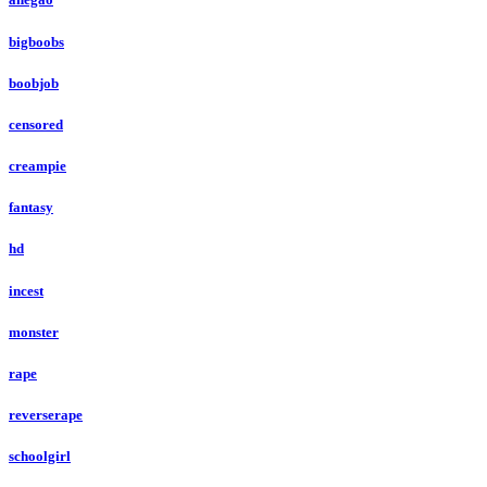
bigboobs
boobjob
censored
creampie
fantasy
hd
incest
monster
rape
reverserape
schoolgirl