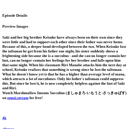
Episode Details
Preview Images
Saki and her big brother Keisuke have always been on their own since they
were little and had to support each other since their father was never home.
Because of this, a deeper bond developed between the two. When Keisuke lost
the talisman he got from his father one night, his sister suddenly shows a
frightening side because she is a succubus - and she can no longer contain her
lust, can no longer contain her feelings for her brother and falls upon him
that same night. When his classmate Riri Manabe attacks him the next day at
school, Keisuke realizes that something is wrong since he lost the talisman.
What he doesn't know yet is that he has a higher than average level of mana,
which attracts a lot of succubuses. Only his father's talisman could suppress
this. But since he lost it, he is now completely helpless against the lust of Saki
and Riri.
Watch Marshmallow Imouto Succubus (ましゅまろ-いもうと-さっきゅばす)
on
oppai.stream
for free!
4k
ahegao