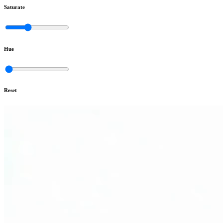
Saturate
Hue
Reset