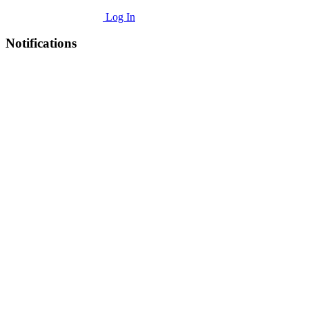
Log In
Notifications