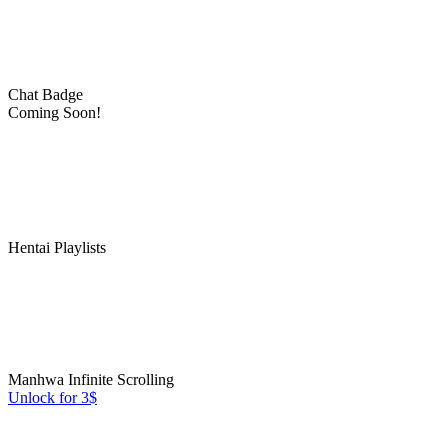
Chat Badge
Coming Soon!
Hentai Playlists
Manhwa Infinite Scrolling
Unlock for 3$