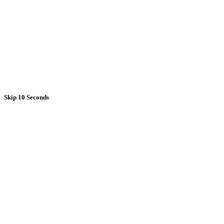
Skip 10 Seconds