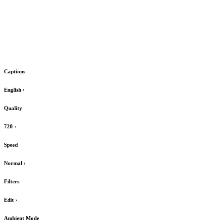
Captions
English
›
Quality
720
›
Speed
Normal
›
Filters
Edit
›
Ambient Mode