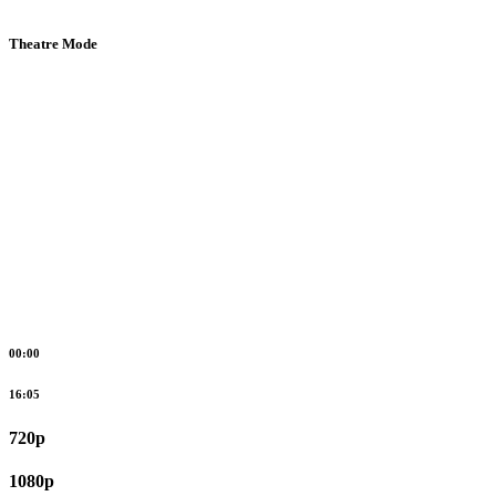
Theatre Mode
00:00
16:05
720p
1080p