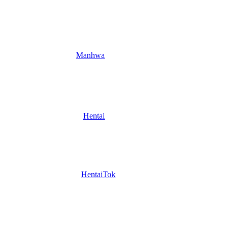
Manhwa
Hentai
HentaiTok