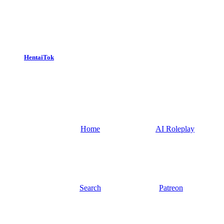
HentaiTok
Home
AI Roleplay
Search
Patreon