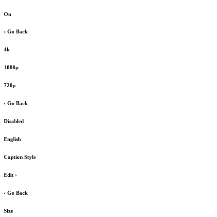
On
‹ Go Back
4k
1080p
720p
‹ Go Back
Disabled
English
Caption Style
Edit
›
‹ Go Back
Size