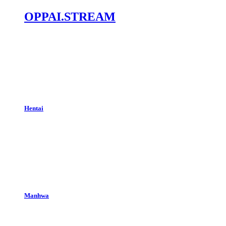
OPPAI.STREAM
Hentai
Manhwa