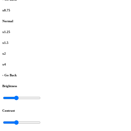
x0.75
Normal
x1.25
x1.5
x2
x4
‹ Go Back
Brightness
Contrast