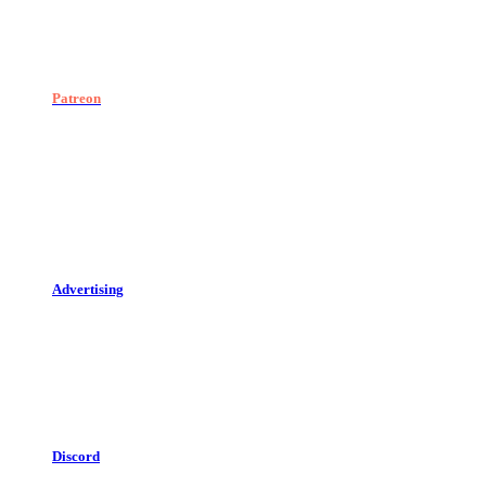
Patreon
Advertising
Discord