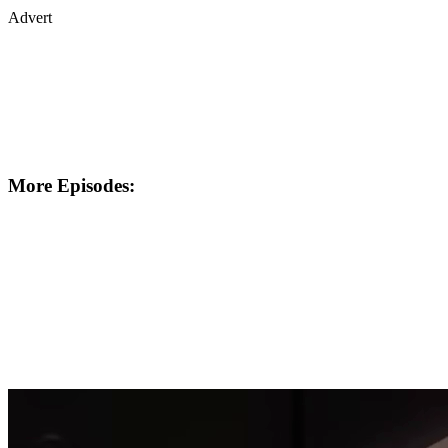
Advert
More Episodes: