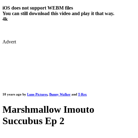
iOS does not support WEBM files
You can still download this video and play it that way.
4k
Advert
10 years ago by
Lune Pictures
,
Bunny Walker
and
T-Rex
Marshmallow Imouto
Succubus Ep 2