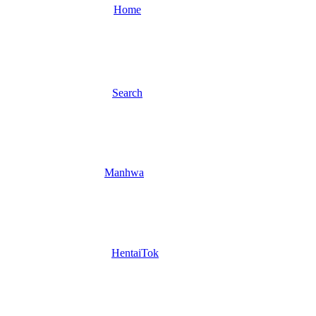
Home
Search
Manhwa
HentaiTok