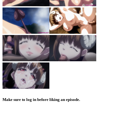
Make sure to log in before liking an episode.