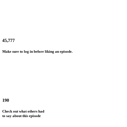
45,777
Make sure to log in before liking an episode.
190
Check out what others had
to say about this episode