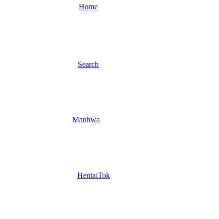
Home
Search
Manhwa
HentaiTok