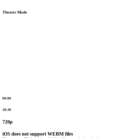
Theatre Mode
00:00
28:30
720p
iOS does not support WEBM files