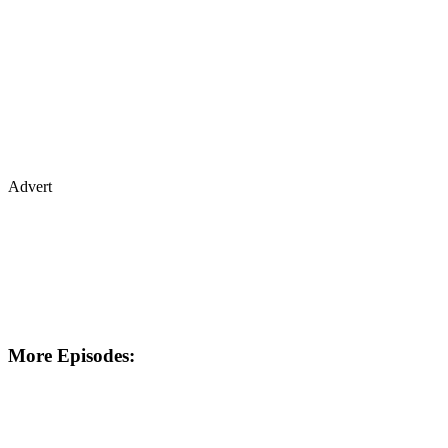
Advert
More Episodes: