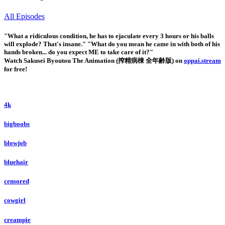
All Episodes
"What a ridiculous condition, he has to ejaculate every 3 hours or his balls
will explode? That's insane." "What do you mean he came in with both of his
hands broken... do you expect ME to take care of it?"
Watch Sakusei Byoutou The Animation (搾精病棟 全年齢版) on
oppai.stream
for free!
4k
bigboobs
blowjob
bluehair
censored
cowgirl
creampie