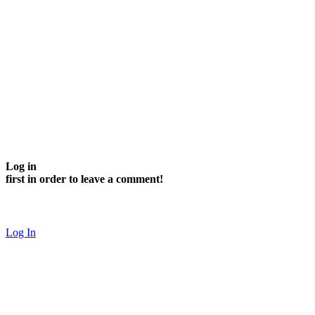
Log in
first in order to leave a comment!
Log In