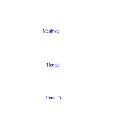
Manhwa
Hentai
HentaiTok