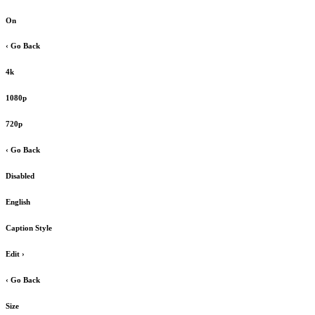
On
‹ Go Back
4k
1080p
720p
‹ Go Back
Disabled
English
Caption Style
Edit
›
‹ Go Back
Size