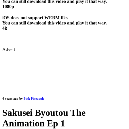
You can still download this video and play it that way.
1080p
iOS does not support WEBM files
You can still download this video and play it that way.
4k
Advert
4 years ago by
Pink Pineapple
Sakusei Byoutou The
Animation Ep 1