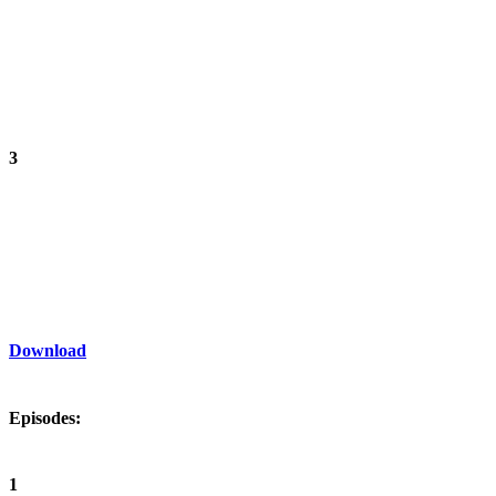
3
Download
Episodes:
1