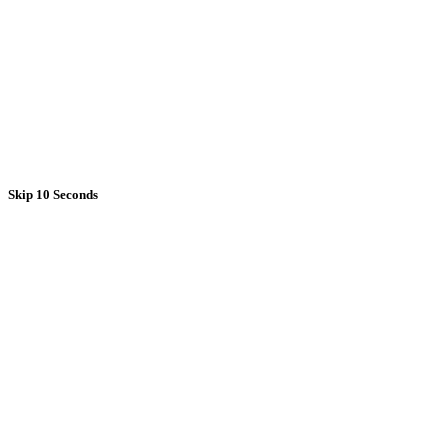
Skip 10 Seconds