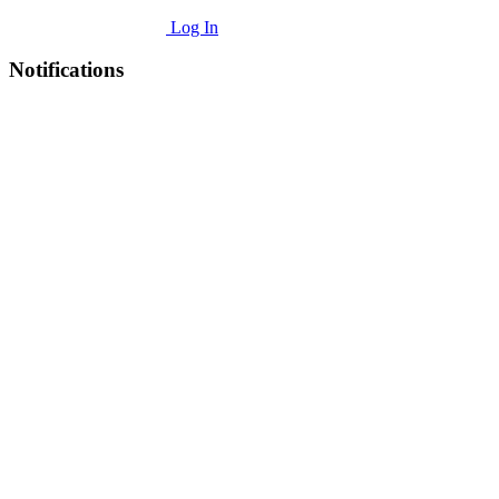
Log In
Notifications