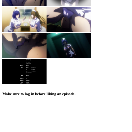
Make sure to log in before liking an episode.