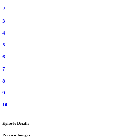
2
3
4
5
6
7
8
9
10
Episode Details
Preview Images