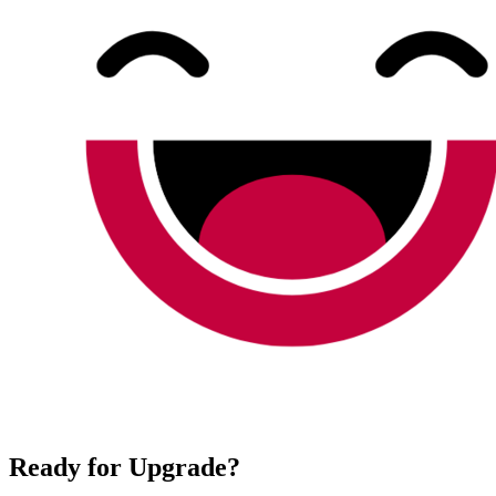
Ready for Upgrade?