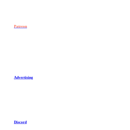
Patreon
Advertising
Discord