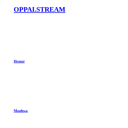
OPPAI.STREAM
Hentai
Manhwa