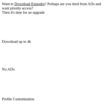
Want to
Download Episodes
? Perhaps are you tired from ADs and
want priority access?
Then it's time for an upgrade
Download up to 4k
No ADs
Profile Customization