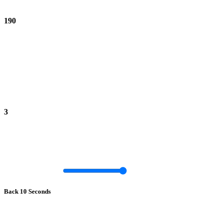
190
3
Back 10 Seconds