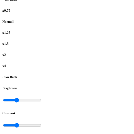
x0.75
Normal
x1.25
x1.5
x2
x4
‹ Go Back
Brightness
Contrast