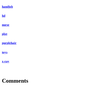
handjob
hd
nurse
plot
purplehair
toys
x-ray
Comments