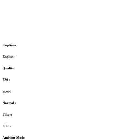
Captions
English
›
Quality
720
›
Speed
Normal
›
Filters
Edit
›
Ambient Mode