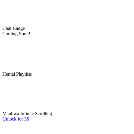
Chat Badge
Coming Soon!
Hentai Playlists
Manhwa Infinite Scrolling
Unlock for 3$