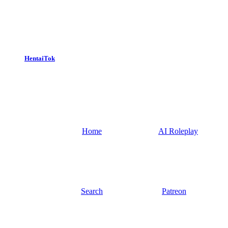
HentaiTok
Home
AI Roleplay
Search
Patreon