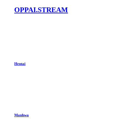
OPPAI.STREAM
Hentai
Manhwa