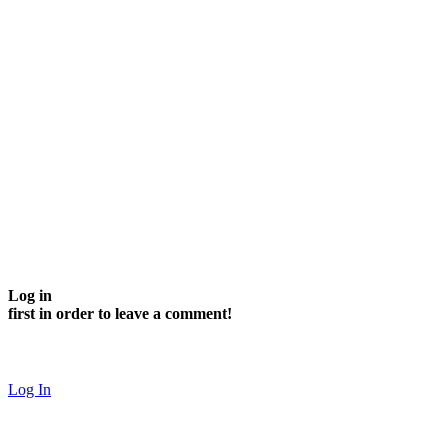
Log in
first in order to leave a comment!
Log In