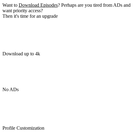
Want to
Download Episodes
? Perhaps are you tired from ADs and
want priority access?
Then it's time for an upgrade
Download up to 4k
No ADs
Profile Customization