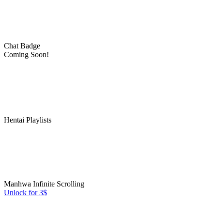
Chat Badge
Coming Soon!
Hentai Playlists
Manhwa Infinite Scrolling
Unlock for 3$