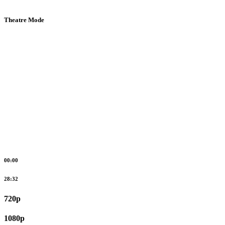
Theatre Mode
00:00
28:32
720p
1080p