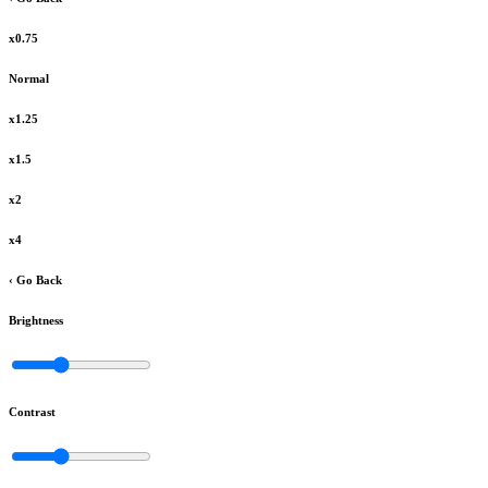
x0.75
Normal
x1.25
x1.5
x2
x4
‹ Go Back
Brightness
Contrast