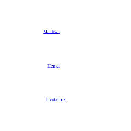
Manhwa
Hentai
HentaiTok