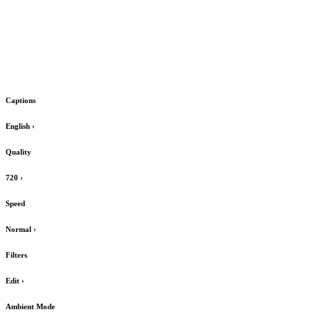
Captions
English
›
Quality
720
›
Speed
Normal
›
Filters
Edit
›
Ambient Mode