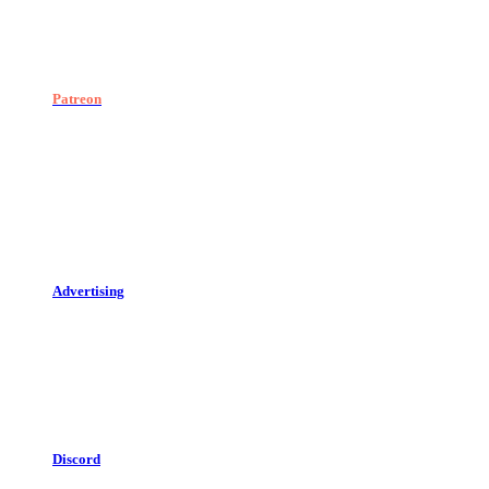
Patreon
Advertising
Discord