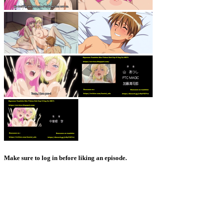
Make sure to log in before liking an episode.