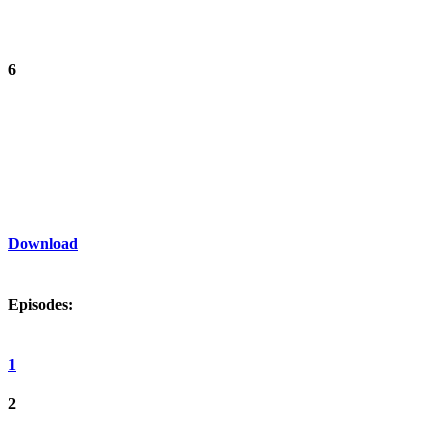
6
Download
Episodes:
1
2