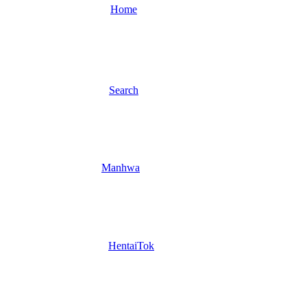
Home
Search
Manhwa
HentaiTok