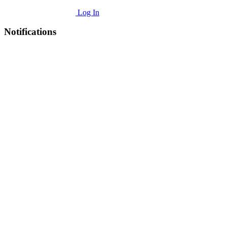
Log In
Notifications