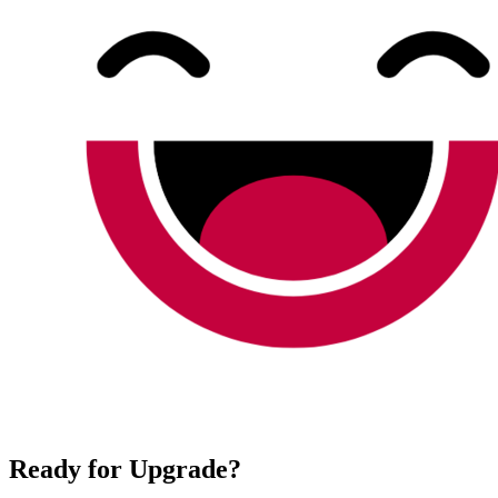
Ready for Upgrade?