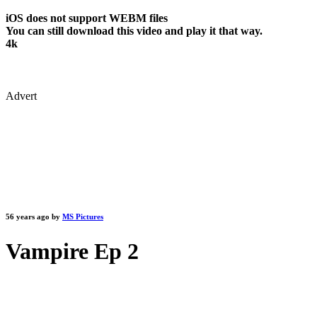
iOS does not support WEBM files
You can still download this video and play it that way.
4k
Advert
56 years ago by
MS Pictures
Vampire Ep 2