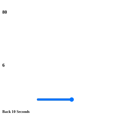
80
6
Back 10 Seconds