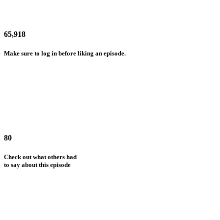
65,918
Make sure to log in before liking an episode.
80
Check out what others had
to say about this episode