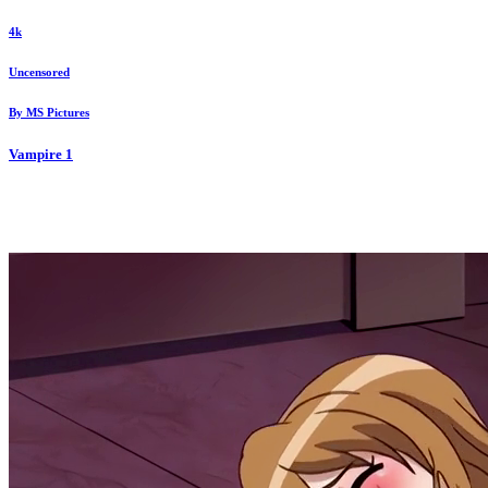
4k
Uncensored
By
MS Pictures
Vampire
1