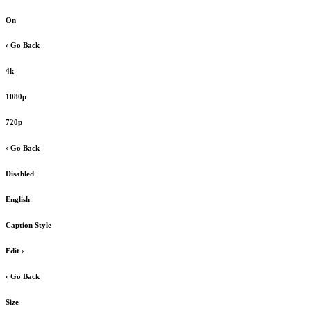
On
‹ Go Back
4k
1080p
720p
‹ Go Back
Disabled
English
Caption Style
Edit
›
‹ Go Back
Size