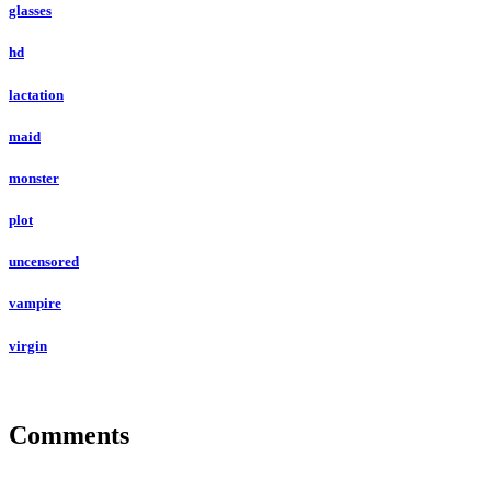
glasses
hd
lactation
maid
monster
plot
uncensored
vampire
virgin
Comments