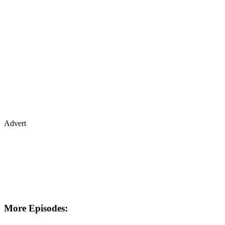
Advert
More Episodes: