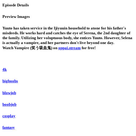
Episode Details
Preview Images
Yuuto has taken service in the Ijiyuuin household to atone for his father's
misdeeds. He works hard and catches the eye of Serena, the 2nd daughter of
the family. Utilizing her voluptuous body, she entices Yuuto. However, Selena
is actually a vampire, and her partners don't live beyond one day.
Watch Vampire (笑う吸血鬼) on
oppai.stream
for free!
4k
bigboobs
blowjob
boobjob
cosplay
fantasy