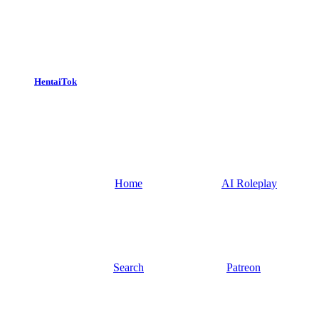
HentaiTok
Home
AI Roleplay
Search
Patreon