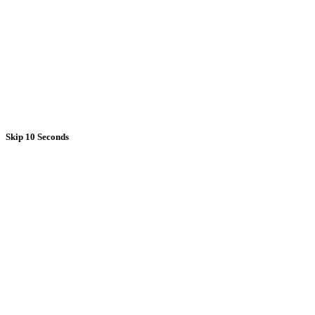
Skip 10 Seconds