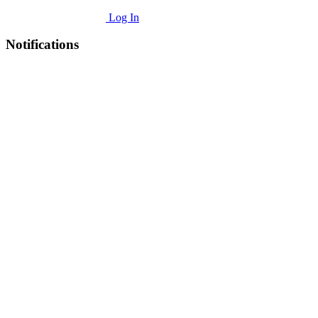
Log In
Notifications