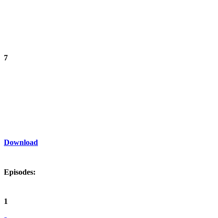
7
Download
Episodes:
1