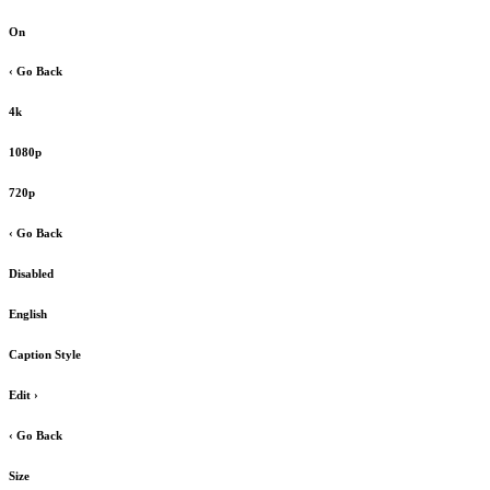
On
‹ Go Back
4k
1080p
720p
‹ Go Back
Disabled
English
Caption Style
Edit
›
‹ Go Back
Size