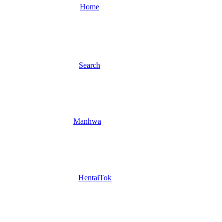
Home
Search
Manhwa
HentaiTok