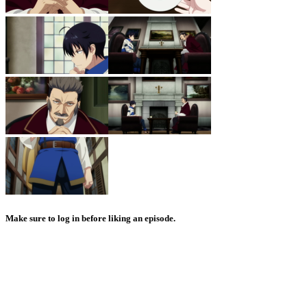
Make sure to log in before liking an episode.