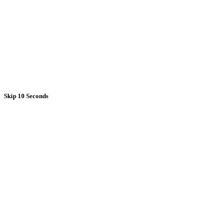
Skip 10 Seconds