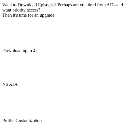
Want to
Download Episodes
? Perhaps are you tired from ADs and
want priority access?
Then it's time for an upgrade
Download up to 4k
No ADs
Profile Customization