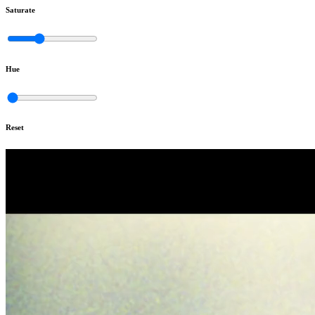
Saturate
Hue
Reset