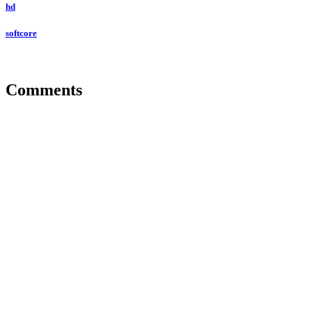
hd
softcore
Comments