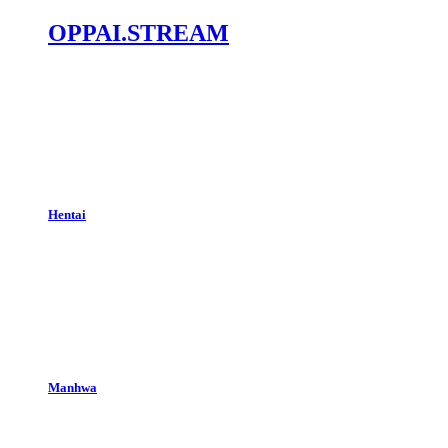
OPPAI.STREAM
Hentai
Manhwa