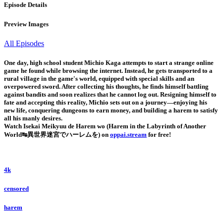
Episode Details
Preview Images
All Episodes
One day, high school student Michio Kaga attempts to start a strange online
game he found while browsing the internet. Instead, he gets transported to a
rural village in the game's world, equipped with special skills and an
overpowered sword. After collecting his thoughts, he finds himself battling
against bandits and soon realizes that he cannot log out. Resigning himself to
fate and accepting this reality, Michio sets out on a journey—enjoying his
new life, conquering dungeons to earn money, and building a harem to satisfy
all his manly desires.
Watch Isekai Meikyuu de Harem wo (Harem in the Labyrinth of Another
World↹異世界迷宮でハーレムを) on
oppai.stream
for free!
4k
censored
harem