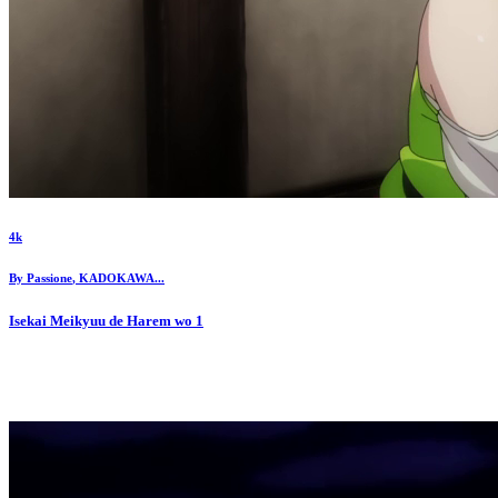
4k
By
Passione
,
KADOKAWA
...
Isekai Meikyuu de Harem wo
1