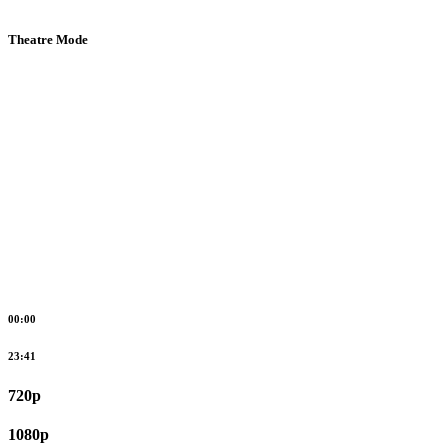
Theatre Mode
00:00
23:41
720p
1080p