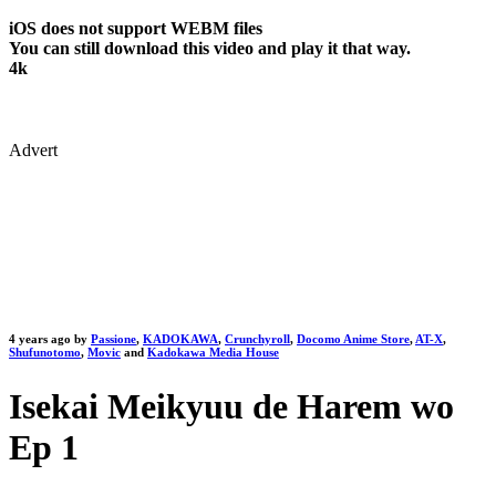
iOS does not support WEBM files
You can still download this video and play it that way.
4k
Advert
4 years ago by
Passione
,
KADOKAWA
,
Crunchyroll
,
Docomo Anime Store
,
AT-X
,
Shufunotomo
,
Movic
and
Kadokawa Media House
Isekai Meikyuu de Harem wo
Ep 1