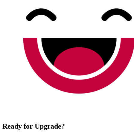
Ready for Upgrade?