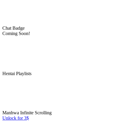
Chat Badge
Coming Soon!
Hentai Playlists
Manhwa Infinite Scrolling
Unlock for 3$