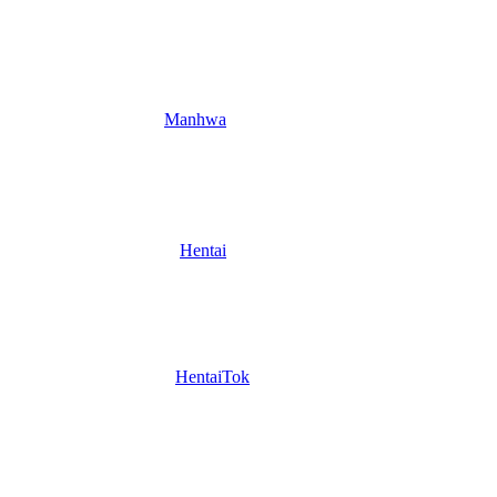
Manhwa
Hentai
HentaiTok