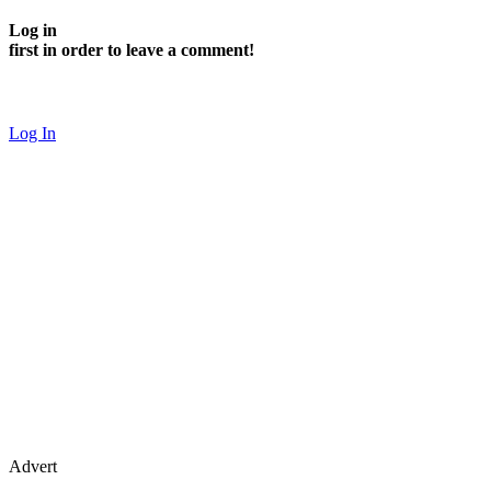
Log in
first in order to leave a comment!
Log In
Advert