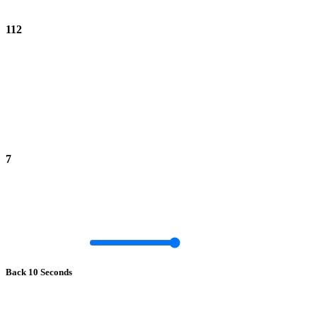
112
7
Back 10 Seconds