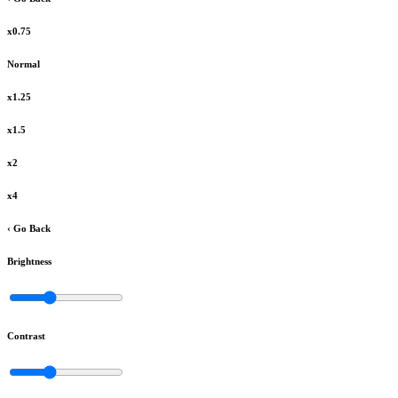
x0.75
Normal
x1.25
x1.5
x2
x4
‹ Go Back
Brightness
Contrast