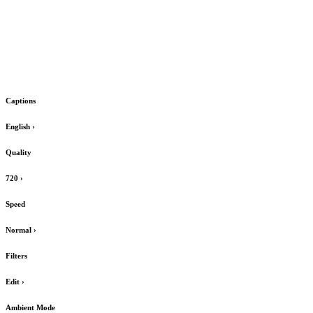
Captions
English
›
Quality
720
›
Speed
Normal
›
Filters
Edit
›
Ambient Mode