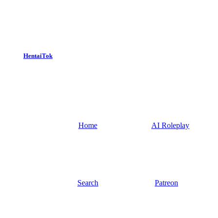
HentaiTok
Home
AI Roleplay
Search
Patreon