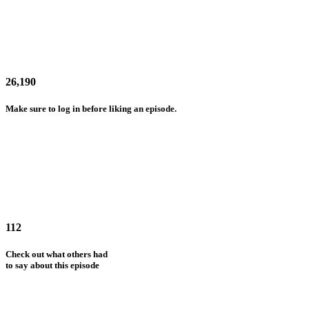
26,190
Make sure to log in before liking an episode.
112
Check out what others had
to say about this episode