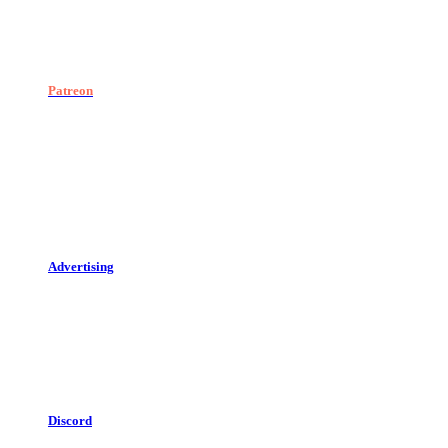
Patreon
Advertising
Discord