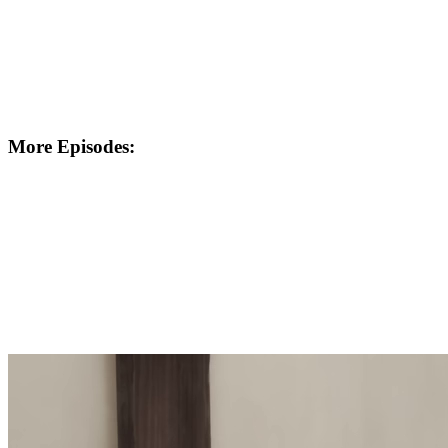
More Episodes: