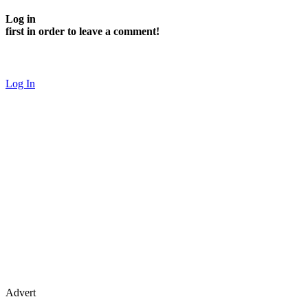
Log in
first in order to leave a comment!
Log In
Advert