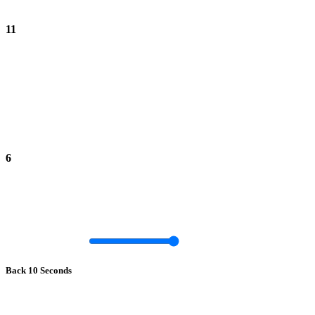
11
6
Back 10 Seconds