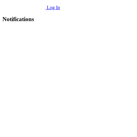
Log In
Notifications