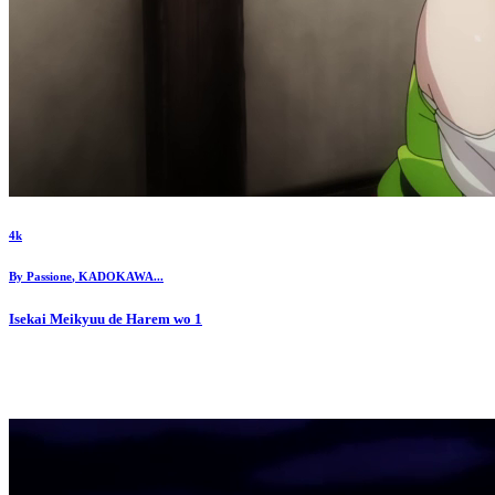
4k
By
Passione
,
KADOKAWA
...
Isekai Meikyuu de Harem wo
1