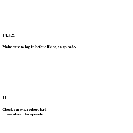
14,325
Make sure to log in before liking an episode.
11
Check out what others had
to say about this episode