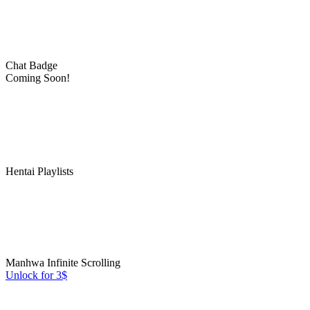
Chat Badge
Coming Soon!
Hentai Playlists
Manhwa Infinite Scrolling
Unlock for 3$