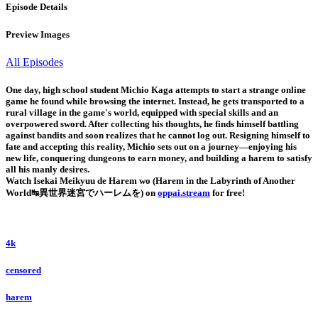
Episode Details
Preview Images
All Episodes
One day, high school student Michio Kaga attempts to start a strange online
game he found while browsing the internet. Instead, he gets transported to a
rural village in the game's world, equipped with special skills and an
overpowered sword. After collecting his thoughts, he finds himself battling
against bandits and soon realizes that he cannot log out. Resigning himself to
fate and accepting this reality, Michio sets out on a journey—enjoying his
new life, conquering dungeons to earn money, and building a harem to satisfy
all his manly desires.
Watch Isekai Meikyuu de Harem wo (Harem in the Labyrinth of Another
World↹異世界迷宮でハーレムを) on
oppai.stream
for free!
4k
censored
harem