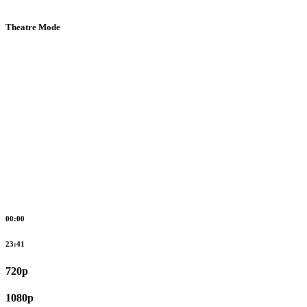
Theatre Mode
00:00
23:41
720p
1080p