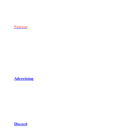
Patreon
Advertising
Discord