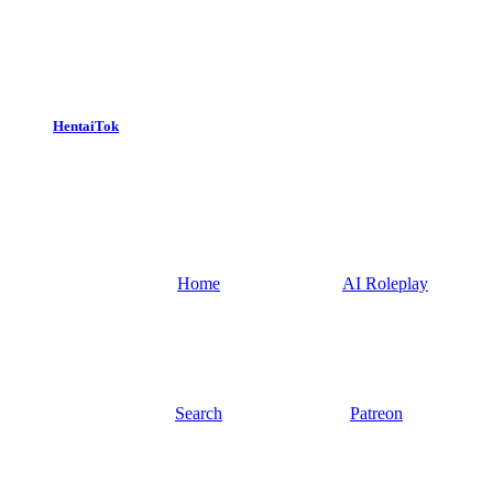
HentaiTok
Home
AI Roleplay
Search
Patreon