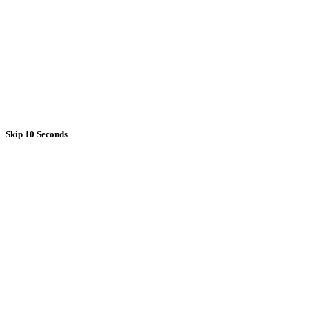
Skip 10 Seconds