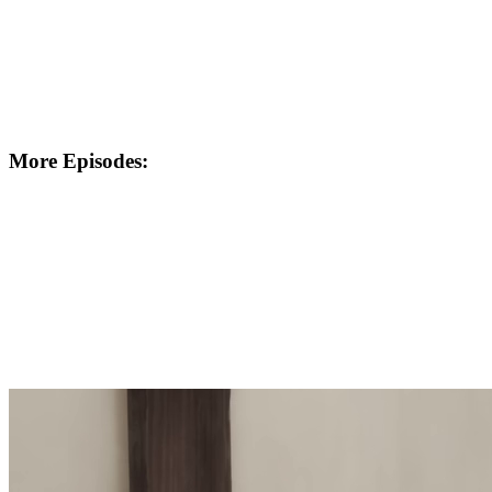
More Episodes: