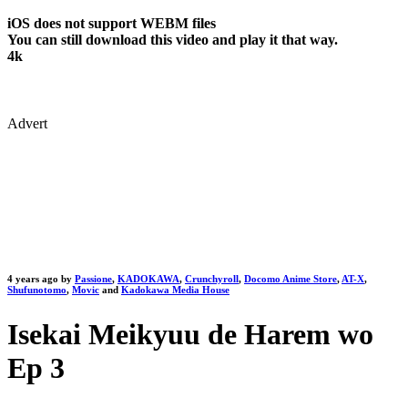
iOS does not support WEBM files
You can still download this video and play it that way.
4k
Advert
4 years ago by
Passione
,
KADOKAWA
,
Crunchyroll
,
Docomo Anime Store
,
AT-X
,
Shufunotomo
,
Movic
and
Kadokawa Media House
Isekai Meikyuu de Harem wo
Ep 3