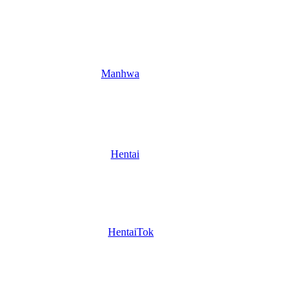
Manhwa
Hentai
HentaiTok