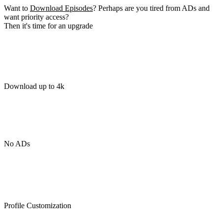
Want to
Download Episodes
? Perhaps are you tired from ADs and
want priority access?
Then it's time for an upgrade
Download up to 4k
No ADs
Profile Customization