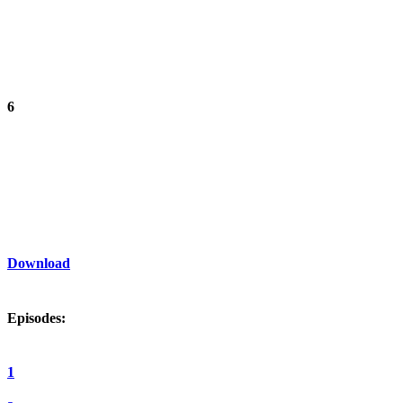
6
Download
Episodes:
1