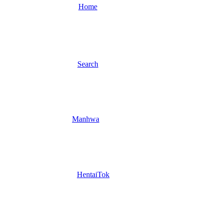
Home
Search
Manhwa
HentaiTok