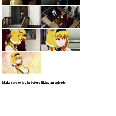
Make sure to log in before liking an episode.