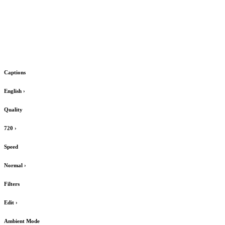
Captions
English
›
Quality
720
›
Speed
Normal
›
Filters
Edit
›
Ambient Mode