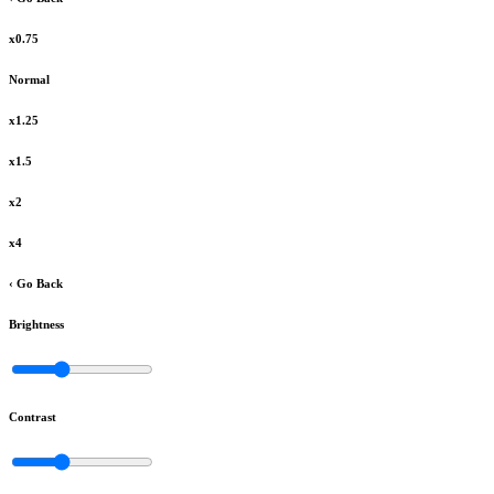
x0.75
Normal
x1.25
x1.5
x2
x4
‹ Go Back
Brightness
Contrast