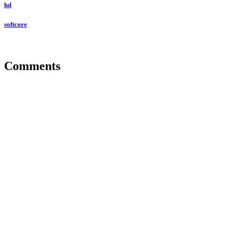
hd
softcore
Comments