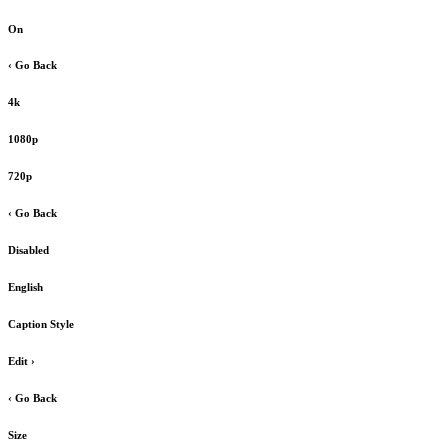
On
‹ Go Back
4k
1080p
720p
‹ Go Back
Disabled
English
Caption Style
Edit
›
‹ Go Back
Size