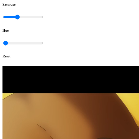
Saturate
Hue
Reset