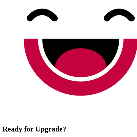
Ready for Upgrade?