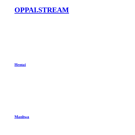
OPPAI.STREAM
Hentai
Manhwa