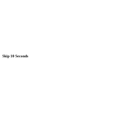
Skip 10 Seconds