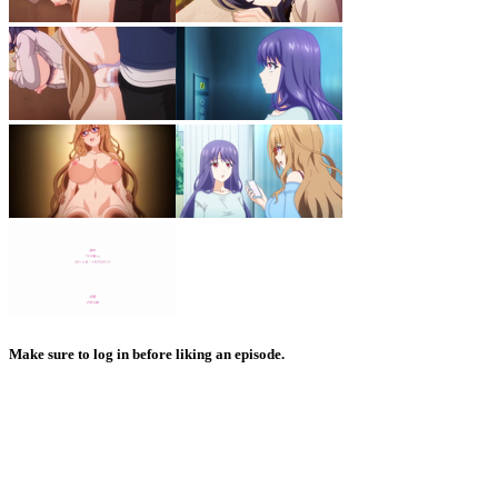
Make sure to log in before liking an episode.