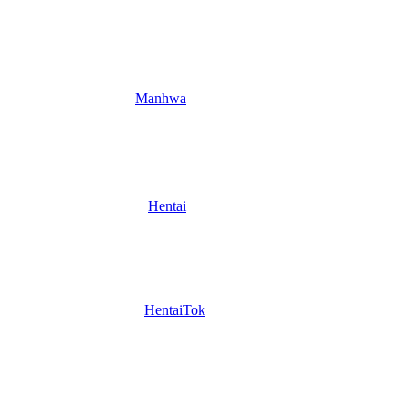
Manhwa
Hentai
HentaiTok