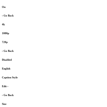
On
‹ Go Back
4k
1080p
720p
‹ Go Back
Disabled
English
Caption Style
Edit
›
‹ Go Back
Size