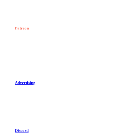
Patreon
Advertising
Discord