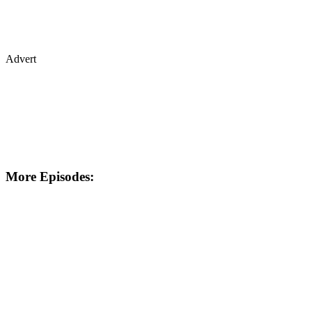
Advert
More Episodes: