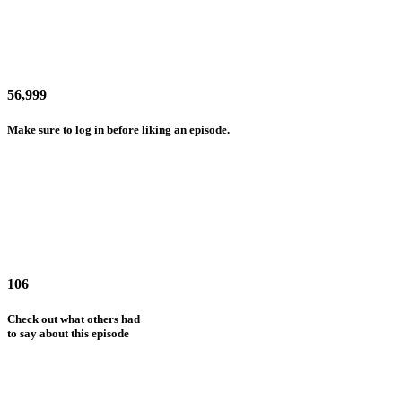
56,999
Make sure to log in before liking an episode.
106
Check out what others had
to say about this episode