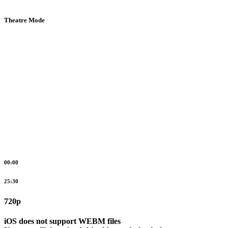
Theatre Mode
00:00
25:30
720p
iOS does not support WEBM files