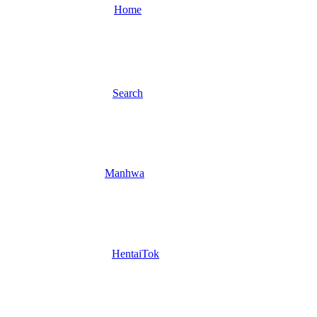
Home
Search
Manhwa
HentaiTok