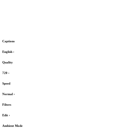
Captions
English
›
Quality
720
›
Speed
Normal
›
Filters
Edit
›
Ambient Mode