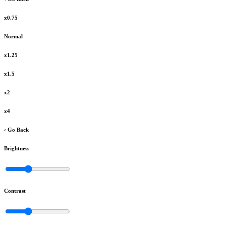
x0.75
Normal
x1.25
x1.5
x2
x4
‹ Go Back
Brightness
Contrast