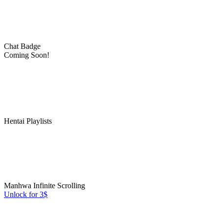
Chat Badge
Coming Soon!
Hentai Playlists
Manhwa Infinite Scrolling
Unlock for 3$