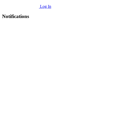
Log In
Notifications