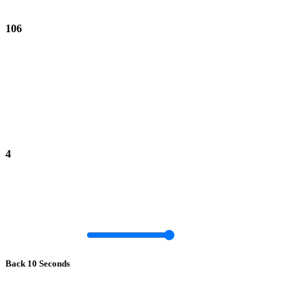
106
4
Back 10 Seconds