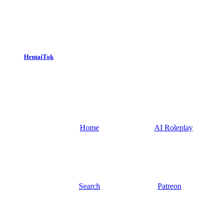
HentaiTok
Home
AI Roleplay
Search
Patreon