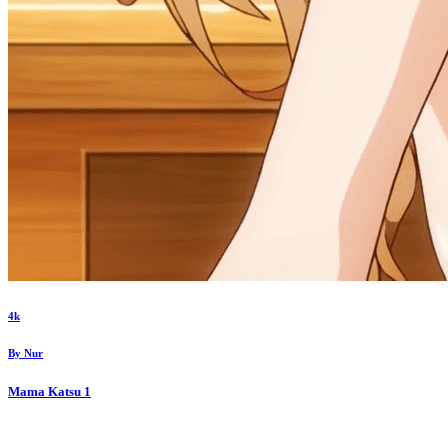
4k
By
Nur
Mama Katsu
1