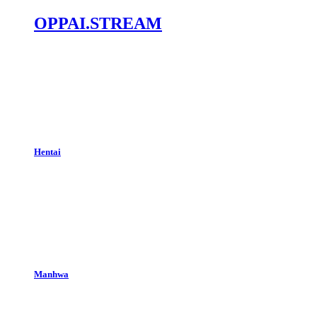
OPPAI.STREAM
Hentai
Manhwa