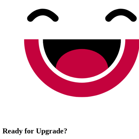
Ready for Upgrade?