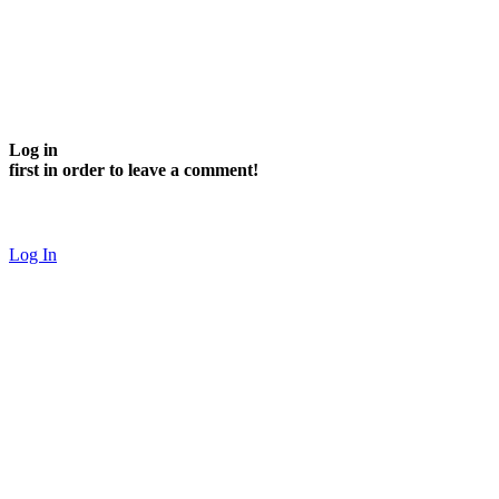
Log in
first in order to leave a comment!
Log In