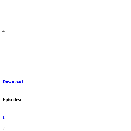
4
Download
Episodes:
1
2