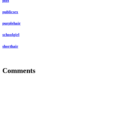
plot
publicsex
purplehair
schoolgirl
shorthair
Comments