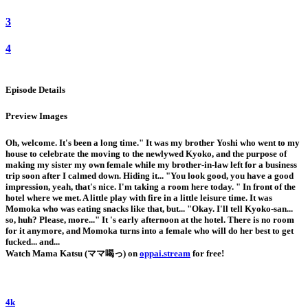
3
4
Episode Details
Preview Images
Oh, welcome. It's been a long time." It was my brother Yoshi who went to my
house to celebrate the moving to the newlywed Kyoko, and the purpose of
making my sister my own female while my brother-in-law left for a business
trip soon after I calmed down. Hiding it... "You look good, you have a good
impression, yeah, that's nice. I'm taking a room here today. " In front of the
hotel where we met. A little play with fire in a little leisure time. It was
Momoka who was eating snacks like that, but... "Okay. I'll tell Kyoko-san...
so, huh? Please, more..." It 's early afternoon at the hotel. There is no room
for it anymore, and Momoka turns into a female who will do her best to get
fucked... and...
Watch Mama Katsu (ママ喝っ) on
oppai.stream
for free!
4k