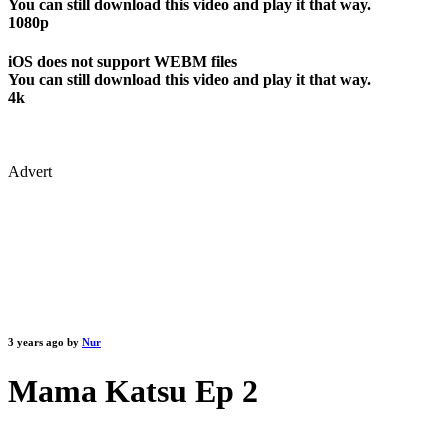
You can still download this video and play it that way.
1080p
iOS does not support WEBM files
You can still download this video and play it that way.
4k
Advert
3 years ago by
Nur
Mama Katsu Ep 2