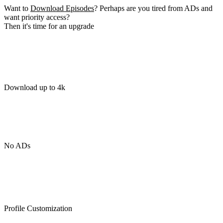
Want to
Download Episodes
? Perhaps are you tired from ADs and
want priority access?
Then it's time for an upgrade
Download up to 4k
No ADs
Profile Customization