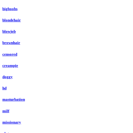
bigboobs
blondehair
blowjob
brownhair
censored
creampie
doggy
hd
masturbation
milf
missionary