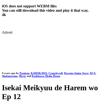
iOS does not support WEBM files
You can still download this video and play it that way.
4k
Advert
4 years ago by
Passione
,
KADOKAWA
,
Crunchyroll
,
Docomo Anime Store
,
AT-X
,
Shufunotomo
,
Movic
and
Kadokawa Media House
Isekai Meikyuu de Harem wo
Ep 12