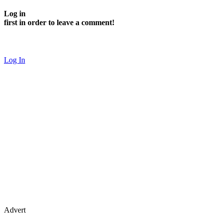
Log in
first in order to leave a comment!
Log In
Advert