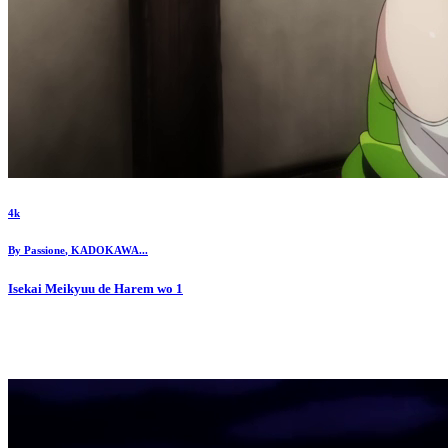
4k
By
Passione
,
KADOKAWA
...
Isekai Meikyuu de Harem wo
1