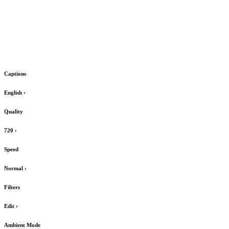
Captions
English
›
Quality
720
›
Speed
Normal
›
Filters
Edit
›
Ambient Mode