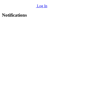
Log In
Notifications