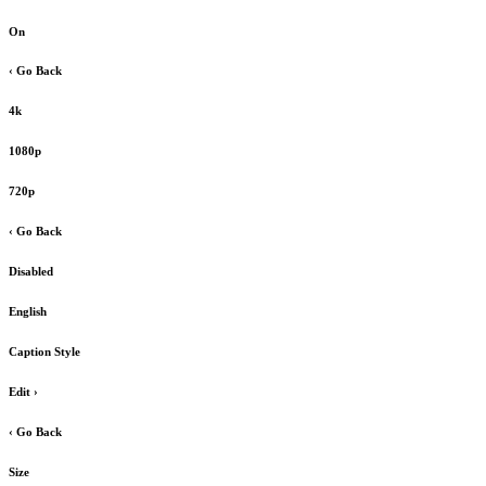
On
‹ Go Back
4k
1080p
720p
‹ Go Back
Disabled
English
Caption Style
Edit
›
‹ Go Back
Size