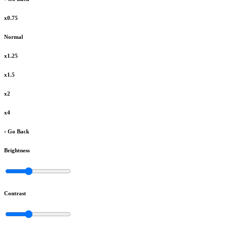
x0.75
Normal
x1.25
x1.5
x2
x4
‹ Go Back
Brightness
Contrast