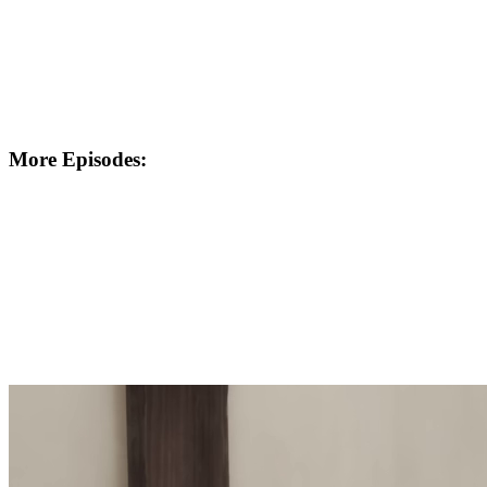
More Episodes: