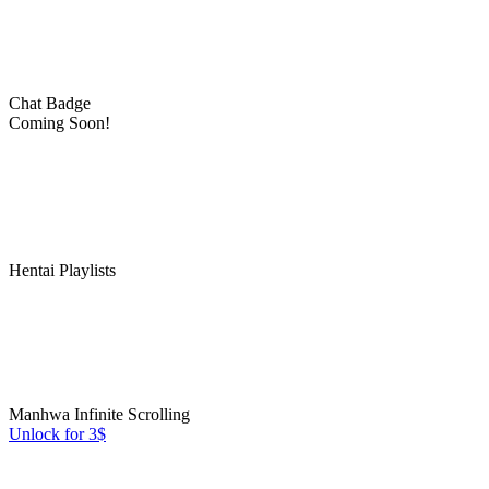
Chat Badge
Coming Soon!
Hentai Playlists
Manhwa Infinite Scrolling
Unlock for 3$