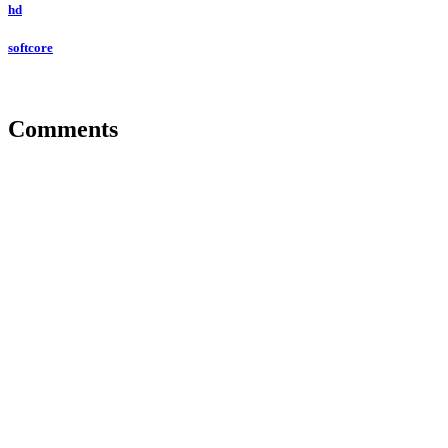
hd
softcore
Comments