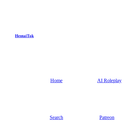
HentaiTok
Home
AI Roleplay
Search
Patreon