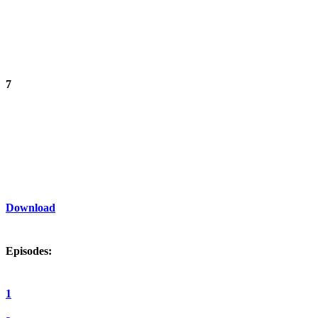
7
Download
Episodes:
1