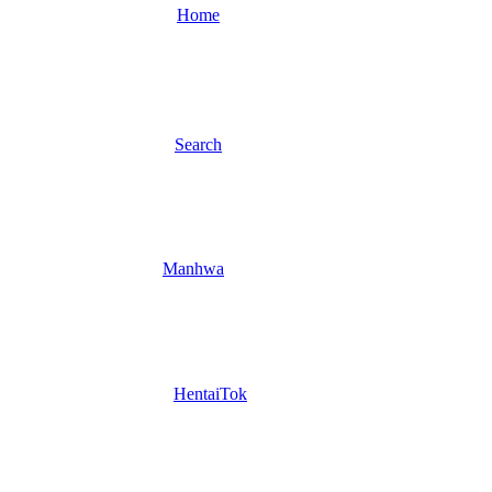
Home
Search
Manhwa
HentaiTok