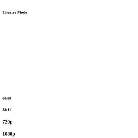
Theatre Mode
00:00
23:41
720p
1080p