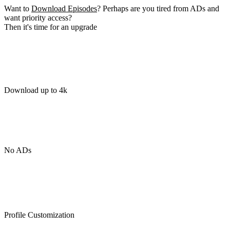
Want to
Download Episodes
? Perhaps are you tired from ADs and
want priority access?
Then it's time for an upgrade
Download up to 4k
No ADs
Profile Customization