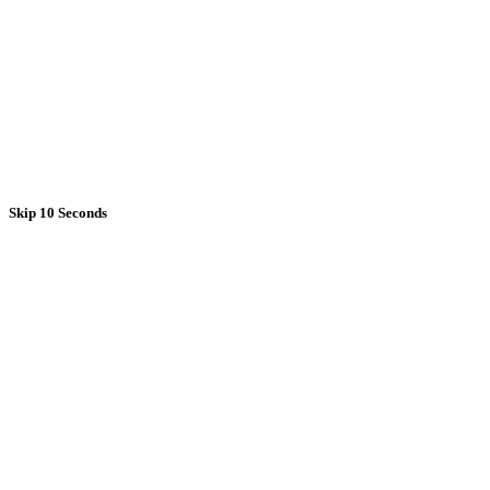
Skip 10 Seconds