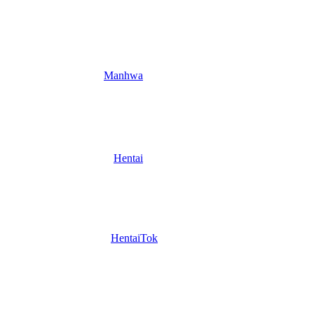
Manhwa
Hentai
HentaiTok