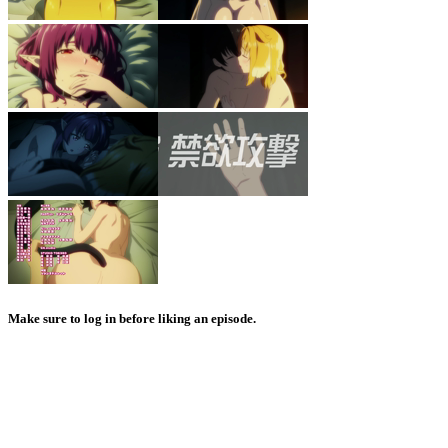
Make sure to log in before liking an episode.