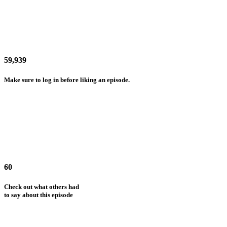
59,939
Make sure to log in before liking an episode.
60
Check out what others had
to say about this episode