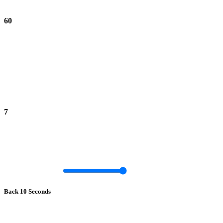
60
7
Back 10 Seconds