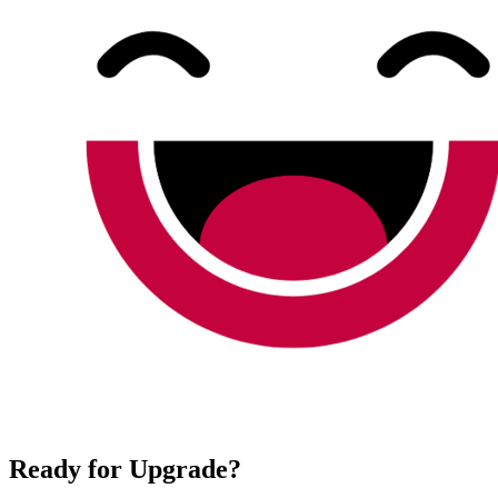
Ready for Upgrade?