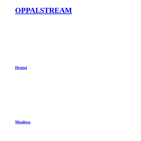
OPPAI.STREAM
Hentai
Manhwa