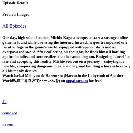
Episode Details
Preview Images
All Episodes
One day, high school student Michio Kaga attempts to start a strange online
game he found while browsing the internet. Instead, he gets transported to a
rural village in the game's world, equipped with special skills and an
overpowered sword. After collecting his thoughts, he finds himself battling
against bandits and soon realizes that he cannot log out. Resigning himself to
fate and accepting this reality, Michio sets out on a journey—enjoying his
new life, conquering dungeons to earn money, and building a harem to satisfy
all his manly desires.
Watch Isekai Meikyuu de Harem wo (Harem in the Labyrinth of Another
World↹異世界迷宮でハーレムを) on
oppai.stream
for free!
4k
censored
harem