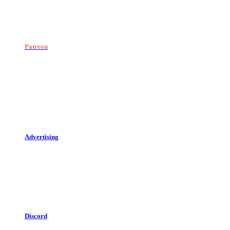
Patreon
Advertising
Discord