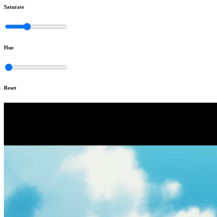
Saturate
Hue
Reset