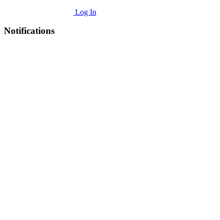
Log In
Notifications