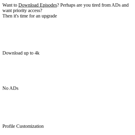
Want to
Download Episodes
? Perhaps are you tired from ADs and
want priority access?
Then it's time for an upgrade
Download up to 4k
No ADs
Profile Customization