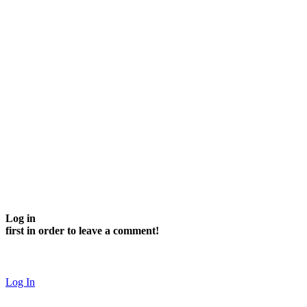
Log in
first in order to leave a comment!
Log In