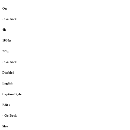
On
‹ Go Back
4k
1080p
720p
‹ Go Back
Disabled
English
Caption Style
Edit
›
‹ Go Back
Size