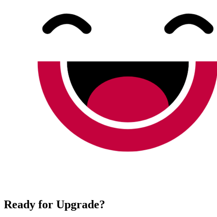
Ready for Upgrade?