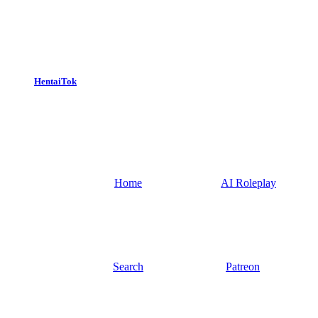
HentaiTok
Home
AI Roleplay
Search
Patreon