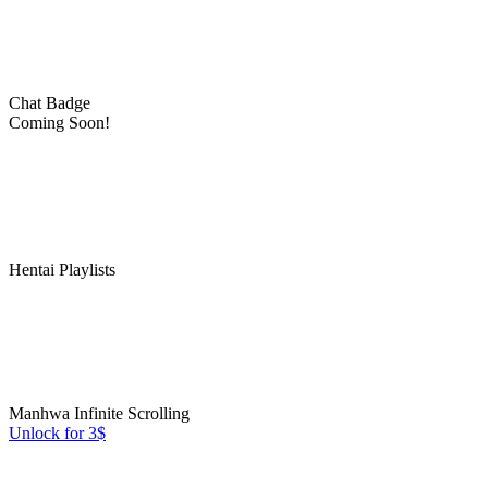
Chat Badge
Coming Soon!
Hentai Playlists
Manhwa Infinite Scrolling
Unlock for 3$