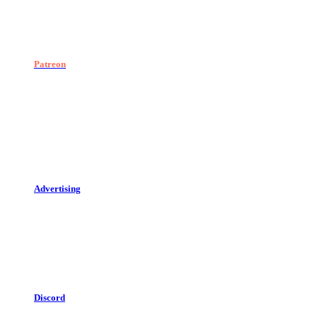
Patreon
Advertising
Discord