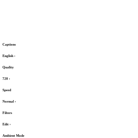
Captions
English
›
Quality
720
›
Speed
Normal
›
Filters
Edit
›
Ambient Mode