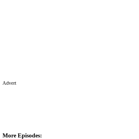
Advert
More Episodes: