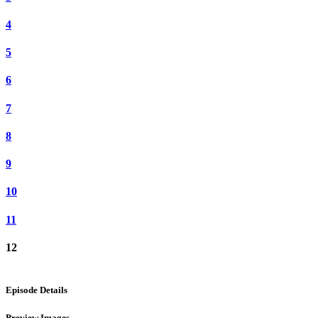
4
5
6
7
8
9
10
11
12
Episode Details
Preview Images