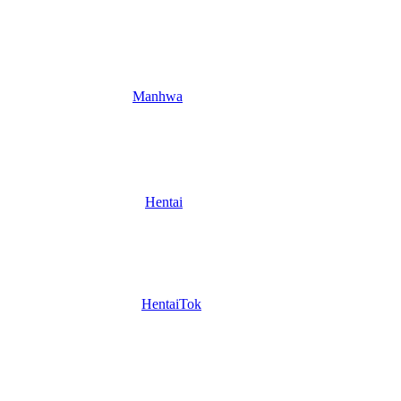
Manhwa
Hentai
HentaiTok