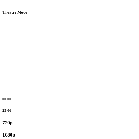
Theatre Mode
00:00
23:06
720p
1080p