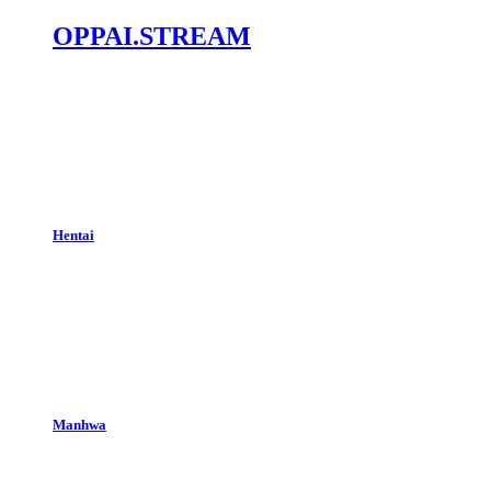
OPPAI.STREAM
Hentai
Manhwa