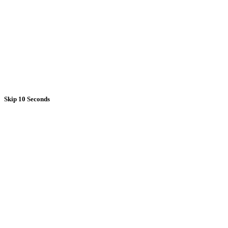
Skip 10 Seconds