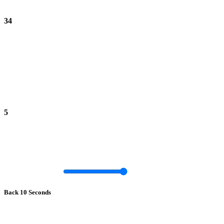
34
5
Back 10 Seconds