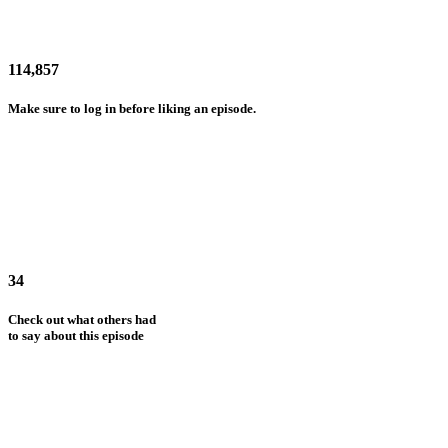
114,857
Make sure to log in before liking an episode.
34
Check out what others had
to say about this episode