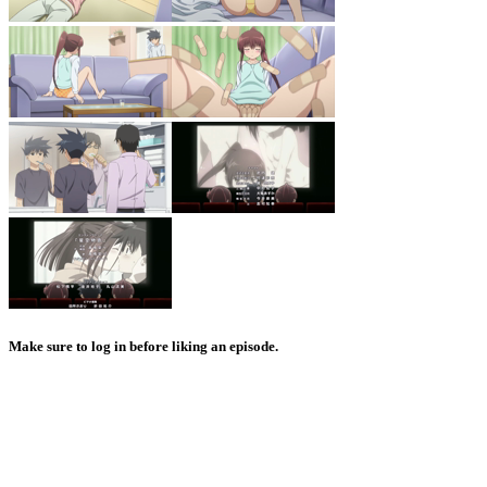
Make sure to log in before liking an episode.