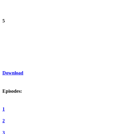
5
Download
Episodes:
1
2
3