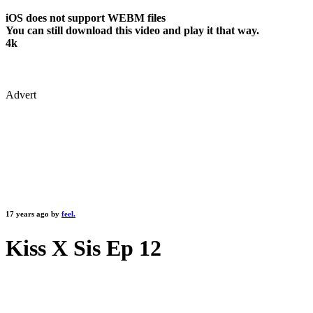
iOS does not support WEBM files
You can still download this video and play it that way.
4k
Advert
17 years ago by
feel.
Kiss X Sis Ep 12