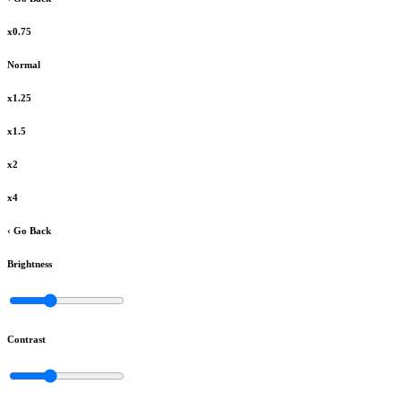
x0.75
Normal
x1.25
x1.5
x2
x4
‹ Go Back
Brightness
Contrast