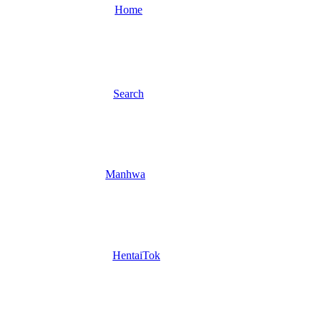
Home
Search
Manhwa
HentaiTok