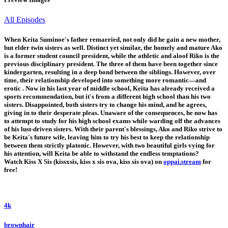
All Episodes
When Keita Suminoe's father remarried, not only did he gain a new mother,
but elder twin sisters as well. Distinct yet similar, the homely and mature Ako
is a former student council president, while the athletic and aloof Riko is the
previous disciplinary president. The three of them have been together since
kindergarten, resulting in a deep bond between the siblings. However, over
time, their relationship developed into something more romantic—and
erotic . Now in his last year of middle school, Keita has already received a
sports recommendation, but it's from a different high school than his two
sisters. Disappointed, both sisters try to change his mind, and he agrees,
giving in to their desperate pleas. Unaware of the consequences, he now has
to attempt to study for his high school exams while warding off the advances
of his lust-driven sisters. With their parent's blessings, Ako and Riko strive to
be Keita's future wife, leaving him to try his best to keep the relationship
between them strictly platonic. However, with two beautiful girls vying for
his attention, will Keita be able to withstand the endless temptations?
Watch Kiss X Sis (kissxsis, kiss x sis ova, kiss sis ova) on
oppai.stream
for
free!
4k
brownhair