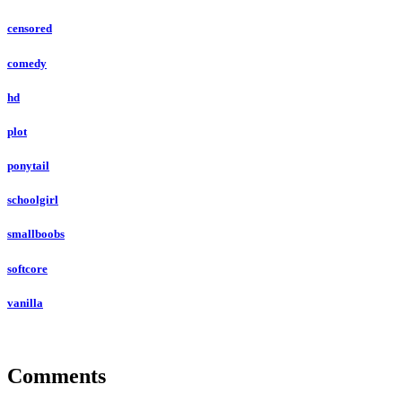
censored
comedy
hd
plot
ponytail
schoolgirl
smallboobs
softcore
vanilla
Comments