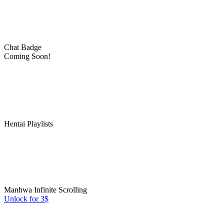
Chat Badge
Coming Soon!
Hentai Playlists
Manhwa Infinite Scrolling
Unlock for 3$