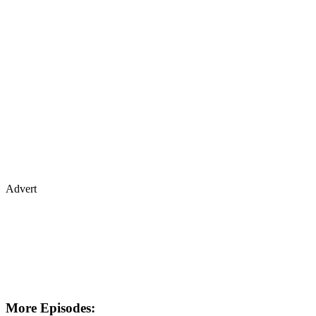
Advert
More Episodes: