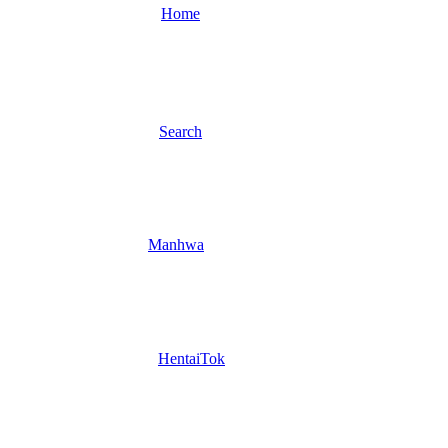
Home
Search
Manhwa
HentaiTok