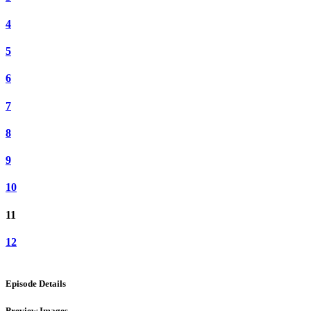
4
5
6
7
8
9
10
11
12
Episode Details
Preview Images