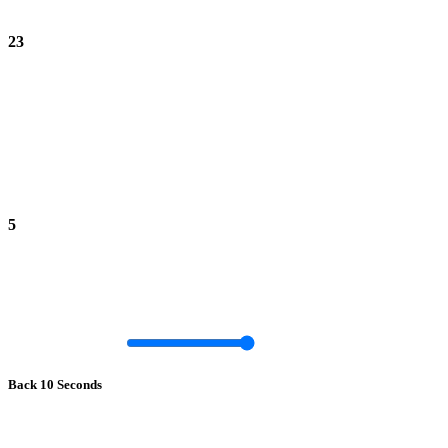
23
5
Back 10 Seconds