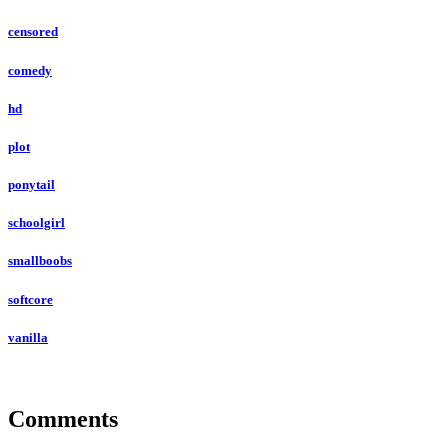
censored
comedy
hd
plot
ponytail
schoolgirl
smallboobs
softcore
vanilla
Comments