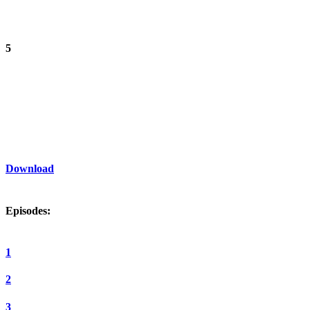
5
Download
Episodes:
1
2
3