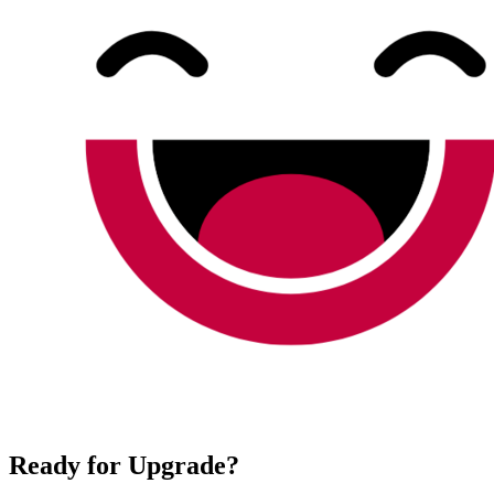
Ready for Upgrade?