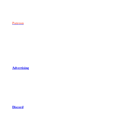
Patreon
Advertising
Discord