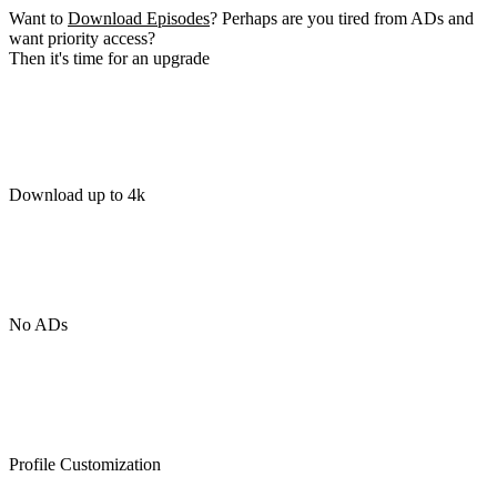
Want to
Download Episodes
? Perhaps are you tired from ADs and
want priority access?
Then it's time for an upgrade
Download up to 4k
No ADs
Profile Customization