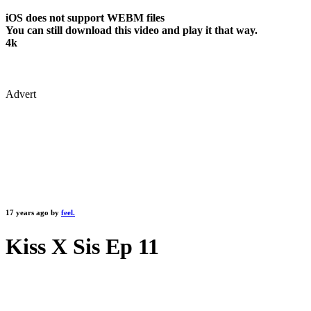
iOS does not support WEBM files
You can still download this video and play it that way.
4k
Advert
17 years ago by
feel.
Kiss X Sis Ep 11