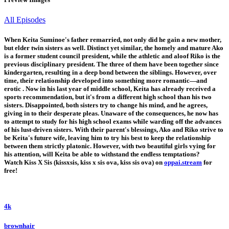
All Episodes
When Keita Suminoe's father remarried, not only did he gain a new mother,
but elder twin sisters as well. Distinct yet similar, the homely and mature Ako
is a former student council president, while the athletic and aloof Riko is the
previous disciplinary president. The three of them have been together since
kindergarten, resulting in a deep bond between the siblings. However, over
time, their relationship developed into something more romantic—and
erotic . Now in his last year of middle school, Keita has already received a
sports recommendation, but it's from a different high school than his two
sisters. Disappointed, both sisters try to change his mind, and he agrees,
giving in to their desperate pleas. Unaware of the consequences, he now has
to attempt to study for his high school exams while warding off the advances
of his lust-driven sisters. With their parent's blessings, Ako and Riko strive to
be Keita's future wife, leaving him to try his best to keep the relationship
between them strictly platonic. However, with two beautiful girls vying for
his attention, will Keita be able to withstand the endless temptations?
Watch Kiss X Sis (kissxsis, kiss x sis ova, kiss sis ova) on
oppai.stream
for
free!
4k
brownhair