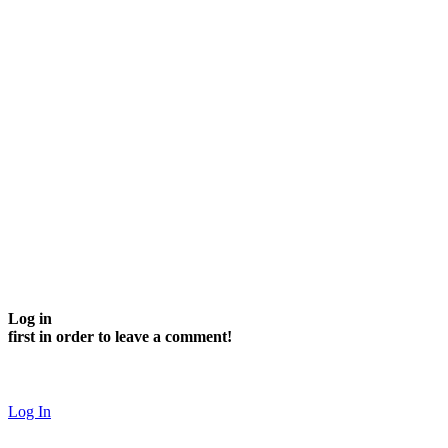
Log in
first in order to leave a comment!
Log In