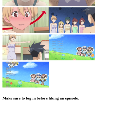
Make sure to log in before liking an episode.