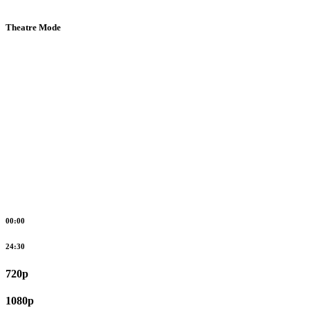
Theatre Mode
00:00
24:30
720p
1080p