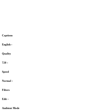
Captions
English
›
Quality
720
›
Speed
Normal
›
Filters
Edit
›
Ambient Mode