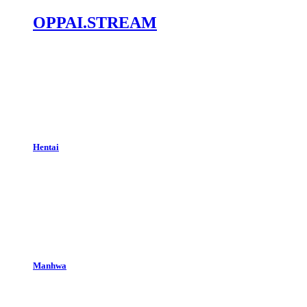
OPPAI.STREAM
Hentai
Manhwa