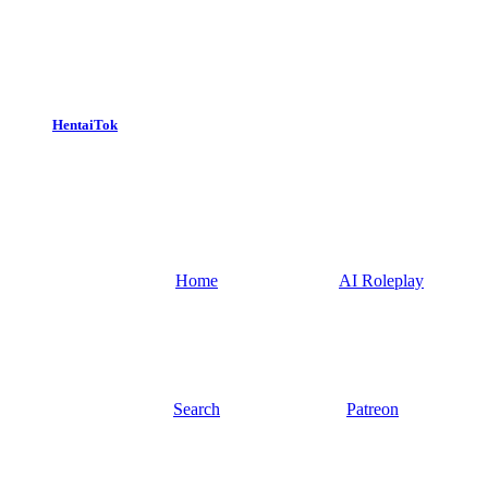
HentaiTok
Home
AI Roleplay
Search
Patreon