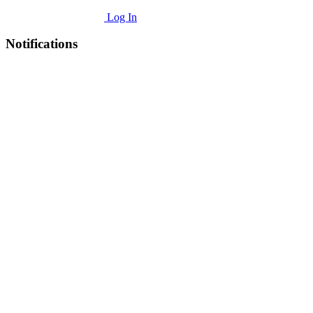
Log In
Notifications