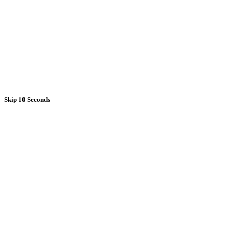
Skip 10 Seconds