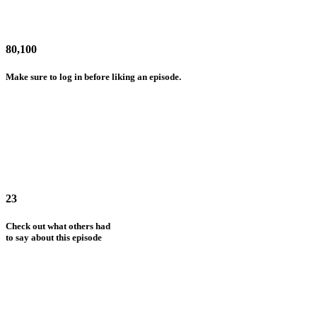
80,100
Make sure to log in before liking an episode.
23
Check out what others had
to say about this episode