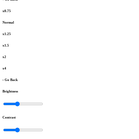
x0.75
Normal
x1.25
x1.5
x2
x4
‹ Go Back
Brightness
Contrast