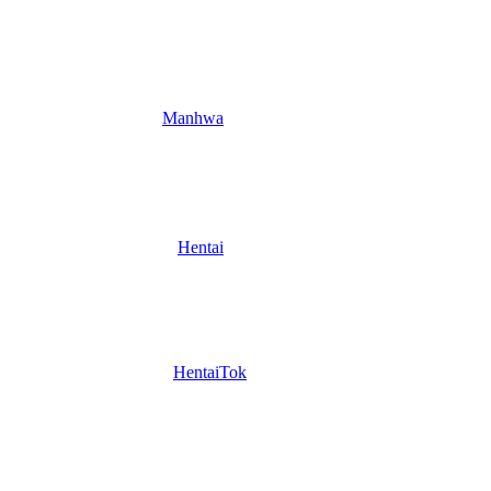
Manhwa
Hentai
HentaiTok