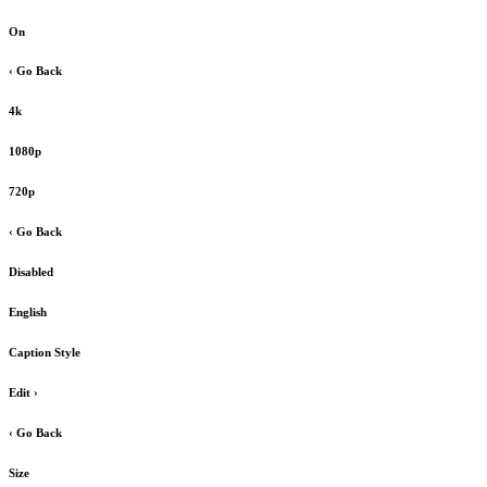
On
‹ Go Back
4k
1080p
720p
‹ Go Back
Disabled
English
Caption Style
Edit
›
‹ Go Back
Size