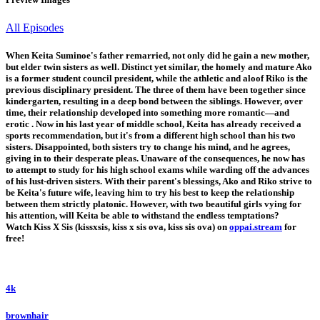
All Episodes
When Keita Suminoe's father remarried, not only did he gain a new mother,
but elder twin sisters as well. Distinct yet similar, the homely and mature Ako
is a former student council president, while the athletic and aloof Riko is the
previous disciplinary president. The three of them have been together since
kindergarten, resulting in a deep bond between the siblings. However, over
time, their relationship developed into something more romantic—and
erotic . Now in his last year of middle school, Keita has already received a
sports recommendation, but it's from a different high school than his two
sisters. Disappointed, both sisters try to change his mind, and he agrees,
giving in to their desperate pleas. Unaware of the consequences, he now has
to attempt to study for his high school exams while warding off the advances
of his lust-driven sisters. With their parent's blessings, Ako and Riko strive to
be Keita's future wife, leaving him to try his best to keep the relationship
between them strictly platonic. However, with two beautiful girls vying for
his attention, will Keita be able to withstand the endless temptations?
Watch Kiss X Sis (kissxsis, kiss x sis ova, kiss sis ova) on
oppai.stream
for
free!
4k
brownhair