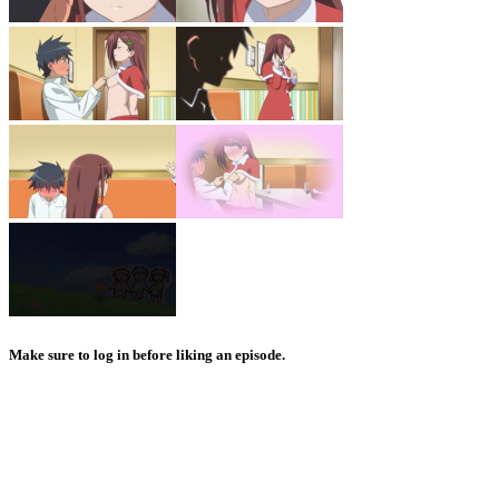
Make sure to log in before liking an episode.