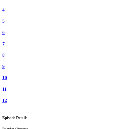
4
5
6
7
8
9
10
11
12
Episode Details
Preview Images