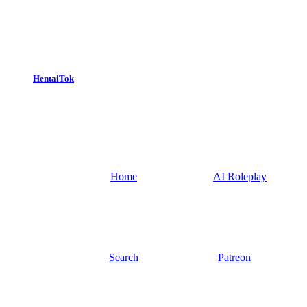
HentaiTok
Home
AI Roleplay
Search
Patreon