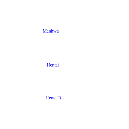
Manhwa
Hentai
HentaiTok