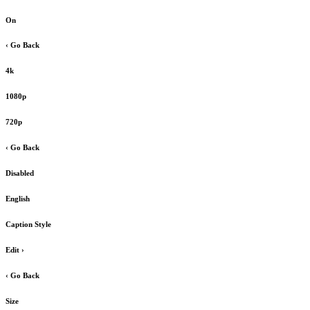
On
‹ Go Back
4k
1080p
720p
‹ Go Back
Disabled
English
Caption Style
Edit
›
‹ Go Back
Size