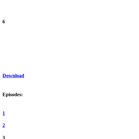
6
Download
Episodes:
1
2
3