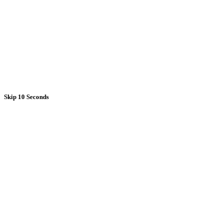
Skip 10 Seconds