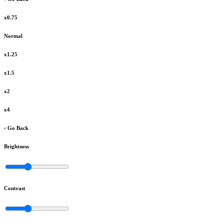
x0.75
Normal
x1.25
x1.5
x2
x4
‹ Go Back
Brightness
Contrast