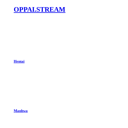
OPPAI.STREAM
Hentai
Manhwa