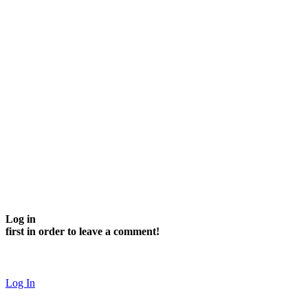
Log in
first in order to leave a comment!
Log In