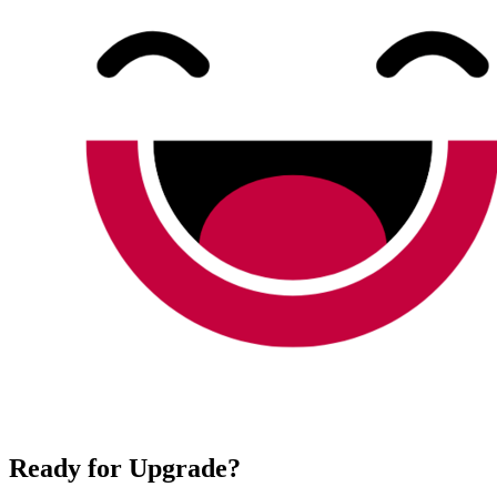
Ready for Upgrade?