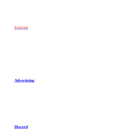
Patreon
Advertising
Discord