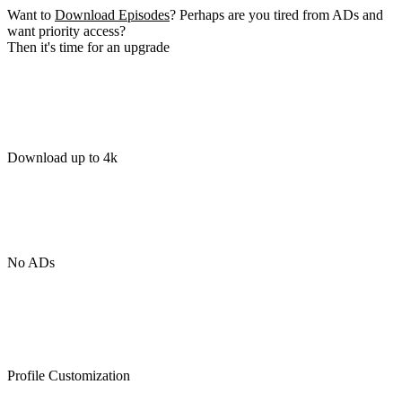
Want to
Download Episodes
? Perhaps are you tired from ADs and
want priority access?
Then it's time for an upgrade
Download up to 4k
No ADs
Profile Customization