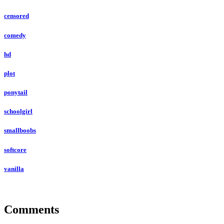
censored
comedy
hd
plot
ponytail
schoolgirl
smallboobs
softcore
vanilla
Comments