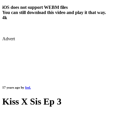
iOS does not support WEBM files
You can still download this video and play it that way.
4k
Advert
17 years ago by
feel.
Kiss X Sis Ep 3