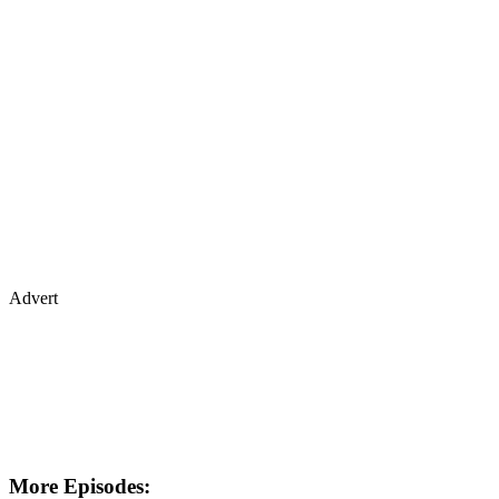
Advert
More Episodes: