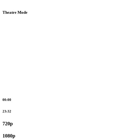
Theatre Mode
00:00
23:32
720p
1080p