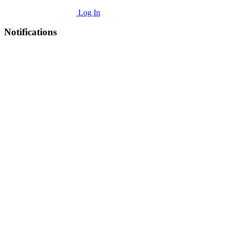
Log In
Notifications