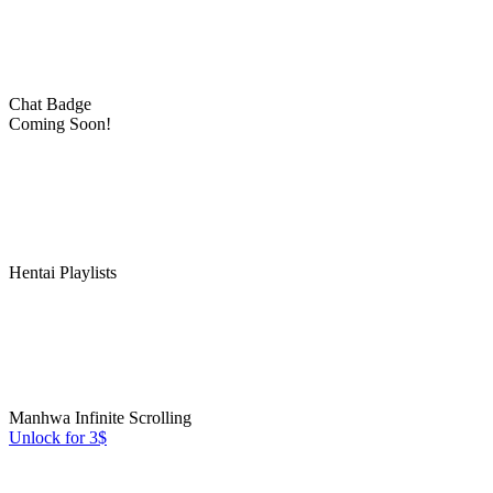
Chat Badge
Coming Soon!
Hentai Playlists
Manhwa Infinite Scrolling
Unlock for 3$