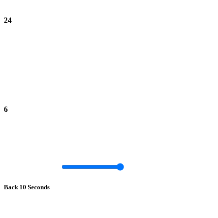
24
6
Back 10 Seconds