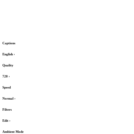
Captions
English
›
Quality
720
›
Speed
Normal
›
Filters
Edit
›
Ambient Mode