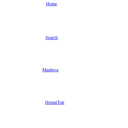
Home
Search
Manhwa
HentaiTok