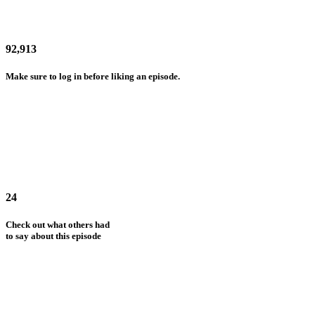
92,913
Make sure to log in before liking an episode.
24
Check out what others had
to say about this episode