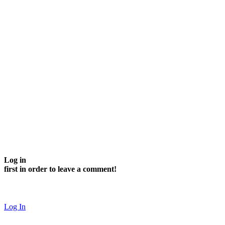
Log in
first in order to leave a comment!
Log In