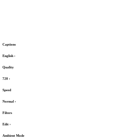
Captions
English
›
Quality
720
›
Speed
Normal
›
Filters
Edit
›
Ambient Mode