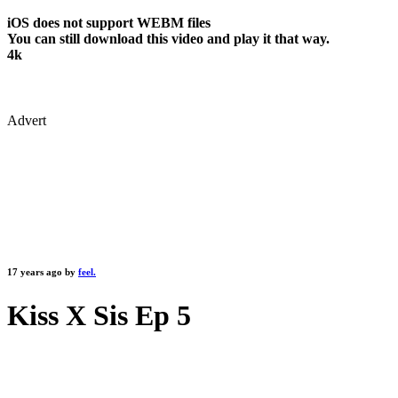
iOS does not support WEBM files
You can still download this video and play it that way.
4k
Advert
17 years ago by
feel.
Kiss X Sis Ep 5