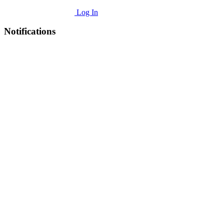
Log In
Notifications