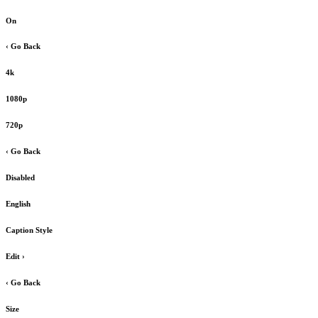
On
‹ Go Back
4k
1080p
720p
‹ Go Back
Disabled
English
Caption Style
Edit
›
‹ Go Back
Size