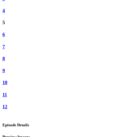
4
5
6
7
8
9
10
11
12
Episode Details
Preview Images