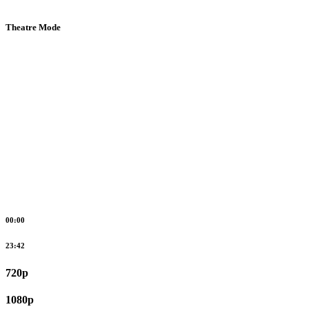
Theatre Mode
00:00
23:42
720p
1080p