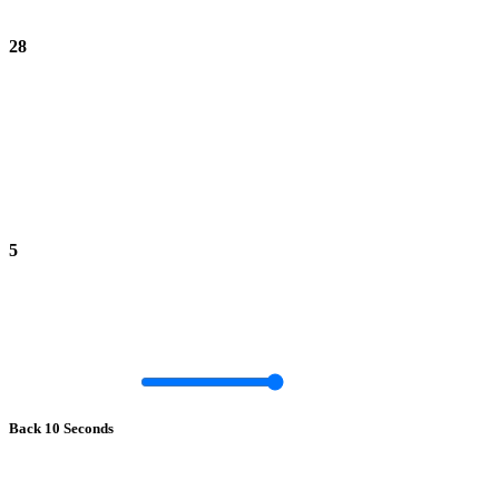
28
5
Back 10 Seconds