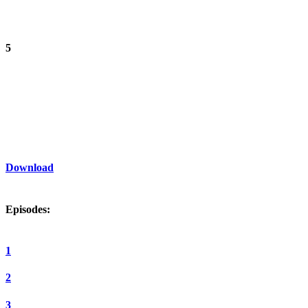
5
Download
Episodes:
1
2
3