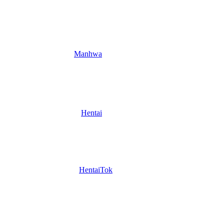
Manhwa
Hentai
HentaiTok