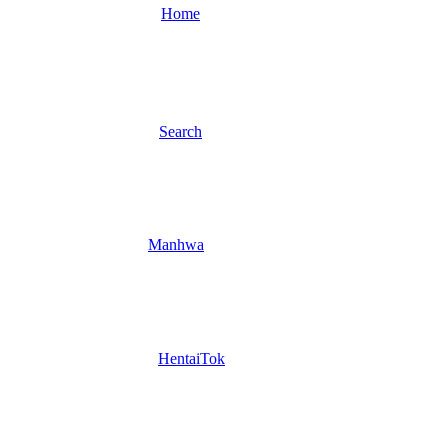
Home
Search
Manhwa
HentaiTok