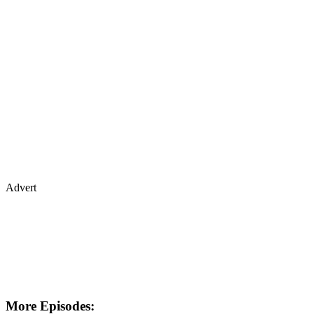
Advert
More Episodes: