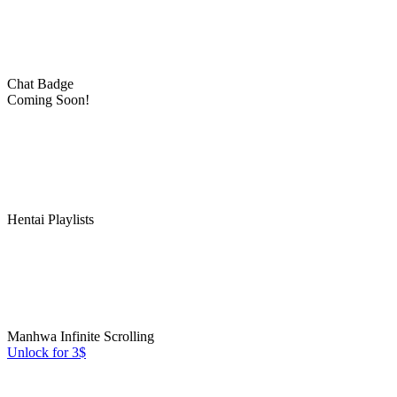
Chat Badge
Coming Soon!
Hentai Playlists
Manhwa Infinite Scrolling
Unlock for 3$