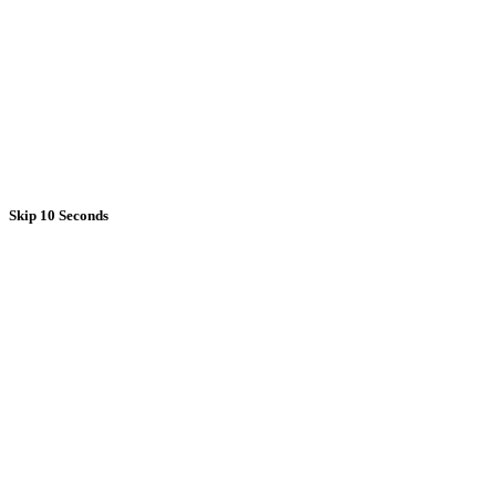
Skip 10 Seconds