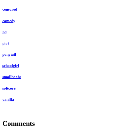
censored
comedy
hd
plot
ponytail
schoolgirl
smallboobs
softcore
vanilla
Comments