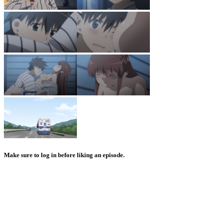
Make sure to log in before liking an episode.