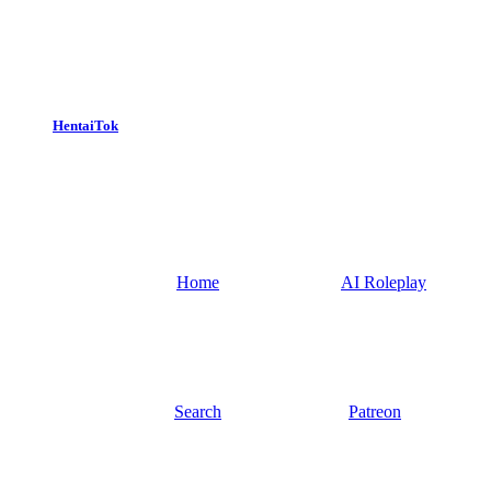
HentaiTok
Home
AI Roleplay
Search
Patreon