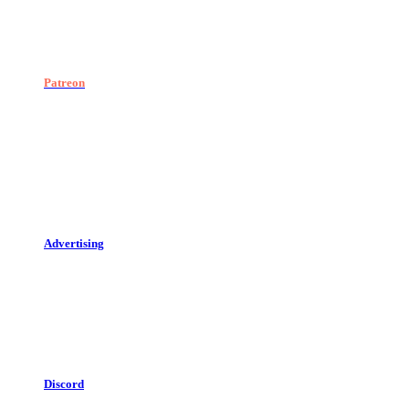
Patreon
Advertising
Discord