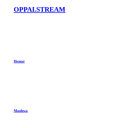
OPPAI.STREAM
Hentai
Manhwa