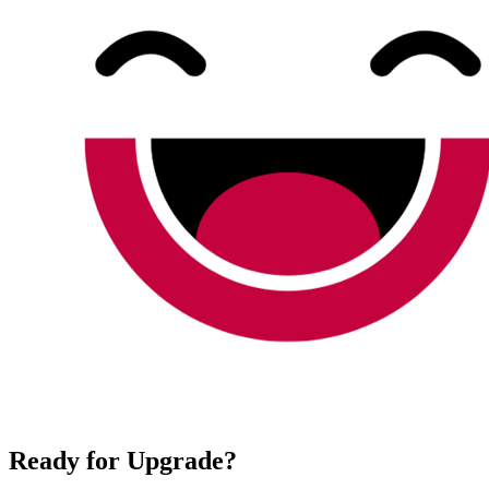
Ready for Upgrade?