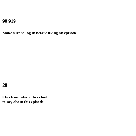
90,919
Make sure to log in before liking an episode.
28
Check out what others had
to say about this episode