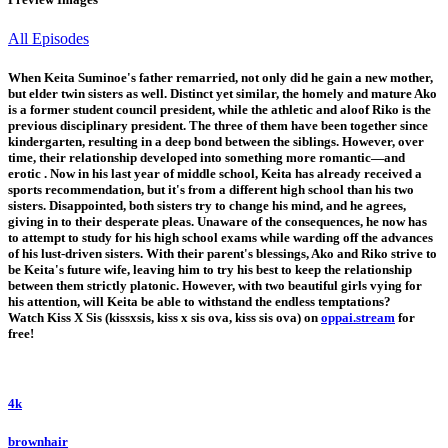
All Episodes
When Keita Suminoe's father remarried, not only did he gain a new mother,
but elder twin sisters as well. Distinct yet similar, the homely and mature Ako
is a former student council president, while the athletic and aloof Riko is the
previous disciplinary president. The three of them have been together since
kindergarten, resulting in a deep bond between the siblings. However, over
time, their relationship developed into something more romantic—and
erotic . Now in his last year of middle school, Keita has already received a
sports recommendation, but it's from a different high school than his two
sisters. Disappointed, both sisters try to change his mind, and he agrees,
giving in to their desperate pleas. Unaware of the consequences, he now has
to attempt to study for his high school exams while warding off the advances
of his lust-driven sisters. With their parent's blessings, Ako and Riko strive to
be Keita's future wife, leaving him to try his best to keep the relationship
between them strictly platonic. However, with two beautiful girls vying for
his attention, will Keita be able to withstand the endless temptations?
Watch Kiss X Sis (kissxsis, kiss x sis ova, kiss sis ova) on
oppai.stream
for
free!
4k
brownhair