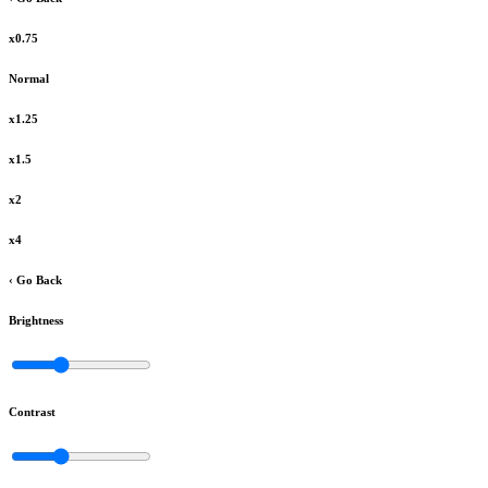
x0.75
Normal
x1.25
x1.5
x2
x4
‹ Go Back
Brightness
Contrast