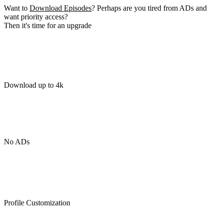
Want to
Download Episodes
? Perhaps are you tired from ADs and
want priority access?
Then it's time for an upgrade
Download up to 4k
No ADs
Profile Customization